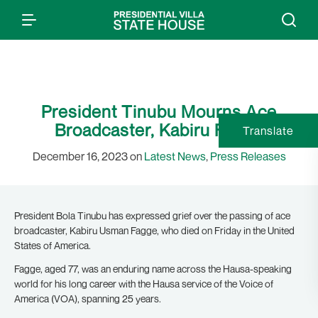
President Tinubu Mourns Ace
Broadcaster, Kabiru Fagge
Translate
December 16, 2023 on
Latest News
,
Press Releases
President Bola Tinubu has expressed grief over the passing of ace
broadcaster, Kabiru Usman Fagge, who died on Friday in the United
States of America.
Fagge, aged 77, was an enduring name across the Hausa-speaking
world for his long career with the Hausa service of the Voice of
America (VOA), spanning 25 years.