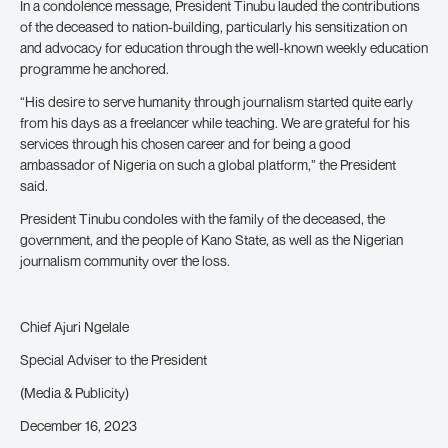
In a condolence message, President Tinubu lauded the contributions
of the deceased to nation-building, particularly his sensitization on
and advocacy for education through the well-known weekly education
programme he anchored.
“His desire to serve humanity through journalism started quite early
from his days as a freelancer while teaching. We are grateful for his
services through his chosen career and for being a good
ambassador of Nigeria on such a global platform,” the President
said.
President Tinubu condoles with the family of the deceased, the
government, and the people of Kano State, as well as the Nigerian
journalism community over the loss.
Chief Ajuri Ngelale
Special Adviser to the President
(Media & Publicity)
December 16, 2023