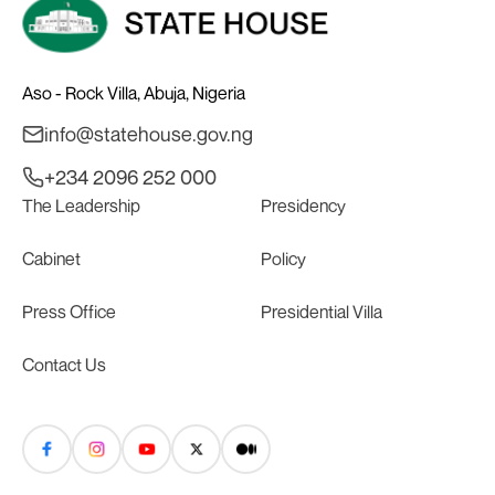
Aso - Rock Villa, Abuja, Nigeria
info@statehouse.gov.ng
+234 2096 252 000
The Leadership
Presidency
Cabinet
Policy
Press Office
Presidential Villa
Contact Us