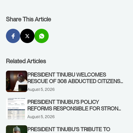
Share This Article
Related Articles
PRESIDENT TINUBU WELCOMES
RESCUE OF 308 ABDUCTED CITIZENS
IN KWARA, NIGER STATES, CALLS FOR
August 5, 2026
STRONGER EARLY WARNING SYSTEMS
PRESIDENT TINUBU’S POLICY
REFORMS RESPONSIBLE FOR STRONG
CORPORATE PERFORMANCE
August 5, 2026
PRESIDENT TINUBU’S TRIBUTE TO