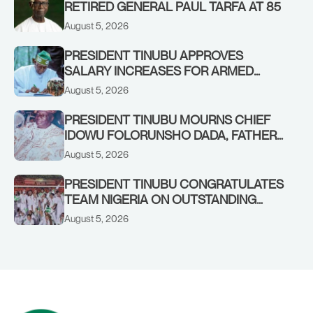
RETIRED GENERAL PAUL TARFA AT 85
August 5, 2026
PRESIDENT TINUBU APPROVES
SALARY INCREASES FOR ARMED
FORCES PERSONNEL
August 5, 2026
PRESIDENT TINUBU MOURNS CHIEF
IDOWU FOLORUNSHO DADA, FATHER
OF HIS AIDE
August 5, 2026
PRESIDENT TINUBU CONGRATULATES
TEAM NIGERIA ON OUTSTANDING
PERFORMANCE AT THE
August 5, 2026
COMMONWEALTH GAMES IN
GLASGOW