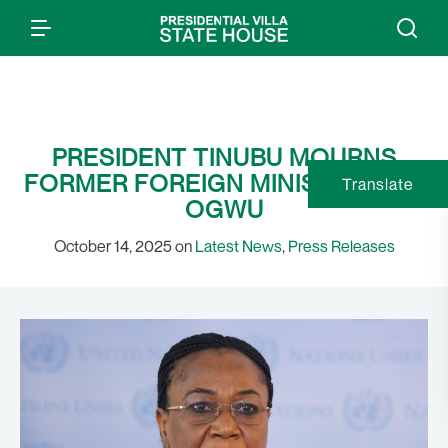
PRESIDENT TINUBU MOURNS
FORMER FOREIGN MINISTER, JOY
Translate
OGWU
October 14, 2025 on
Latest News
,
Press Releases