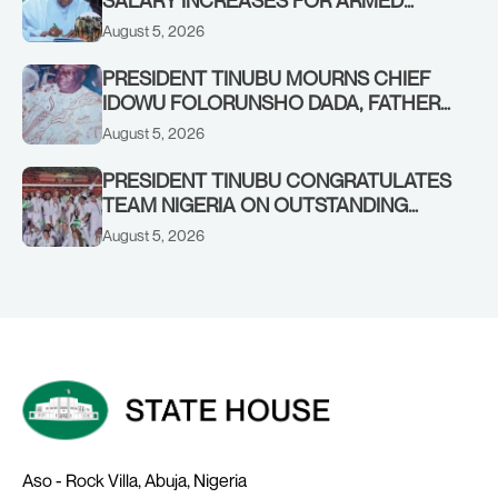
SALARY INCREASES FOR ARMED
FORCES PERSONNEL
August 5, 2026
PRESIDENT TINUBU MOURNS CHIEF
IDOWU FOLORUNSHO DADA, FATHER
OF HIS AIDE
August 5, 2026
PRESIDENT TINUBU CONGRATULATES
TEAM NIGERIA ON OUTSTANDING
PERFORMANCE AT THE
August 5, 2026
COMMONWEALTH GAMES IN
GLASGOW
Aso - Rock Villa, Abuja, Nigeria