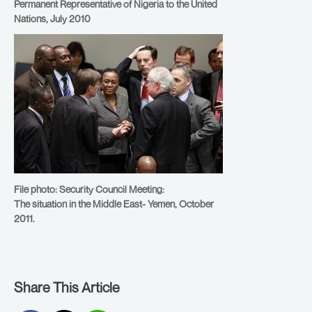
Permanent Representative of Nigeria to the United
Nations, July 2010
File photo: Security Council Meeting:
The situation in the Middle East- Yemen, October
2011.
Share This Article