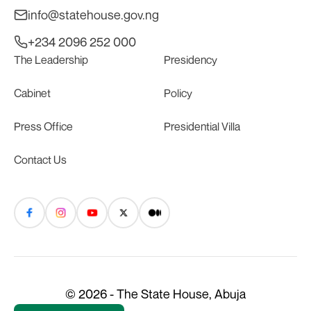
info@statehouse.gov.ng
+234 2096 252 000
The Leadership
Presidency
Cabinet
Policy
Press Office
Presidential Villa
Contact Us
© 2026 - The State House, Abuja