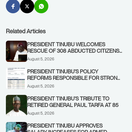
Related Articles
PRESIDENT TINUBU WELCOMES
RESCUE OF 308 ABDUCTED CITIZENS
IN KWARA, NIGER STATES, CALLS FOR
August 5, 2026
STRONGER EARLY WARNING SYSTEMS
PRESIDENT TINUBU’S POLICY
REFORMS RESPONSIBLE FOR STRONG
CORPORATE PERFORMANCE
August 5, 2026
PRESIDENT TINUBU’S TRIBUTE TO
RETIRED GENERAL PAUL TARFA AT 85
August 5, 2026
PRESIDENT TINUBU APPROVES