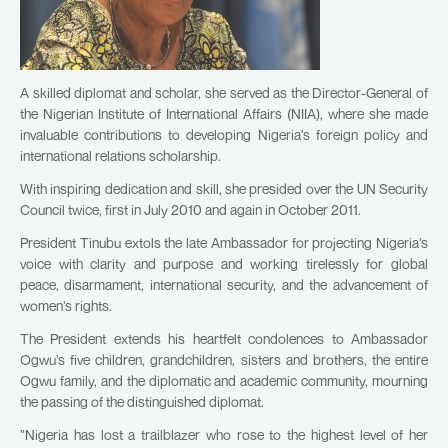
A skilled diplomat and scholar, she served as the Director-General of
the Nigerian Institute of International Affairs (NIIA), where she made
invaluable contributions to developing Nigeria’s foreign policy and
international relations scholarship.
With inspiring dedication and skill, she presided over the UN Security
Council twice, first in July 2010 and again in October 2011.
President Tinubu extols the late Ambassador for projecting Nigeria’s
voice with clarity and purpose and working tirelessly for global
peace, disarmament, international security, and the advancement of
women’s rights.
The President extends his heartfelt condolences to Ambassador
Ogwu’s five children, grandchildren, sisters and brothers, the entire
Ogwu family, and the diplomatic and academic community, mourning
the passing of the distinguished diplomat.
”Nigeria has lost a trailblazer who rose to the highest level of her