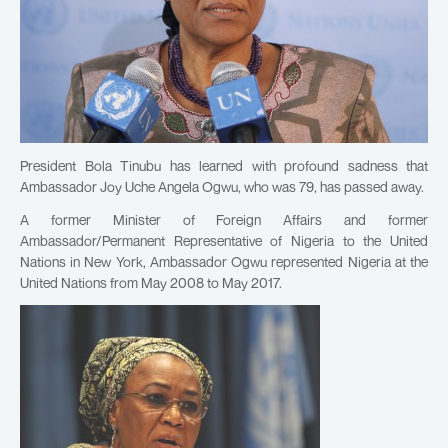
President Bola Tinubu has learned with profound sadness that
Ambassador Joy Uche Angela Ogwu, who was 79, has passed away.
A former Minister of Foreign Affairs and former
Ambassador/Permanent Representative of Nigeria to the United
Nations in New York, Ambassador Ogwu represented Nigeria at the
United Nations from May 2008 to May 2017.