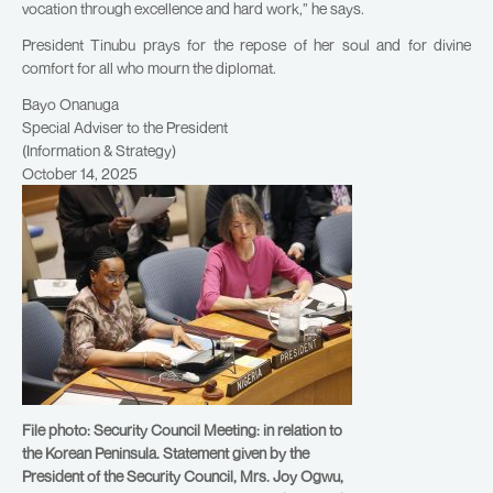
vocation through excellence and hard work,” he says.
President Tinubu prays for the repose of her soul and for divine
comfort for all who mourn the diplomat.
Bayo Onanuga
Special Adviser to the President
(Information & Strategy)
October 14, 2025
File photo: Security Council Meeting: in relation to
the Korean Peninsula. Statement given by the
President of the Security Council, Mrs. Joy Ogwu,