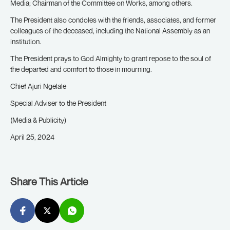
Media; Chairman of the Committee on Works, among others.
The President also condoles with the friends, associates, and former
colleagues of the deceased, including the National Assembly as an
institution.
The President prays to God Almighty to grant repose to the soul of
the departed and comfort to those in mourning.
Chief Ajuri Ngelale
Special Adviser to the President
(Media & Publicity)
April 25, 2024
Share This Article