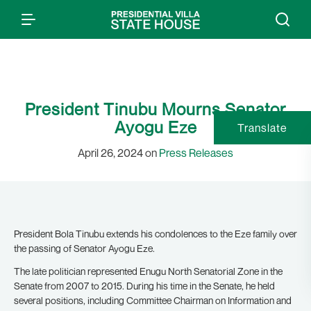
President Tinubu Mourns Senator
Ayogu Eze
Translate
April 26, 2024 on
Press Releases
President Bola Tinubu extends his condolences to the Eze family over
the passing of Senator Ayogu Eze.
The late politician represented Enugu North Senatorial Zone in the
Senate from 2007 to 2015. During his time in the Senate, he held
several positions, including Committee Chairman on Information and