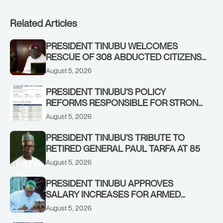
Related Articles
PRESIDENT TINUBU WELCOMES
RESCUE OF 308 ABDUCTED CITIZENS
IN KWARA, NIGER STATES, CALLS FOR
August 5, 2026
STRONGER EARLY WARNING SYSTEMS
PRESIDENT TINUBU’S POLICY
REFORMS RESPONSIBLE FOR STRONG
CORPORATE PERFORMANCE
August 5, 2026
PRESIDENT TINUBU’S TRIBUTE TO
RETIRED GENERAL PAUL TARFA AT 85
August 5, 2026
PRESIDENT TINUBU APPROVES
SALARY INCREASES FOR ARMED
FORCES PERSONNEL
August 5, 2026