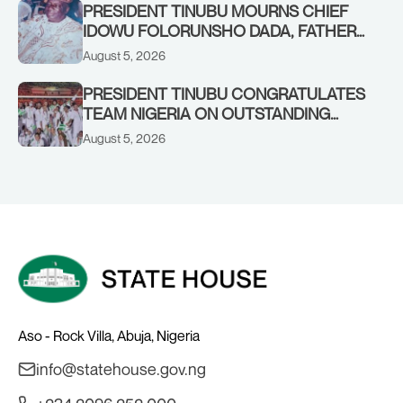
PRESIDENT TINUBU MOURNS CHIEF
IDOWU FOLORUNSHO DADA, FATHER
OF HIS AIDE
August 5, 2026
PRESIDENT TINUBU CONGRATULATES
TEAM NIGERIA ON OUTSTANDING
PERFORMANCE AT THE
August 5, 2026
COMMONWEALTH GAMES IN
GLASGOW
Aso - Rock Villa, Abuja, Nigeria
info@statehouse.gov.ng