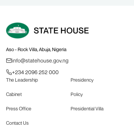
Aso - Rock Villa, Abuja, Nigeria
info@statehouse.gov.ng
+234 2096 252 000
The Leadership
Presidency
Cabinet
Policy
Press Office
Presidential Villa
Contact Us