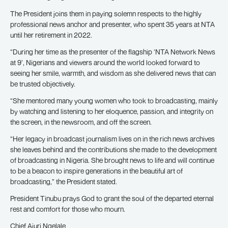
The President joins them in paying solemn respects to the highly
professional news anchor and presenter, who spent 35 years at NTA
until her retirement in 2022.
“During her time as the presenter of the flagship ‘NTA Network News
at 9’, Nigerians and viewers around the world looked forward to
seeing her smile, warmth, and wisdom as she delivered news that can
be trusted objectively.
“She mentored many young women who took to broadcasting, mainly
by watching and listening to her eloquence, passion, and integrity on
the screen, in the newsroom, and off the screen.
“Her legacy in broadcast journalism lives on in the rich news archives
she leaves behind and the contributions she made to the development
of broadcasting in Nigeria. She brought news to life and will continue
to be a beacon to inspire generations in the beautiful art of
broadcasting,” the President stated.
President Tinubu prays God to grant the soul of the departed eternal
rest and comfort for those who mourn.
Chief Ajuri Ngelale