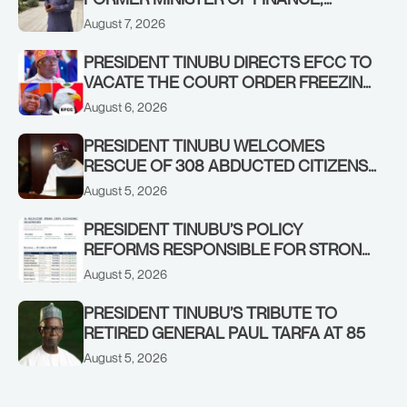
ADEOSUN FAMILY OVER PASSING OF
August 7, 2026
ANTHONY ADENIYI ADEOSUN
PRESIDENT TINUBU DIRECTS EFCC TO
VACATE THE COURT ORDER FREEZING
OSUN GOVERNMENT ACCOUNT
August 6, 2026
PRESIDENT TINUBU WELCOMES
RESCUE OF 308 ABDUCTED CITIZENS
IN KWARA, NIGER STATES, CALLS FOR
August 5, 2026
STRONGER EARLY WARNING SYSTEMS
PRESIDENT TINUBU’S POLICY
REFORMS RESPONSIBLE FOR STRONG
CORPORATE PERFORMANCE
August 5, 2026
PRESIDENT TINUBU’S TRIBUTE TO
RETIRED GENERAL PAUL TARFA AT 85
August 5, 2026