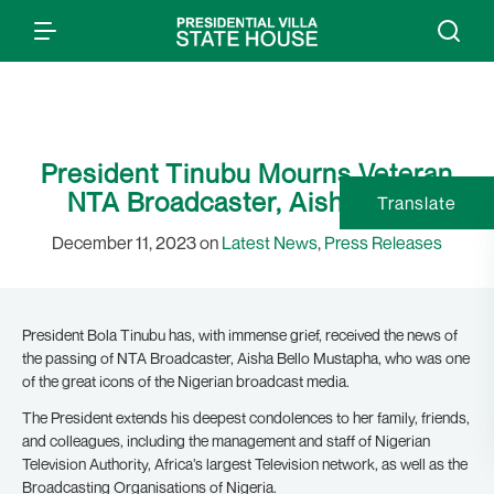
President Tinubu Mourns Veteran
NTA Broadcaster, Aisha Bello
Translate
December 11, 2023 on
Latest News
,
Press Releases
President Bola Tinubu has, with immense grief, received the news of
the passing of NTA Broadcaster, Aisha Bello Mustapha, who was one
of the great icons of the Nigerian broadcast media.
The President extends his deepest condolences to her family, friends,
and colleagues, including the management and staff of Nigerian
Television Authority, Africa’s largest Television network, as well as the
Broadcasting Organisations of Nigeria.