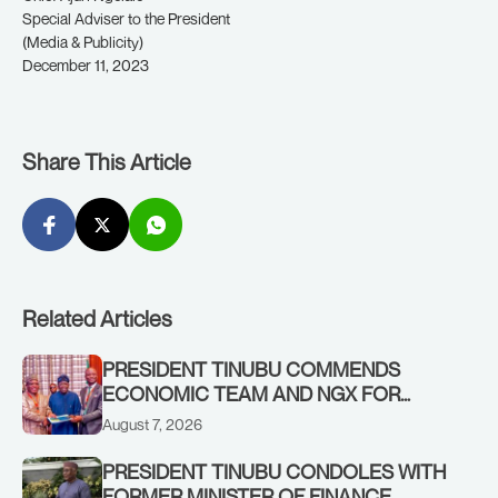
Special Adviser to the President
(Media & Publicity)
December 11, 2023
Share This Article
Related Articles
PRESIDENT TINUBU COMMENDS
ECONOMIC TEAM AND NGX FOR
STABILISING THE ECONOMY, AND THE
August 7, 2026
REBOUND OF THE STOCK MARKET
PRESIDENT TINUBU CONDOLES WITH
FORMER MINISTER OF FINANCE,