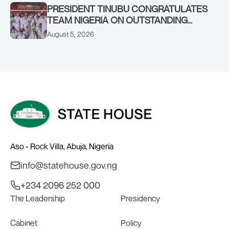
PRESIDENT TINUBU CONGRATULATES
TEAM NIGERIA ON OUTSTANDING
PERFORMANCE AT THE
August 5, 2026
COMMONWEALTH GAMES IN
GLASGOW
Aso - Rock Villa, Abuja, Nigeria
info@statehouse.gov.ng
+234 2096 252 000
The Leadership
Presidency
Cabinet
Policy