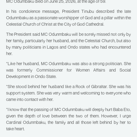
MC Odumbaku died on June 25, 2026, at the age of 59.
In his condolence message, President Tinubu described the late
Odunmbaku as a passionate worshipper of God and a pillar within the
Celestial Church of Christ at the City of God Cathedral.
The President said MC Odunmbaku will be sorely missed not only by
her family, particularly her husband, and the Celestial Church, but also
by many politicians in Lagos and Ondo states who had encountered
her.
“Like her husband, MC Odunmbaku was also a strong politician. She
was formerly Commissioner for Women Affairs and Social
Development in Ondo State.
“She stood behind her husband like a Rock of Gibraltar. She was his
support system. She was very warm and welcoming to everyone who
came into contact with her.
“I know that the passing of MC Odunmbaku will deeply hurt Baba Eto,
given the depth of love between the two of them. However, I urge
Cardinal Odunmbaku, the family and all those left behind by her to
take heart.