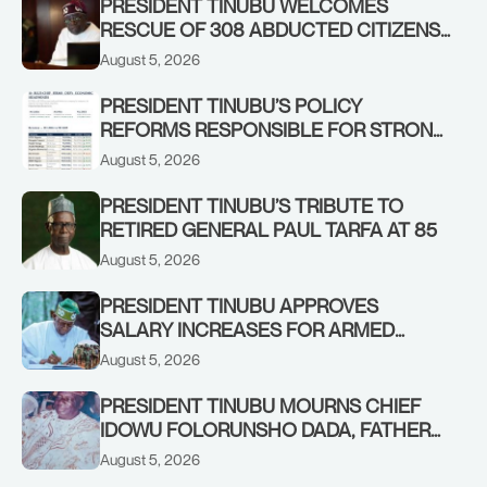
PRESIDENT TINUBU WELCOMES
RESCUE OF 308 ABDUCTED CITIZENS
IN KWARA, NIGER STATES, CALLS FOR
August 5, 2026
STRONGER EARLY WARNING SYSTEMS
PRESIDENT TINUBU’S POLICY
REFORMS RESPONSIBLE FOR STRONG
CORPORATE PERFORMANCE
August 5, 2026
PRESIDENT TINUBU’S TRIBUTE TO
RETIRED GENERAL PAUL TARFA AT 85
August 5, 2026
PRESIDENT TINUBU APPROVES
SALARY INCREASES FOR ARMED
FORCES PERSONNEL
August 5, 2026
PRESIDENT TINUBU MOURNS CHIEF
IDOWU FOLORUNSHO DADA, FATHER
OF HIS AIDE
August 5, 2026