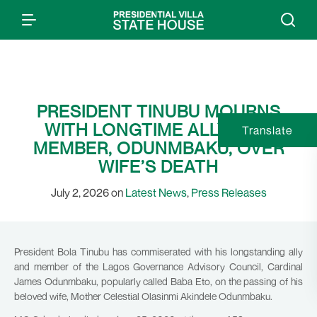
PRESIDENT TINUBU MOURNS
WITH LONGTIME ALLY, GAC
Translate
MEMBER, ODUNMBAKU, OVER
WIFE’S DEATH
July 2, 2026 on
Latest News
,
Press Releases
President Bola Tinubu has commiserated with his longstanding ally
and member of the Lagos Governance Advisory Council, Cardinal
James Odunmbaku, popularly called Baba Eto, on the passing of his
beloved wife, Mother Celestial Olasinmi Akindele Odunmbaku.