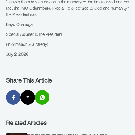
“I enjoin them to take solace in the memory of the time shared and the
fact that MC Odunmbaku lived a life of service to God and humanity,”
the President said.
Bayo Onanuga
Special Adviser to the President
(Information & Strategy)
July 2, 2026
Share This Article
Related Articles