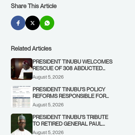
Share This Article
Related Articles
PRESIDENT TINUBU WELCOMES
RESCUE OF 308 ABDUCTED
CITIZENS IN KWARA, NIGER
August 5, 2026
STATES, CALLS FOR STRONGER
EARLY WARNING SYSTEMS
PRESIDENT TINUBU’S POLICY
REFORMS RESPONSIBLE FOR
STRONG CORPORATE
August 5, 2026
PERFORMANCE
PRESIDENT TINUBU’S TRIBUTE
TO RETIRED GENERAL PAUL
TARFA AT 85
August 5, 2026