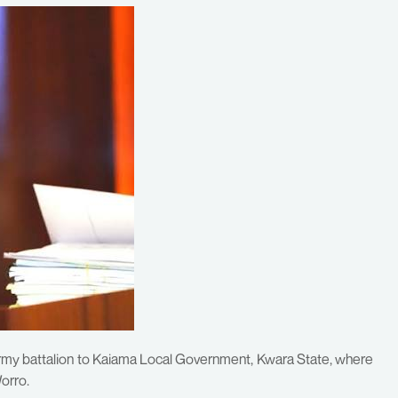
rmy battalion to Kaiama Local Government, Kwara State, where
Worro.