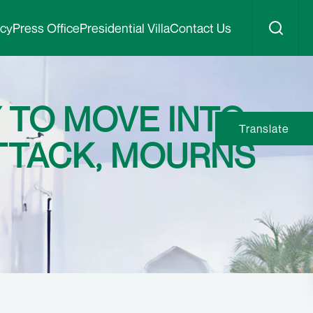
icy
Press Office
Presidential Villa
Contact Us
 TO MOVE INTO
Translate
TTACK, MOURNS