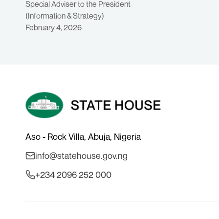
Special Adviser to the President
(Information & Strategy)
February 4, 2026
Aso - Rock Villa, Abuja, Nigeria
info@statehouse.gov.ng
+234 2096 252 000