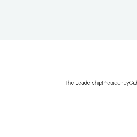
The Leadership
Presidency
Ca