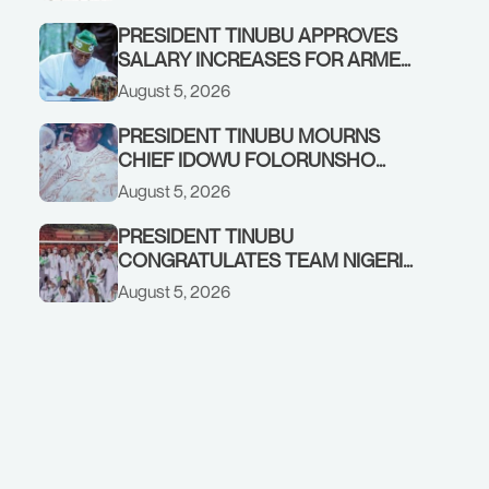
PRESIDENT TINUBU APPROVES
SALARY INCREASES FOR ARMED
FORCES PERSONNEL
August 5, 2026
PRESIDENT TINUBU MOURNS
CHIEF IDOWU FOLORUNSHO
DADA, FATHER OF HIS AIDE
August 5, 2026
PRESIDENT TINUBU
CONGRATULATES TEAM NIGERIA
ON OUTSTANDING
August 5, 2026
PERFORMANCE AT THE
COMMONWEALTH GAMES IN
GLASGOW