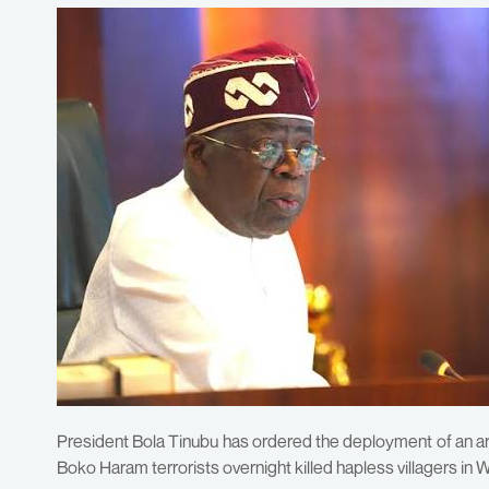
President Bola Tinubu has ordered the deployment of an a
Boko Haram terrorists overnight killed hapless villagers in 