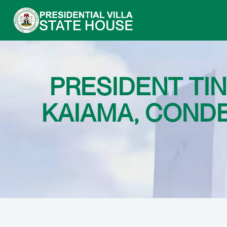
PRESIDENT TI
KAIAMA, COND