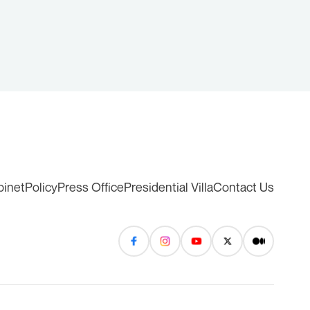
binet
Policy
Press Office
Presidential Villa
Contact Us