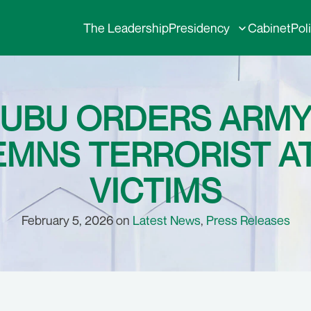
The Leadership
Presidency
Cabinet
Pol
NUBU ORDERS ARMY
EMNS TERRORIST A
VICTIMS
February 5, 2026 on
Latest News
,
Press Releases