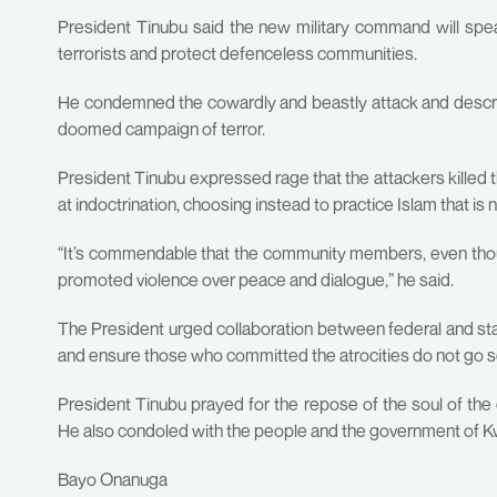
President Tinubu said the new military command will sp
terrorists and protect defenceless communities.
He condemned the cowardly and beastly attack and describ
doomed campaign of terror.
President Tinubu expressed rage that the attackers kille
at indoctrination, choosing instead to practice Islam that is 
“It’s commendable that the community members, even thoug
promoted violence over peace and dialogue,” he said.
The President urged collaboration between federal and s
and ensure those who committed the atrocities do not go s
President Tinubu prayed for the repose of the soul of t
He also condoled with the people and the government of K
Bayo Onanuga