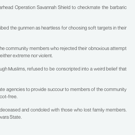
earhead Operation Savannah Shield to checkmate the barbaric
ed the gunmen as heartless for choosing soft targets in their
d the community members who rejected their obnoxious attempt
neither extreme nor violent.
h Muslims, refused to be conscripted into a weird belief that
tate agencies to provide succour to members of the community
cot-free.
he deceased and condoled with those who lost family members.
wara State.