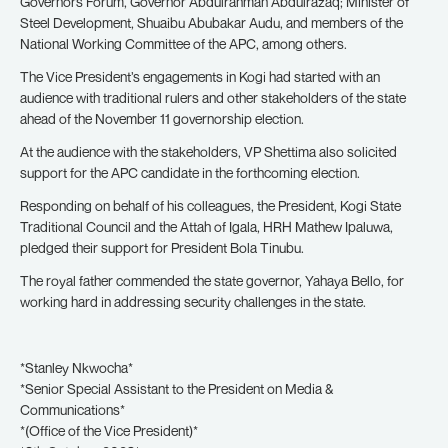
Governors Forum, Governor Abdulrahman Abdulrazaq; Minister of
Steel Development, Shuaibu Abubakar Audu, and members of the
National Working Committee of the APC, among others.
The Vice President’s engagements in Kogi had started with an
audience with traditional rulers and other stakeholders of the state
ahead of the November 11 governorship election.
At the audience with the stakeholders, VP Shettima also solicited
support for the APC candidate in the forthcoming election.
Responding on behalf of his colleagues, the President, Kogi State
Traditional Council and the Attah of Igala, HRH Mathew Ipaluwa,
pledged their support for President Bola Tinubu.
The royal father commended the state governor, Yahaya Bello, for
working hard in addressing security challenges in the state.
*Stanley Nkwocha*
*Senior Special Assistant to the President on Media &
Communications*
*(Office of the Vice President)*