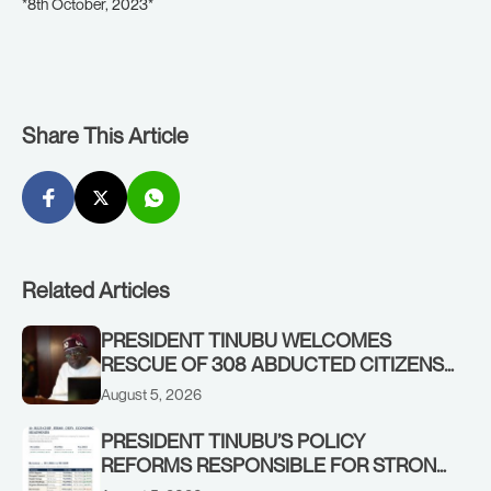
*8th October, 2023*
Share This Article
Related Articles
PRESIDENT TINUBU WELCOMES
RESCUE OF 308 ABDUCTED CITIZENS
IN KWARA, NIGER STATES, CALLS FOR
August 5, 2026
STRONGER EARLY WARNING SYSTEMS
PRESIDENT TINUBU’S POLICY
REFORMS RESPONSIBLE FOR STRONG
CORPORATE PERFORMANCE