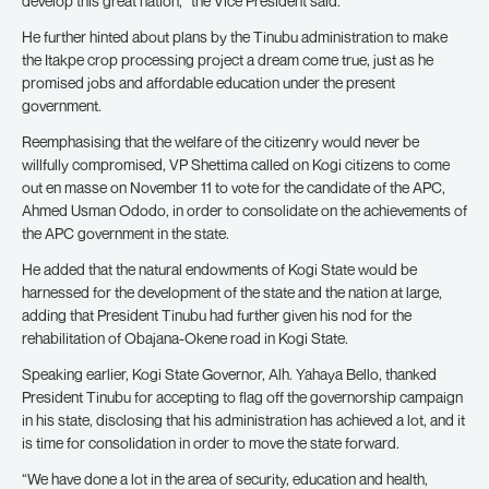
develop this great nation,” the Vice President said.
He further hinted about plans by the Tinubu administration to make
the Itakpe crop processing project a dream come true, just as he
promised jobs and affordable education under the present
government.
Reemphasising that the welfare of the citizenry would never be
willfully compromised, VP Shettima called on Kogi citizens to come
out en masse on November 11 to vote for the candidate of the APC,
Ahmed Usman Ododo, in order to consolidate on the achievements of
the APC government in the state.
He added that the natural endowments of Kogi State would be
harnessed for the development of the state and the nation at large,
adding that President Tinubu had further given his nod for the
rehabilitation of Obajana-Okene road in Kogi State.
Speaking earlier, Kogi State Governor, Alh. Yahaya Bello, thanked
President Tinubu for accepting to flag off the governorship campaign
in his state, disclosing that his administration has achieved a lot, and it
is time for consolidation in order to move the state forward.
“We have done a lot in the area of security, education and health,