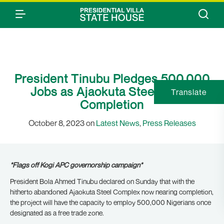
President Tinubu Pledges 500,000
Jobs as Ajaokuta Steel Nears
Translate
Completion
October 8, 2023 on
Latest News
,
Press Releases
*Flags off Kogi APC governorship campaign*
President Bola Ahmed Tinubu declared on Sunday that with the
hitherto abandoned Ajaokuta Steel Complex now nearing completion,
the project will have the capacity to employ 500,000 Nigerians once
designated as a free trade zone.