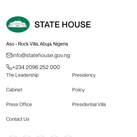
Aso - Rock Villa, Abuja, Nigeria
info@statehouse.gov.ng
+234 2096 252 000
The Leadership
Presidency
Cabinet
Policy
Press Office
Presidential Villa
Contact Us