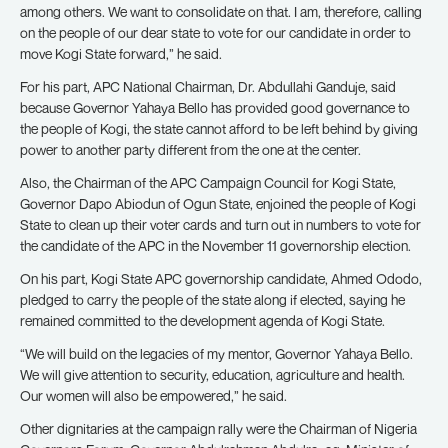
among others. We want to consolidate on that. I am, therefore, calling
on the people of our dear state to vote for our candidate in order to
move Kogi State forward,” he said.
For his part, APC National Chairman, Dr. Abdullahi Ganduje, said
because Governor Yahaya Bello has provided good governance to
the people of Kogi, the state cannot afford to be left behind by giving
power to another party different from the one at the center.
Also, the Chairman of the APC Campaign Council for Kogi State,
Governor Dapo Abiodun of Ogun State, enjoined the people of Kogi
State to clean up their voter cards and turn out in numbers to vote for
the candidate of the APC in the November 11 governorship election.
On his part, Kogi State APC governorship candidate, Ahmed Ododo,
pledged to carry the people of the state along if elected, saying he
remained committed to the development agenda of Kogi State.
“We will build on the legacies of my mentor, Governor Yahaya Bello.
We will give attention to security, education, agriculture and health.
Our women will also be empowered,” he said.
Other dignitaries at the campaign rally were the Chairman of Nigeria