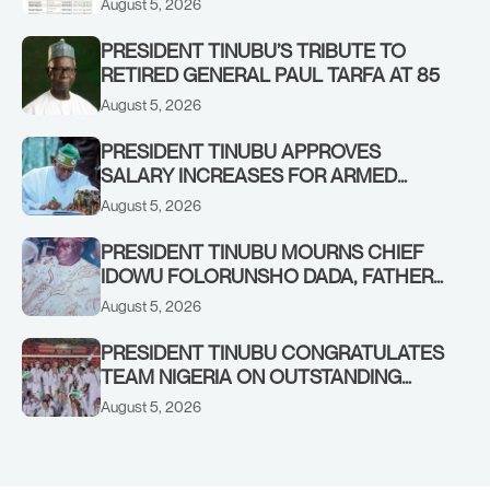
August 5, 2026
PRESIDENT TINUBU’S TRIBUTE TO
RETIRED GENERAL PAUL TARFA AT 85
August 5, 2026
PRESIDENT TINUBU APPROVES
SALARY INCREASES FOR ARMED
FORCES PERSONNEL
August 5, 2026
PRESIDENT TINUBU MOURNS CHIEF
IDOWU FOLORUNSHO DADA, FATHER
OF HIS AIDE
August 5, 2026
PRESIDENT TINUBU CONGRATULATES
TEAM NIGERIA ON OUTSTANDING
PERFORMANCE AT THE
August 5, 2026
COMMONWEALTH GAMES IN
GLASGOW