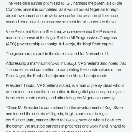
The President further promised to fully harness the potentials of the
Complex once it is completed, as it would boost Nigeria’s foreign
direct investment and provide avenue for the creation of the much-
needed conducive business environment for all sectors to thrive.
Vice President Kashim Shettima, who represented the President,
made this known at the flag-off of the All Progressives Congress
(APC) governorship campaign in Lokoja, the Kogi State capital.
The governorship poll in the state is slated for November 11.
Addressing a mammoth crowd in Lokoja, VP Shettima also noted that
Tinubu remained committed to completing the constructions of the
River Niger, the Kabba-Lokoja and the Abuja-Lokoja roads.
President Tinubu, VP Shettima stated, is a man of plenty ideas who is
determined to reposition the nation in its rightful place, especially as it
borders on restructuring and stimulating the Nigerian economy.
“Given Mr President’s commitment to the development of Kogi State
and indeed the entirety of Nigeria, Kogi in particular being a
confluence state, cannot afford to have a governor who is hostile to
the center. We must be partners in progress and work hand in hand to