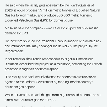
He said when the facility gets upstream by the Fourth Quarter of
2026, it would process 1.5 million metric tonnes of Liquefied Natural
Gas for foreign market, and produce 300,000 metric tonnes of
Liquefied Petroleum Gas (LPG) for domestic use.
Mr. Rone said the company would cater for 25 percent of domestic
demand for LPG.
He therefore solicited for President Tinubu’s support to eliminate any
encumbrances that may endanger the delivery of the project by the
targeted date.
In her remarks, the French Ambassador to Nigeria, Emmanuelle
Blatmann, described the project as a milestone, cementing the French
presence in Nigeria’s economic space.
The facility, she said, would advance the economic diversification
agenda of the Federal Government by tapping into the country’s
abundant gas deposit.
When delivered, she said, the gas from Nigeria would be viable as an
alternative source of gas for Europe.