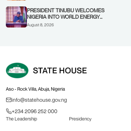
SHEIKH DAHIRU BAUCHI
PRESIDENT TINUBU WELCOMES
NIGERIA INTO WORLD ENERGY
COUNCIL, CONGRATULATES
August 8, 2026
CHAIRMAN ABDULRAZAQ ISA, CEO
BALA WUNTI AND THE INAUGURAL
BOARD
Aso - Rock Villa, Abuja, Nigeria
info@statehouse.gov.ng
+234 2096 252 000
The Leadership
Presidency