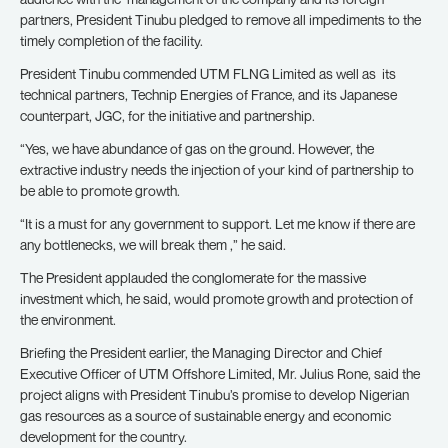
partners, President Tinubu pledged to remove all impediments to the
timely completion of the facility.
President Tinubu commended UTM FLNG Limited as well as its
technical partners, Technip Energies of France, and its Japanese
counterpart, JGC, for the initiative and partnership.
“Yes, we have abundance of gas on the ground. However, the
extractive industry needs the injection of your kind of partnership to
be able to promote growth.
“It is a must for any government to support. Let me know if there are
any bottlenecks, we will break them ,” he said.
The President applauded the conglomerate for the massive
investment which, he said, would promote growth and protection of
the environment.
Briefing the President earlier, the Managing Director and Chief
Executive Officer of UTM Offshore Limited, Mr. Julius Rone, said the
project aligns with President Tinubu’s promise to develop Nigerian
gas resources as a source of sustainable energy and economic
development for the country.