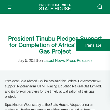
President Tinubu Pledges Support
for Completion of Africa’s Largest
Translate
Gas Project
July 5, 2023 on
Latest News
,
Press Releases
President Bola Ahmed Tinubu has said the Federal Government will
support Nigerian firm, UTM Floating Liquefied Natural Gas Limited,
and it’s foreign partners for the timely actualisation of their gas
project.
Speaking on Wednesday at the State House, Abuja, during an
audience with the management of the company and its foreign