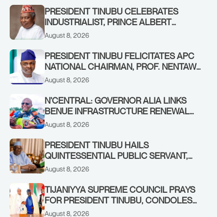
PRESIDENT TINUBU CELEBRATES
INDUSTRIALIST, PRINCE ALBERT
AWOFISAYO, AT 80
August 8, 2026
PRESIDENT TINUBU FELICITATES APC
NATIONAL CHAIRMAN, PROF. NENTAWE
YILWATDA, ON HIS BIRTHDAY
August 8, 2026
N’CENTRAL: GOVERNOR ALIA LINKS
BENUE INFRASTRUCTURE RENEWAL
TO INCREASED FEDERAL ALLOCATION,
August 8, 2026
COMMENDS PRESIDENT TINUBU AS
RENEWED HOPE MEDIA TEAM
PRESIDENT TINUBU HAILS
CONCLUDES PROJECT INSPECTION
QUINTESSENTIAL PUBLIC SERVANT,
FORMER KADUNA GOVERNOR AHMED
August 8, 2026
MAKARFI, AT 70
TIJANIYYA SUPREME COUNCIL PRAYS
FOR PRESIDENT TINUBU, CONDOLES
WITH HIM OVER THE PASSING OF
August 8, 2026