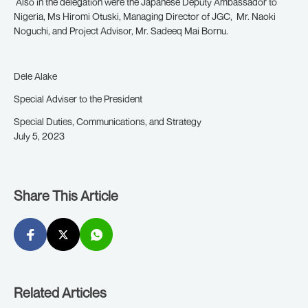
Also in the delegation were the Japanese Deputy Ambassador to
Nigeria, Ms Hiromi Otuski, Managing Director of JGC, Mr. Naoki
Noguchi, and Project Advisor, Mr. Sadeeq Mai Bornu.
Dele Alake
Special Adviser to the President
Special Duties, Communications, and Strategy
July 5, 2023
Share This Article
Related Articles