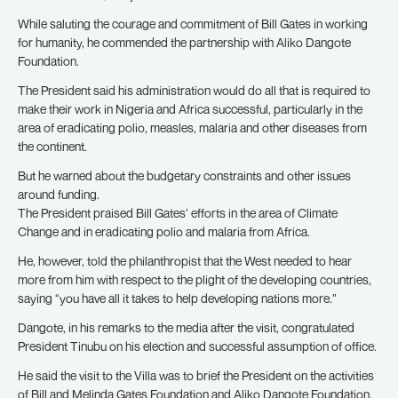
While saluting the courage and commitment of Bill Gates in working
for humanity, he commended the partnership with Aliko Dangote
Foundation.
The President said his administration would do all that is required to
make their work in Nigeria and Africa successful, particularly in the
area of eradicating polio, measles, malaria and other diseases from
the continent.
But he warned about the budgetary constraints and other issues
around funding.
The President praised Bill Gates’ efforts in the area of Climate
Change and in eradicating polio and malaria from Africa.
He, however, told the philanthropist that the West needed to hear
more from him with respect to the plight of the developing countries,
saying “you have all it takes to help developing nations more.”
Dangote, in his remarks to the media after the visit, congratulated
President Tinubu on his election and successful assumption of office.
He said the visit to the Villa was to brief the President on the activities
of Bill and Melinda Gates Foundation and Aliko Dangote Foundation,