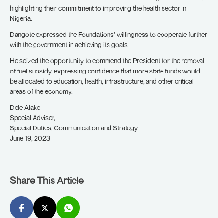
highlighting their commitment to improving the health sector in
Nigeria.
Dangote expressed the Foundations’ willingness to cooperate further
with the government in achieving its goals.
He seized the opportunity to commend the President for the removal
of fuel subsidy, expressing confidence that more state funds would
be allocated to education, health, infrastructure, and other critical
areas of the economy.
Dele Alake
Special Adviser,
Special Duties, Communication and Strategy
June 19, 2023
Share This Article