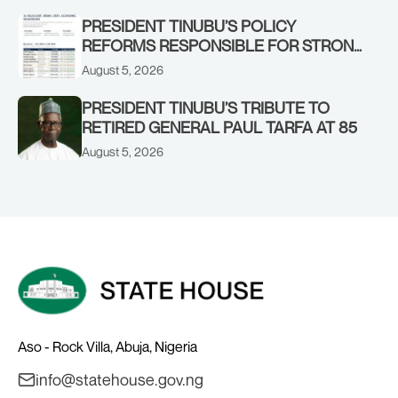
STRONGER EARLY WARNING SYSTEMS
PRESIDENT TINUBU’S POLICY
REFORMS RESPONSIBLE FOR STRONG
CORPORATE PERFORMANCE
August 5, 2026
PRESIDENT TINUBU’S TRIBUTE TO
RETIRED GENERAL PAUL TARFA AT 85
August 5, 2026
Aso - Rock Villa, Abuja, Nigeria
info@statehouse.gov.ng