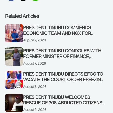
Related Articles
PRESIDENT TINUBU COMMENDS
ECONOMIC TEAM AND NGX FOR
STABILISING THE ECONOMY, AND THE
August 7, 2026
REBOUND OF THE STOCK MARKET
PRESIDENT TINUBU CONDOLES WITH
FORMER MINISTER OF FINANCE,
ADEOSUN FAMILY OVER PASSING OF
August 7, 2026
ANTHONY ADENIYI ADEOSUN
PRESIDENT TINUBU DIRECTS EFCC TO
VACATE THE COURT ORDER FREEZING
OSUN GOVERNMENT ACCOUNT
August 6, 2026
PRESIDENT TINUBU WELCOMES
RESCUE OF 308 ABDUCTED CITIZENS
IN KWARA, NIGER STATES, CALLS FOR
August 5, 2026