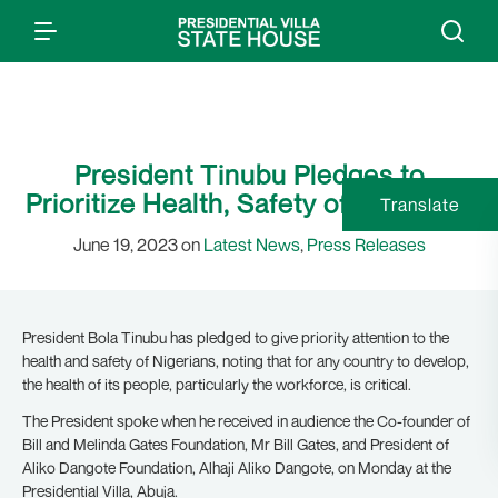
President Tinubu Pledges to
Prioritize Health, Safety of Nigerians
Translate
June 19, 2023 on
Latest News
,
Press Releases
President Bola Tinubu has pledged to give priority attention to the
health and safety of Nigerians, noting that for any country to develop,
the health of its people, particularly the workforce, is critical.
The President spoke when he received in audience the Co-founder of
Bill and Melinda Gates Foundation, Mr Bill Gates, and President of
Aliko Dangote Foundation, Alhaji Aliko Dangote, on Monday at the
Presidential Villa, Abuja.