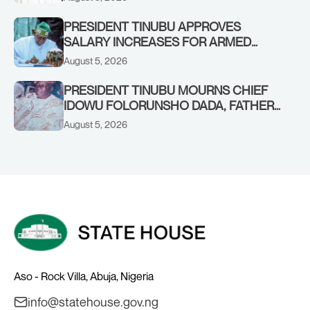
PRESIDENT TINUBU APPROVES
SALARY INCREASES FOR ARMED
FORCES PERSONNEL
August 5, 2026
PRESIDENT TINUBU MOURNS CHIEF
IDOWU FOLORUNSHO DADA, FATHER
OF HIS AIDE
August 5, 2026
Aso - Rock Villa, Abuja, Nigeria
info@statehouse.gov.ng