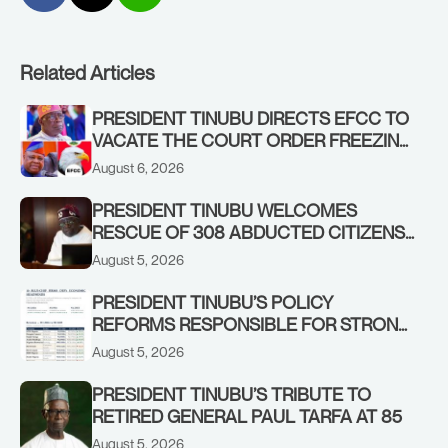
Related Articles
PRESIDENT TINUBU DIRECTS EFCC TO
VACATE THE COURT ORDER FREEZING
OSUN GOVERNMENT ACCOUNT
August 6, 2026
PRESIDENT TINUBU WELCOMES
RESCUE OF 308 ABDUCTED CITIZENS
IN KWARA, NIGER STATES, CALLS FOR
August 5, 2026
STRONGER EARLY WARNING SYSTEMS
PRESIDENT TINUBU’S POLICY
REFORMS RESPONSIBLE FOR STRONG
CORPORATE PERFORMANCE
August 5, 2026
PRESIDENT TINUBU’S TRIBUTE TO
RETIRED GENERAL PAUL TARFA AT 85
August 5, 2026