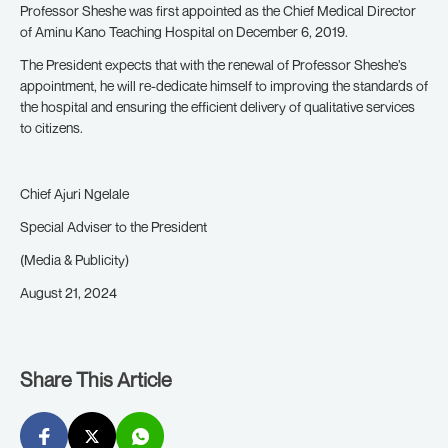
Professor Sheshe was first appointed as the Chief Medical Director
of Aminu Kano Teaching Hospital on December 6, 2019.
The President expects that with the renewal of Professor Sheshe’s
appointment, he will re-dedicate himself to improving the standards of
the hospital and ensuring the efficient delivery of qualitative services
to citizens.
Chief Ajuri Ngelale
Special Adviser to the President
(Media & Publicity)
August 21, 2024
Share This Article