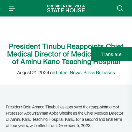
President Tinubu Reappoints Chief
Medical Director of Medical Director
Translate
of Aminu Kano Teaching Hospital
August 21, 2024 on
Latest News
,
Press Releases
President Bola Ahmed Tinubu has approved the reappointment of
Professor Abdurrahman Abba Sheshe as the Chief Medical Director
of Aminu Kano Teaching Hospital, Kano, for a second and final term
of four years, with effect from December 5, 2023.