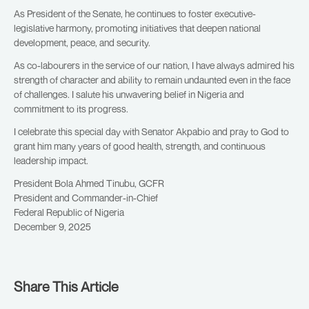
As President of the Senate, he continues to foster executive-
legislative harmony, promoting initiatives that deepen national
development, peace, and security.
As co-labourers in the service of our nation, I have always admired his
strength of character and ability to remain undaunted even in the face
of challenges. I salute his unwavering belief in Nigeria and
commitment to its progress.
I celebrate this special day with Senator Akpabio and pray to God to
grant him many years of good health, strength, and continuous
leadership impact.
President Bola Ahmed Tinubu, GCFR
President and Commander-in-Chief
Federal Republic of Nigeria
December 9, 2025
Share This Article