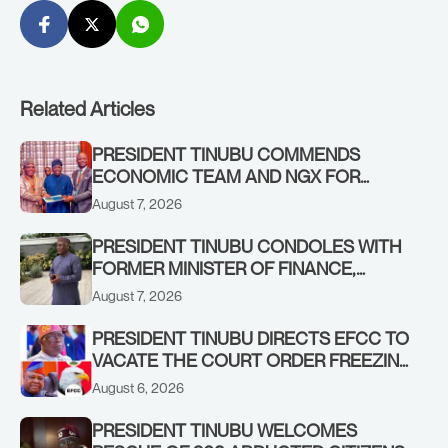
Related Articles
PRESIDENT TINUBU COMMENDS
ECONOMIC TEAM AND NGX FOR
STABILISING THE ECONOMY, AND THE
August 7, 2026
REBOUND OF THE STOCK MARKET
PRESIDENT TINUBU CONDOLES WITH
FORMER MINISTER OF FINANCE,
ADEOSUN FAMILY OVER PASSING OF
August 7, 2026
ANTHONY ADENIYI ADEOSUN
PRESIDENT TINUBU DIRECTS EFCC TO
VACATE THE COURT ORDER FREEZING
OSUN GOVERNMENT ACCOUNT
August 6, 2026
PRESIDENT TINUBU WELCOMES