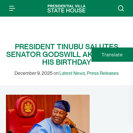
PRESIDENT TINUBU SALUTES
SENATOR GODSWILL AKPABIO ON
Translate
HIS BIRTHDAY
December 9, 2025 on
Latest News
,
Press Releases