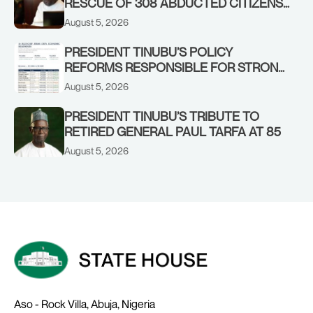
RESCUE OF 308 ABDUCTED CITIZENS
IN KWARA, NIGER STATES, CALLS FOR
August 5, 2026
STRONGER EARLY WARNING SYSTEMS
PRESIDENT TINUBU’S POLICY
REFORMS RESPONSIBLE FOR STRONG
CORPORATE PERFORMANCE
August 5, 2026
PRESIDENT TINUBU’S TRIBUTE TO
RETIRED GENERAL PAUL TARFA AT 85
August 5, 2026
Aso - Rock Villa, Abuja, Nigeria