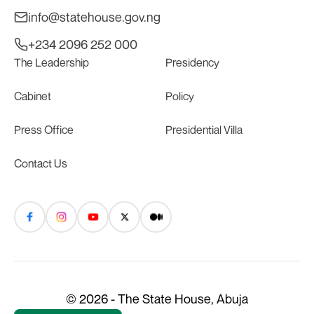
info@statehouse.gov.ng
+234 2096 252 000
The Leadership
Presidency
Cabinet
Policy
Press Office
Presidential Villa
Contact Us
© 2026 - The State House, Abuja