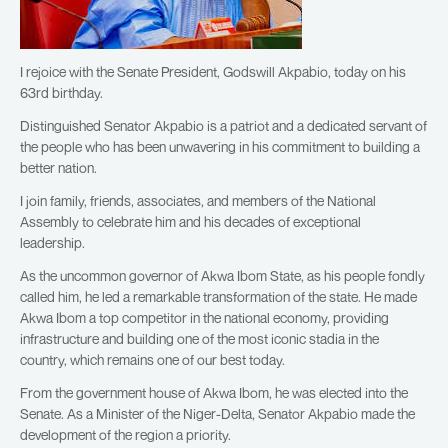
I rejoice with the Senate President, Godswill Akpabio, today on his
63rd birthday.
Distinguished Senator Akpabio is a patriot and a dedicated servant of
the people who has been unwavering in his commitment to building a
better nation.
I join family, friends, associates, and members of the National
Assembly to celebrate him and his decades of exceptional
leadership.
As the uncommon governor of Akwa Ibom State, as his people fondly
called him, he led a remarkable transformation of the state. He made
Akwa Ibom a top competitor in the national economy, providing
infrastructure and building one of the most iconic stadia in the
country, which remains one of our best today.
From the government house of Akwa Ibom, he was elected into the
Senate. As a Minister of the Niger-Delta, Senator Akpabio made the
development of the region a priority.