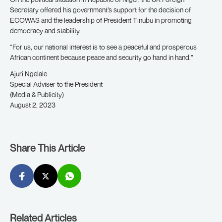
Secretary offered his government’s support for the decision of
ECOWAS and the leadership of President Tinubu in promoting
democracy and stability.
“For us, our national interest is to see a peaceful and prosperous
African continent because peace and security go hand in hand.”
Ajuri Ngelale
Special Adviser to the President
(Media & Publicity)
August 2, 2023
Share This Article
Related Articles