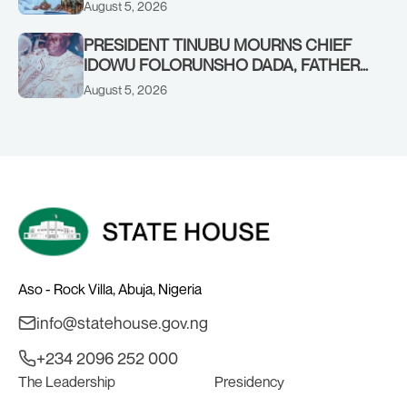
FORCES PERSONNEL
August 5, 2026
PRESIDENT TINUBU MOURNS CHIEF
IDOWU FOLORUNSHO DADA, FATHER
OF HIS AIDE
August 5, 2026
Aso - Rock Villa, Abuja, Nigeria
info@statehouse.gov.ng
+234 2096 252 000
The Leadership
Presidency