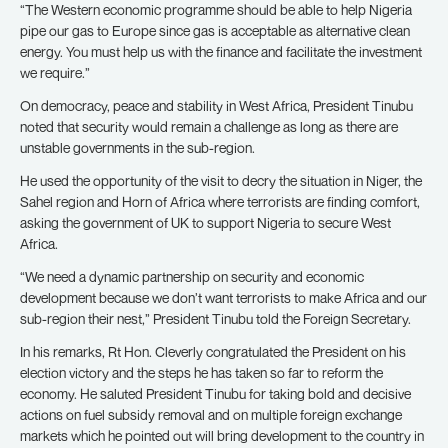
“The Western economic programme should be able to help Nigeria
pipe our gas to Europe since gas is acceptable as alternative clean
energy. You must help us with the finance and facilitate the investment
we require.”
On democracy, peace and stability in West Africa, President Tinubu
noted that security would remain a challenge as long as there are
unstable governments in the sub-region.
He used the opportunity of the visit to decry the situation in Niger, the
Sahel region and Horn of Africa where terrorists are finding comfort,
asking the government of UK to support Nigeria to secure West
Africa.
“We need a dynamic partnership on security and economic
development because we don’t want terrorists to make Africa and our
sub-region their nest,” President Tinubu told the Foreign Secretary.
In his remarks, Rt Hon. Cleverly congratulated the President on his
election victory and the steps he has taken so far to reform the
economy. He saluted President Tinubu for taking bold and decisive
actions on fuel subsidy removal and on multiple foreign exchange
markets which he pointed out will bring development to the country in