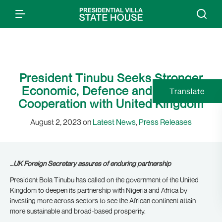
President Tinubu Seeks Stronger
Economic, Defence and Bilateral
Translate
Cooperation with United Kingdom
August 2, 2023 on
Latest News
,
Press Releases
…UK Foreign Secretary assures of enduring partnership
President Bola Tinubu has called on the government of the United
Kingdom to deepen its partnership with Nigeria and Africa by
investing more across sectors to see the African continent attain
more sustainable and broad-based prosperity.