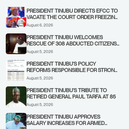
PRESIDENT TINUBU DIRECTS EFCC TO
VACATE THE COURT ORDER FREEZING
OSUN GOVERNMENT ACCOUNT
August 6, 2026
PRESIDENT TINUBU WELCOMES
RESCUE OF 308 ABDUCTED CITIZENS
IN KWARA, NIGER STATES, CALLS FOR
August 5, 2026
STRONGER EARLY WARNING SYSTEMS
PRESIDENT TINUBU’S POLICY
REFORMS RESPONSIBLE FOR STRONG
CORPORATE PERFORMANCE
August 5, 2026
PRESIDENT TINUBU’S TRIBUTE TO
RETIRED GENERAL PAUL TARFA AT 85
August 5, 2026
PRESIDENT TINUBU APPROVES
SALARY INCREASES FOR ARMED