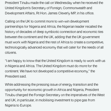
President Tinubu made the call on Wednesday when he received the
United Kingdom’s Secretary of Foreign, Commonwealth and
Development Affairs, Rt Hon. James Cleverly MP, in his office.
Calling on the UK to commit more to win-win development
partnerships for Nigeria and Africa, the Nigerian leader recalled the
history of decades of deep symbiotic connection and economic ties
between the continent and the UK, adding that the UK government
must work with Nigeria and the rest of Africa to create a competitive,
technologically advanced economy that will cater for the needs of all
citizens.
“I am happy to know that the United Kingdom is ready to work with us
in Nigeria and Africa. The United Kingdom must do more for the
continent. We have not developed a competitive economy,” the
President said.
While addressing the pressing issue of energy transition and the
opportunity for economic growth in Africa and Nigeria, President
Tinubu charged the Foreign Secretary on the imperatives of the West
and UK, in particular, in mobilising investment to pipe gas from
Nigeria to Europe.