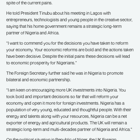
spite of the current pains.
He told President Tinubu about his meeting in Lagos with
entrepreneurs, technologists and young people in the creative sector,
saying that his home government remains a strategic long-term
partner of Nigeria and Africa.
“I want to commend you for the decisions you have taken to reform
your economy. Your economic reforms are bold and the actions taken
have been decisive. Despite the initial pains these decisions will lead
to economic prosperity for Nigerians.”
The Foreign Secretary further said he was in Nigeria to promote
bilateral and economic partnership.
“I am keen on encouraging more UK investments into Nigeria. You
took bold and important decisions so far that will reform your
economy and open it more for foreign investments. Nigeria has a
population of very young, educated and thoughtful people. With their
energy and talents along with your resources, Nigeria can be a net
exporter of energy and agricultural products. The UK will remain a
strategic long-term and multi-decades partner of Nigeria and Africa.”
On the political situation in Republic of Niger, the UK Foreign