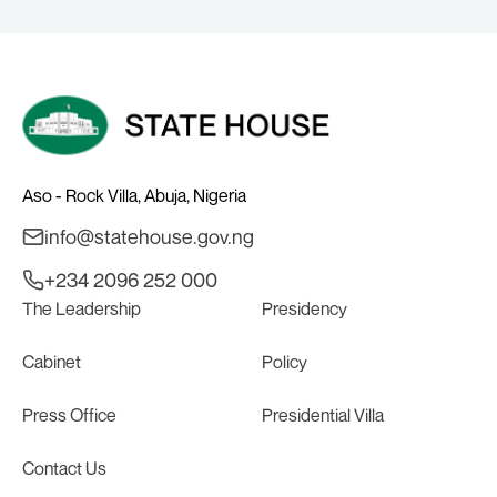
Aso - Rock Villa, Abuja, Nigeria
info@statehouse.gov.ng
+234 2096 252 000
The Leadership
Presidency
Cabinet
Policy
Press Office
Presidential Villa
Contact Us