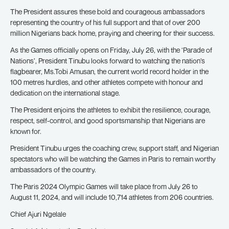
The President assures these bold and courageous ambassadors
representing the country of his full support and that of over 200
million Nigerians back home, praying and cheering for their success.
As the Games officially opens on Friday, July 26, with the ‘Parade of
Nations’, President Tinubu looks forward to watching the nation’s
flagbearer, Ms.Tobi Amusan, the current world record holder in the
100 metres hurdles, and other athletes compete with honour and
dedication on the international stage.
The President enjoins the athletes to exhibit the resilience, courage,
respect, self-control, and good sportsmanship that Nigerians are
known for.
President Tinubu urges the coaching crew, support staff, and Nigerian
spectators who will be watching the Games in Paris to remain worthy
ambassadors of the country.
The Paris 2024 Olympic Games will take place from July 26 to
August 11, 2024, and will include 10,714 athletes from 206 countries.
Chief Ajuri Ngelale