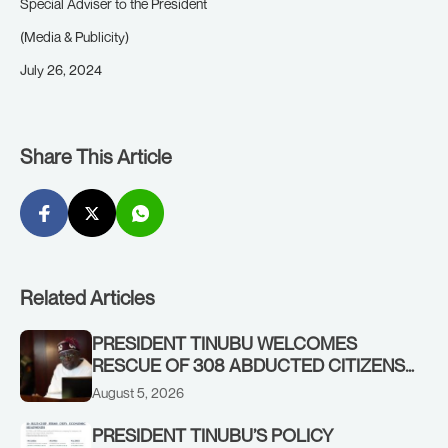
Special Adviser to the President
(Media & Publicity)
July 26, 2024
Share This Article
Related Articles
PRESIDENT TINUBU WELCOMES
RESCUE OF 308 ABDUCTED CITIZENS
IN KWARA, NIGER STATES, CALLS FOR
August 5, 2026
STRONGER EARLY WARNING SYSTEMS
PRESIDENT TINUBU’S POLICY