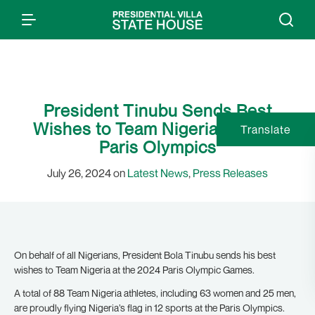
President Tinubu Sends Best
Wishes to Team Nigeria at 2024
Translate
Paris Olympics
July 26, 2024 on
Latest News
,
Press Releases
On behalf of all Nigerians, President Bola Tinubu sends his best
wishes to Team Nigeria at the 2024 Paris Olympic Games.
A total of 88 Team Nigeria athletes, including 63 women and 25 men,
are proudly flying Nigeria’s flag in 12 sports at the Paris Olympics.