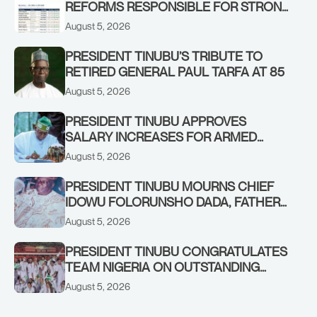
REFORMS RESPONSIBLE FOR STRONG
CORPORATE PERFORMANCE
August 5, 2026
PRESIDENT TINUBU’S TRIBUTE TO
RETIRED GENERAL PAUL TARFA AT 85
August 5, 2026
PRESIDENT TINUBU APPROVES
SALARY INCREASES FOR ARMED
FORCES PERSONNEL
August 5, 2026
PRESIDENT TINUBU MOURNS CHIEF
IDOWU FOLORUNSHO DADA, FATHER
OF HIS AIDE
August 5, 2026
PRESIDENT TINUBU CONGRATULATES
TEAM NIGERIA ON OUTSTANDING
PERFORMANCE AT THE
August 5, 2026
COMMONWEALTH GAMES IN
GLASGOW