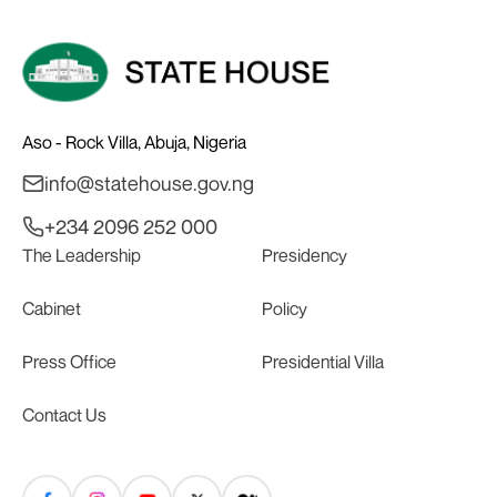
Aso - Rock Villa, Abuja, Nigeria
info@statehouse.gov.ng
+234 2096 252 000
The Leadership
Presidency
Cabinet
Policy
Press Office
Presidential Villa
Contact Us