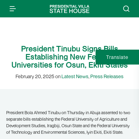
President Tinubu Signs Bills
Establishing New Federal
Translate
Universities for Osun, Ekiti States
February 20, 2025 on
Latest News
,
Press Releases
President Bola Ahmed Tinubu on Thursday in Abuja assented to two
separate bills establishing the Federal University of Agriculture and
Development Studies, Iragbiji, Osun State and the Federal University
of Technology and Environmental Sciences, Iyin Ekiti, Ekiti State.