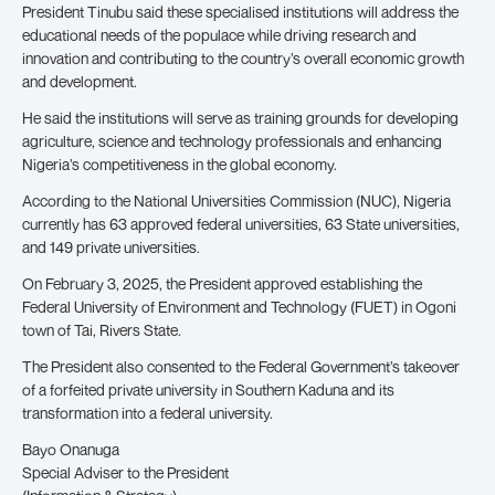
President Tinubu said these specialised institutions will address the
educational needs of the populace while driving research and
innovation and contributing to the country’s overall economic growth
and development.
He said the institutions will serve as training grounds for developing
agriculture, science and technology professionals and enhancing
Nigeria’s competitiveness in the global economy.
According to the National Universities Commission (NUC), Nigeria
currently has 63 approved federal universities, 63 State universities,
and 149 private universities.
On February 3, 2025, the President approved establishing the
Federal University of Environment and Technology (FUET) in Ogoni
town of Tai, Rivers State.
The President also consented to the Federal Government’s takeover
of a forfeited private university in Southern Kaduna and its
transformation into a federal university.
Bayo Onanuga
Special Adviser to the President