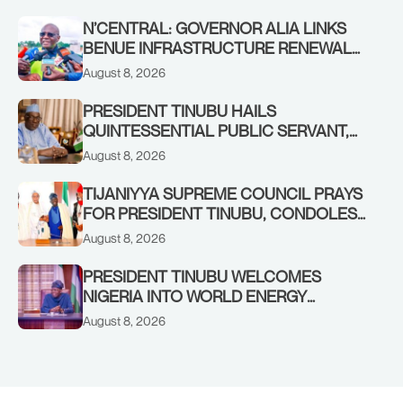
N’CENTRAL: GOVERNOR ALIA LINKS
BENUE INFRASTRUCTURE RENEWAL
TO INCREASED FEDERAL ALLOCATION,
August 8, 2026
COMMENDS PRESIDENT TINUBU AS
RENEWED HOPE MEDIA TEAM
PRESIDENT TINUBU HAILS
CONCLUDES PROJECT INSPECTION
QUINTESSENTIAL PUBLIC SERVANT,
FORMER KADUNA GOVERNOR AHMED
August 8, 2026
MAKARFI, AT 70
TIJANIYYA SUPREME COUNCIL PRAYS
FOR PRESIDENT TINUBU, CONDOLES
WITH HIM OVER THE PASSING OF
August 8, 2026
SHEIKH DAHIRU BAUCHI
PRESIDENT TINUBU WELCOMES
NIGERIA INTO WORLD ENERGY
COUNCIL, CONGRATULATES
August 8, 2026
CHAIRMAN ABDULRAZAQ ISA, CEO
BALA WUNTI AND THE INAUGURAL
BOARD