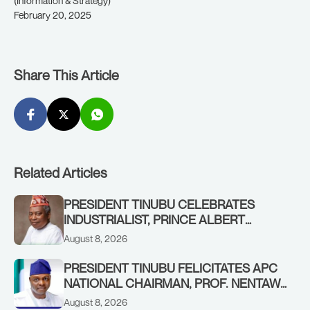
(Information & Strategy)
February 20, 2025
Share This Article
Related Articles
PRESIDENT TINUBU CELEBRATES
INDUSTRIALIST, PRINCE ALBERT
AWOFISAYO, AT 80
August 8, 2026
PRESIDENT TINUBU FELICITATES APC
NATIONAL CHAIRMAN, PROF. NENTAWE
YILWATDA, ON HIS BIRTHDAY
August 8, 2026