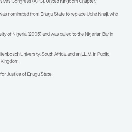
ressives Congress (APC), United Kingdom Chapter.
 was nominated from Enugu State to replace Uche Nnaji, who
ty of Nigeria (2005) and was called to the Nigerian Bar in
lenbosch University, South Africa, and an LL.M. in Public
d Kingdom.
or Justice of Enugu State.