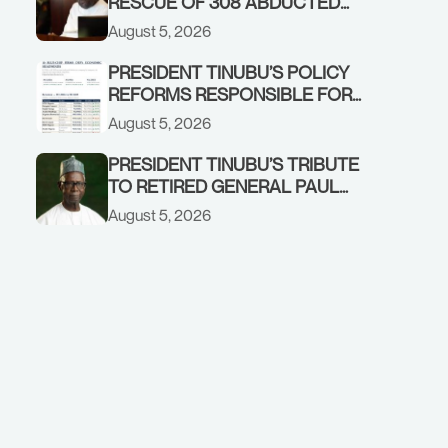
RESCUE OF 308 ABDUCTED
CITIZENS IN KWARA, NIGER
August 5, 2026
STATES, CALLS FOR STRONGER
EARLY WARNING SYSTEMS
PRESIDENT TINUBU’S POLICY
REFORMS RESPONSIBLE FOR
STRONG CORPORATE
August 5, 2026
PERFORMANCE
PRESIDENT TINUBU’S TRIBUTE
TO RETIRED GENERAL PAUL
TARFA AT 85
August 5, 2026