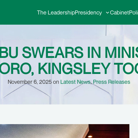
The Leadership
Presidency
Cabinet
Pol
BU SWEARS IN MIN
RO, KINGSLEY T
November 6, 2025 on
Latest News
,
Press Releases