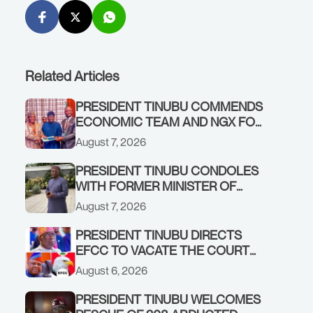
Related Articles
PRESIDENT TINUBU COMMENDS
ECONOMIC TEAM AND NGX FOR
STABILISING THE ECONOMY, AND
August 7, 2026
THE REBOUND OF THE STOCK
MARKET
PRESIDENT TINUBU CONDOLES
WITH FORMER MINISTER OF
FINANCE, ADEOSUN FAMILY
August 7, 2026
OVER PASSING OF ANTHONY
ADENIYI ADEOSUN
PRESIDENT TINUBU DIRECTS
EFCC TO VACATE THE COURT
ORDER FREEZING OSUN
August 6, 2026
GOVERNMENT ACCOUNT
PRESIDENT TINUBU WELCOMES