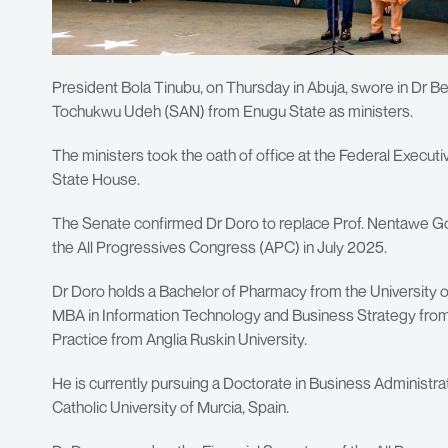
President Bola Tinubu, on Thursday in Abuja, swore in Dr
Tochukwu Udeh (SAN) from Enugu State as ministers.
The ministers took the oath of office at the Federal Execut
State House.
The Senate confirmed Dr Doro to replace Prof. Nentawe Go
the All Progressives Congress (APC) in July 2025.
Dr Doro holds a Bachelor of Pharmacy from the University o
MBA in Information Technology and Business Strategy from t
Practice from Anglia Ruskin University.
He is currently pursuing a Doctorate in Business Administr
Catholic University of Murcia, Spain.