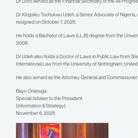
Dr Doro served as the Financial Secretary of the All Prog
Dr Kingsley Tochukwu Udeh, a Senior Advocate of Nigeria,
resigned on October 7, 2025.
He holds a Bachelor of Laws (LL.B) degree from the Universi
2006.
Dr Udeh also holds a Doctor of Laws in Public Law from Stel
International Law from the University of Nottingham, Unite
He also served as the Attorney General and Commissioner f
Bayo Onanuga
Special Adviser to the President
(Information & Strategy)
November 6, 2025