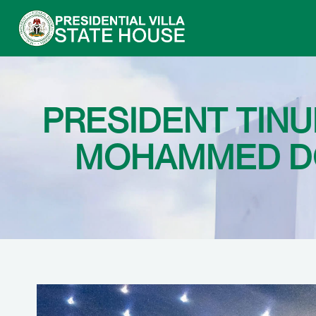
PRESIDENT TINU
MOHAMMED DO