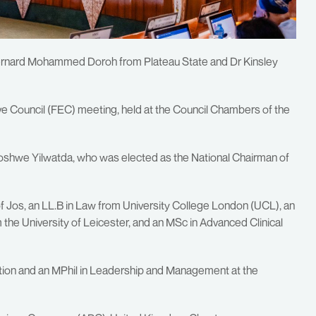
 Bernard Mohammed Doroh from Plateau State and Dr Kinsley
ive Council (FEC) meeting, held at the Council Chambers of the
shwe Yilwatda, who was elected as the National Chairman of
f Jos, an LL.B in Law from University College London (UCL), an
he University of Leicester, and an MSc in Advanced Clinical
ation and an MPhil in Leadership and Management at the