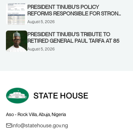
PRESIDENT TINUBU’S POLICY
REFORMS RESPONSIBLE FOR STRONG
CORPORATE PERFORMANCE
August 5, 2026
PRESIDENT TINUBU’S TRIBUTE TO
RETIRED GENERAL PAUL TARFA AT 85
August 5, 2026
Aso - Rock Villa, Abuja, Nigeria
info@statehouse.gov.ng