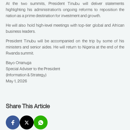
At the two summits, President Tinubu will deliver statements
highlighting his administration’s ongoing reforms to reposition the
nation as a prime destination for investment and growth.
He will also hold high-level meetings with top-tier global and African
business leaders.
President Tinubu will be accompanied on the trip by some of his
ministers and senior aides. He will return to Nigeria at the end of the
Rwanda summit.
Bayo Onanuga
Special Adviser to the President
(Information & Strategy)
May 1, 2026
Share This Article