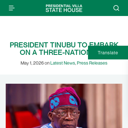
PRESIDENT TINUBU TO EMBARK
ON A THREE-NATION TRIP
Translate
May 1, 2026 on
Latest News
,
Press Releases