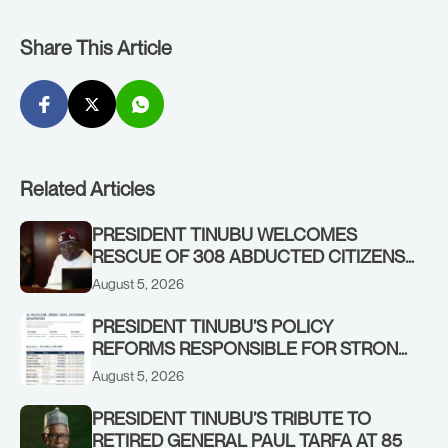
Share This Article
Related Articles
PRESIDENT TINUBU WELCOMES
RESCUE OF 308 ABDUCTED CITIZENS
IN KWARA, NIGER STATES, CALLS FOR
August 5, 2026
STRONGER EARLY WARNING SYSTEMS
PRESIDENT TINUBU’S POLICY
REFORMS RESPONSIBLE FOR STRONG
CORPORATE PERFORMANCE
August 5, 2026
PRESIDENT TINUBU’S TRIBUTE TO
RETIRED GENERAL PAUL TARFA AT 85