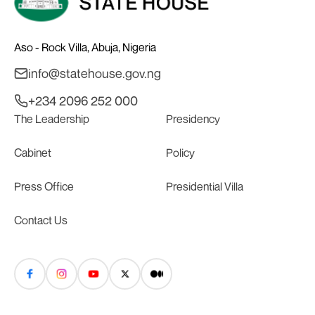
Aso - Rock Villa, Abuja, Nigeria
info@statehouse.gov.ng
+234 2096 252 000
The Leadership
Presidency
Cabinet
Policy
Press Office
Presidential Villa
Contact Us