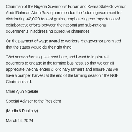
Chairman of the Nigeria Governors’ Forum and Kwara State Governor
AbdulRahman AbdulRazaq commended the federal government for
distributing 42,000 tons of grains, emphasizing the importance of
collaborative efforts between the national and sub-national
governments in addressing collective challenges.
On the payment of wage award to workers, the governor promised
that the states would do the right thing.
”Wet season farming is almost here, and I want to implore all
governors to engage in the farming business, so that we can all
appreciate the challenges of ordinary farmers and ensure that we
have a bumper harvest at the end of the farming season,” the NGF
Chairman said.
Chief Ajuri Ngelale
Special Adviser to the President
(Media & Publicity)
March 14, 2024