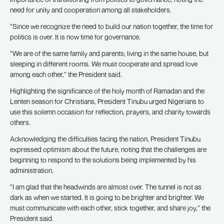
need for unity and cooperation among all stakeholders.
”Since we recognize the need to build our nation together, the time for
politics is over. It is now time for governance.
”We are of the same family and parents; living in the same house, but
sleeping in different rooms. We must cooperate and spread love
among each other,” the President said.
Highlighting the significance of the holy month of Ramadan and the
Lenten season for Christians, President Tinubu urged Nigerians to
use this solemn occasion for reflection, prayers, and charity towards
others.
Acknowledging the difficulties facing the nation, President Tinubu
expressed optimism about the future, noting that the challenges are
beginning to respond to the solutions being implemented by his
administration.
”I am glad that the headwinds are almost over. The tunnel is not as
dark as when we started. It is going to be brighter and brighter. We
must communicate with each other, stick together, and share joy,” the
President said.