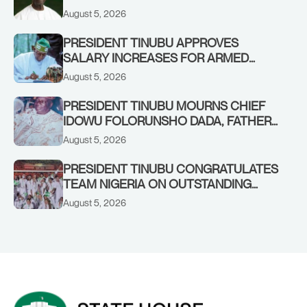
August 5, 2026
PRESIDENT TINUBU APPROVES
SALARY INCREASES FOR ARMED
FORCES PERSONNEL
August 5, 2026
PRESIDENT TINUBU MOURNS CHIEF
IDOWU FOLORUNSHO DADA, FATHER
OF HIS AIDE
August 5, 2026
PRESIDENT TINUBU CONGRATULATES
TEAM NIGERIA ON OUTSTANDING
PERFORMANCE AT THE
August 5, 2026
COMMONWEALTH GAMES IN
GLASGOW