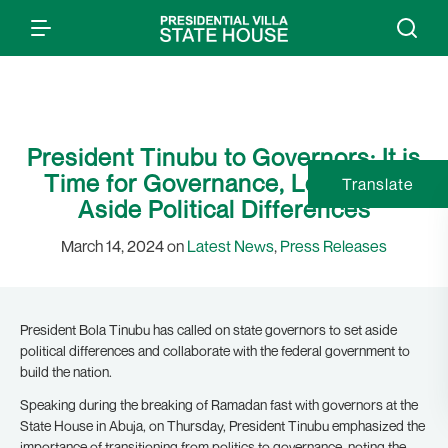
President Tinubu to Governors: It is
Time for Governance, Let us Set
Translate
Aside Political Differences
March 14, 2024 on
Latest News
,
Press Releases
President Bola Tinubu has called on state governors to set aside
political differences and collaborate with the federal government to
build the nation.
Speaking during the breaking of Ramadan fast with governors at the
State House in Abuja, on Thursday, President Tinubu emphasized the
importance of transitioning from politics to governance, noting the