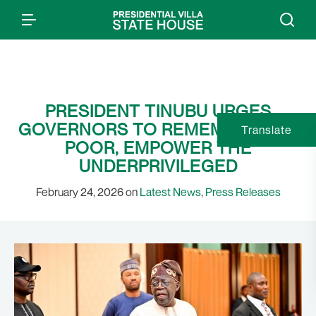
PRESIDENT TINUBU URGES
GOVERNORS TO REMEMBER THE
Translate
POOR, EMPOWER THE
UNDERPRIVILEGED
February 24, 2026 on
Latest News
,
Press Releases