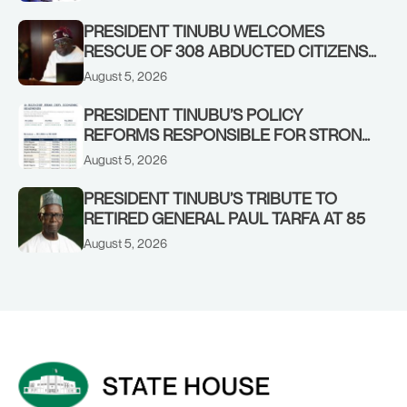
PRESIDENT TINUBU WELCOMES
RESCUE OF 308 ABDUCTED CITIZENS
IN KWARA, NIGER STATES, CALLS FOR
August 5, 2026
STRONGER EARLY WARNING SYSTEMS
PRESIDENT TINUBU’S POLICY
REFORMS RESPONSIBLE FOR STRONG
CORPORATE PERFORMANCE
August 5, 2026
PRESIDENT TINUBU’S TRIBUTE TO
RETIRED GENERAL PAUL TARFA AT 85
August 5, 2026