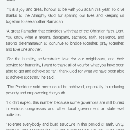
“It is a joy and great honour to be with you again this year. To give
thanks to the Almighty God for sparing our lives and keeping us
together to see another Ramadan.
“A great Ramadan that coincides with that of the Christian faith, Lent.
You know what it means: discipline, sacrifice, faith, resilience, and
strong determination to continue to bridge together, pray together,
and love one another.
“For the humility, self-restraint, love for our neighbours, and their
service for humanity, I want to thank all of you for what you have been
able to get and achieve so far. I thank God for what we have been able
to achieve together,’’ he said.
The President said more could be achieved, especially in reducing
poverty and empowering the youth.
“I didn’t expect this number because some governors are still buried
in various congresses and other local government or state-level
activities.
“Tolerate everybody and build structure in this period of faith, unity,