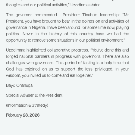
thoughts and our political activities,” Uzodinma stated.
The governor commended President Tinubu’s leadership: “Mr
President, you have brought to bear in the goings on and activities of
governance in Nigeria. I have been around for some time now, playing
politics. Never in the history of this country have we had the
opportunity to remove some situations in our political environment.”
Uzodimma highlighted collaborative progress: “You’ve done this and
forged national partners in progress with governors. There are also
challenges with governors. This period of fasting is a holy time that
God has enjoined on us to support the less privileged. In your
wisdom, you invited us to come and eat together.”
Bayo Onanuga
Special Adviser to the President
(Information & Strategy)
February 23, 2026