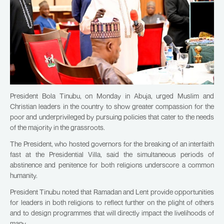
President Bola Tinubu, on Monday in Abuja, urged Muslim and
Christian leaders in the country to show greater compassion for the
poor and underprivileged by pursuing policies that cater to the needs
of the majority in the grassroots.
The President, who hosted governors for the breaking of an interfaith
fast at the Presidential Villa, said the simultaneous periods of
abstinence and penitence for both religions underscore a common
humanity.
President Tinubu noted that Ramadan and Lent provide opportunities
for leaders in both religions to reflect further on the plight of others
and to design programmes that will directly impact the livelihoods of
many.