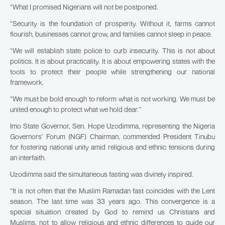
“What I promised Nigerians will not be postponed.
“Security is the foundation of prosperity. Without it, farms cannot
flourish, businesses cannot grow, and families cannot sleep in peace.
“We will establish state police to curb insecurity. This is not about
politics. It is about practicality. It is about empowering states with the
tools to protect their people while strengthening our national
framework.
“We must be bold enough to reform what is not working. We must be
united enough to protect what we hold dear.’’
Imo State Governor, Sen. Hope Uzodimma, representing the Nigeria
Governors’ Forum (NGF) Chairman, commended President Tinubu
for fostering national unity amid religious and ethnic tensions during
an interfaith.
Uzodimma said the simultaneous fasting was divinely inspired.
“It is not often that the Muslim Ramadan fast coincides with the Lent
season. The last time was 33 years ago. This convergence is a
special situation created by God to remind us Christians and
Muslims, not to allow religious and ethnic differences to guide our