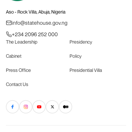
Aso - Rock Villa, Abuja, Nigeria
info@statehouse.gov.ng
+234 2096 252 000
The Leadership
Presidency
Cabinet
Policy
Press Office
Presidential Villa
Contact Us