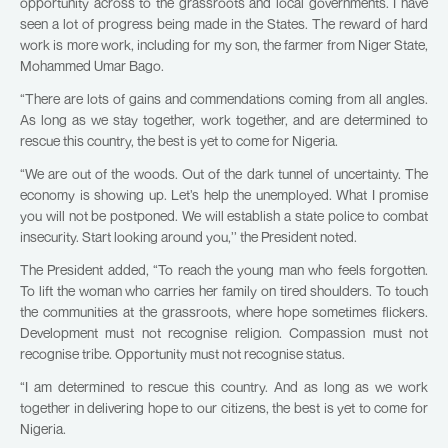
opportunity across to the grassroots and local governments. I have
seen a lot of progress being made in the States. The reward of hard
work is more work, including for my son, the farmer from Niger State,
Mohammed Umar Bago.
“There are lots of gains and commendations coming from all angles.
As long as we stay together, work together, and are determined to
rescue this country, the best is yet to come for Nigeria.
“We are out of the woods. Out of the dark tunnel of uncertainty. The
economy is showing up. Let’s help the unemployed. What I promise
you will not be postponed. We will establish a state police to combat
insecurity. Start looking around you,’’ the President noted.
The President added, “To reach the young man who feels forgotten.
To lift the woman who carries her family on tired shoulders. To touch
the communities at the grassroots, where hope sometimes flickers.
Development must not recognise religion. Compassion must not
recognise tribe. Opportunity must not recognise status.
“I am determined to rescue this country. And as long as we work
together in delivering hope to our citizens, the best is yet to come for
Nigeria.