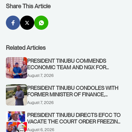
Share This Article
Related Articles
PRESIDENT TINUBU COMMENDS
ECONOMIC TEAM AND NGX FOR
STABILISING THE ECONOMY, AND THE
August 7, 2026
REBOUND OF THE STOCK MARKET
PRESIDENT TINUBU CONDOLES WITH
FORMER MINISTER OF FINANCE,
ADEOSUN FAMILY OVER PASSING OF
August 7, 2026
ANTHONY ADENIYI ADEOSUN
PRESIDENT TINUBU DIRECTS EFCC TO
VACATE THE COURT ORDER FREEZING
OSUN GOVERNMENT ACCOUNT
August 6, 2026