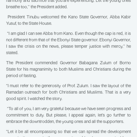
harmony and sacrifice that you are experiencing. Let the young ones
breathe too,’’ the President added.
President Tinubu welcomed the Kano State Governor, Abba Kabir
Yusuf, to the State House.
“I am glad I can see Abba from Kano. Even though the cap is red, it is
not different from that of the Ebonyi State governor. Ebonyi Governor,
I saw the crisis on the news, please temper justice with mercy,’’ he
stated.
The President commended Governor Babagana Zulum of Borno
State for his magnanimity to both Muslims and Christians during the
period of fasting.
“I must refer to the generosity of Prof. Zulum. I saw the layout of the
Ramadan outreach for both Christians and Muslims. That is a very
good spirit. I watched the story.
“To all of you, I am very grateful because we have seen progress and
commitment to duty. But please, I appeal again, let’s go further to
embrace the downtrodden, the young ones and all the supporters.
“Let it be all encompassing so that we can spread the development