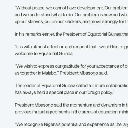
“Without peace, we cannot have development. Our problem i
and we understand what to do. Our problem is how and when 
up our sleeves, put on our knickers, and move strongly for th
In his remarks earlier, the President of Equatorial Guinea th
“It is with utmost affection and respect that I would like t
welcome to Equatorial Guinea.
“We wish to express our gratitude for your acceptance of our
us together in Malabo,’’ President Mbasogo said.
The leader of Equatorial Guinea called for more collaboratio
has always held a special place in our foreign policy.”
President Mbasogo said the momentum and dynamism in the b
previous mutual agreements in the areas of education, mining
“We recognize Nigeria’s potential and experience as the lar