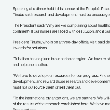
Speaking at a dinner held in his honour at the People’s Pal
Tinubu said research and development must be encouraged 
The President said: “Why are we complaining about healthc
continent? If our nurses are faced with destitution, and if our
President Tinubu, who is on a three-day official visit, said d
inwards for solutions.
“Tribalism has no place in our nation or region. We have to 
and help one another.
“We have to develop our resources for our progress. Find s
development, and reward those research and development 
must not outsource them or sell them out.
“To the international organizations, we are partners. We wi
of the results of the research established here. We have man
President said.