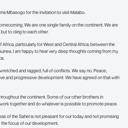
 Mbasogo for the invitation to visit Malabo.
a homecoming. We are one single family on the continent. We are
but to cling to each other.
of Africa, particularly for West and Central Africa; between the
 Guinea. I am happy to hear very deep thoughts coming from my
ca.
 wretched and ragged, full of conflicts. We say no. Peace,
ctive and progressive development. We have agreed on that with
throughout the continent. Some of our other brothers in
oth work together and do whatever is possible to promote peace.
eas of the Sahel is not pleasant for our today and not promising
 the focus of our development.