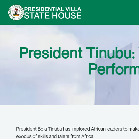
President Tinubu:
Perform
President Bola Tinubu has implored African leaders to make
exodus of skills and talent from Africa.