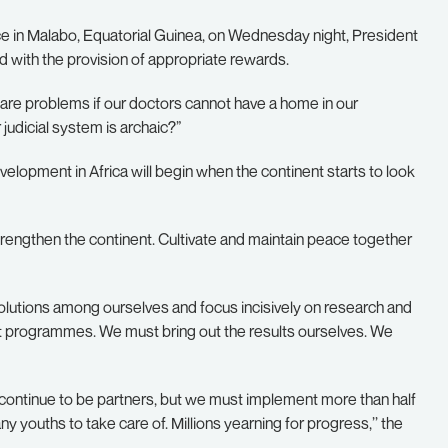
ace in Malabo, Equatorial Guinea, on Wednesday night, President
with the provision of appropriate rewards.
are problems if our doctors cannot have a home in our
 judicial system is archaic?”
evelopment in Africa will begin when the continent starts to look
strengthen the continent. Cultivate and maintain peace together
olutions among ourselves and focus incisively on research and
programmes. We must bring out the results ourselves. We
ll continue to be partners, but we must implement more than half
y youths to take care of. Millions yearning for progress,’’ the