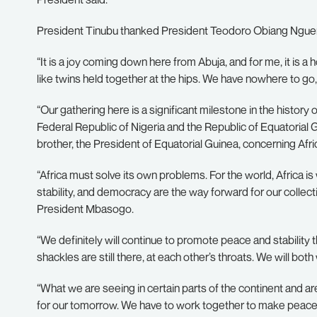
President Tinubu thanked President Teodoro Obiang Nguema
“It is a joy coming down here from Abuja, and for me, it is 
like twins held together at the hips. We have nowhere to go, 
“Our gathering here is a significant milestone in the history 
Federal Republic of Nigeria and the Republic of Equatorial
brother, the President of Equatorial Guinea, concerning Afri
“Africa must solve its own problems. For the world, Africa is
stability, and democracy are the way forward for our colle
President Mbasogo.
“We definitely will continue to promote peace and stability 
shackles are still there, at each other’s throats. We will b
“What we are seeing in certain parts of the continent and ar
for our tomorrow. We have to work together to make peace