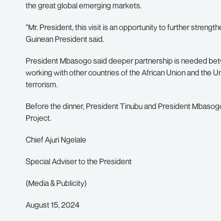
the great global emerging markets.
“Mr. President, this visit is an opportunity to further strengt
Guinean President said.
President Mbasogo said deeper partnership is needed betwe
working with other countries of the African Union and the U
terrorism.
Before the dinner, President Tinubu and President Mbasog
Project.
Chief Ajuri Ngelale
Special Adviser to the President
(Media & Publicity)
August 15, 2024