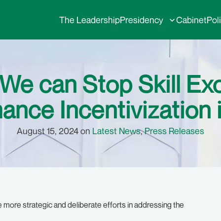
The Leadership
Presidency
Cabinet
Pol
 We can Stop Skill E
ance Incentivization i
August 15, 2024 on
Latest News
,
Press Releases
 more strategic and deliberate efforts in addressing the