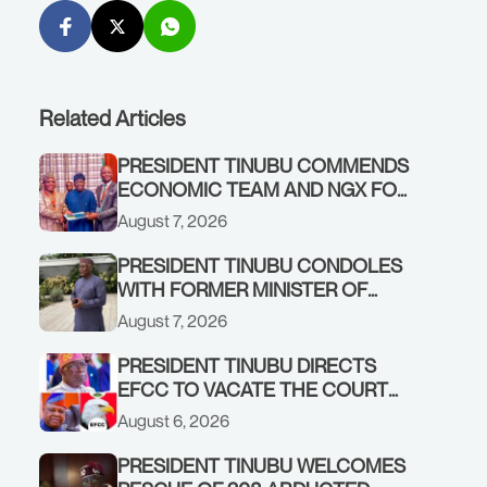
Related Articles
PRESIDENT TINUBU COMMENDS
ECONOMIC TEAM AND NGX FOR
STABILISING THE ECONOMY, AND
August 7, 2026
THE REBOUND OF THE STOCK
MARKET
PRESIDENT TINUBU CONDOLES
WITH FORMER MINISTER OF
FINANCE, ADEOSUN FAMILY
August 7, 2026
OVER PASSING OF ANTHONY
ADENIYI ADEOSUN
PRESIDENT TINUBU DIRECTS
EFCC TO VACATE THE COURT
ORDER FREEZING OSUN
August 6, 2026
GOVERNMENT ACCOUNT
PRESIDENT TINUBU WELCOMES