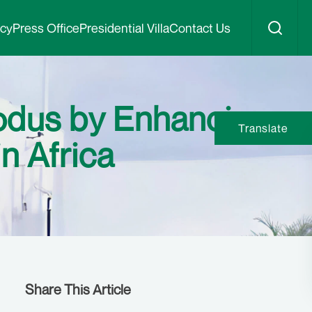
icy
Press Office
Presidential Villa
Contact Us
xodus by Enhancing
Translate
n Africa
Share This Article