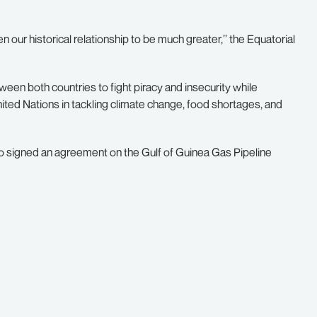
hen our historical relationship to be much greater,’’ the Equatorial
en both countries to fight piracy and insecurity while
nited Nations in tackling climate change, food shortages, and
o signed an agreement on the Gulf of Guinea Gas Pipeline