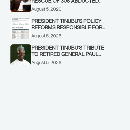
RESCUE OF 308 ABDUCTED
CITIZENS IN KWARA, NIGER
August 5, 2026
STATES, CALLS FOR STRONGER
EARLY WARNING SYSTEMS
PRESIDENT TINUBU’S POLICY
REFORMS RESPONSIBLE FOR
STRONG CORPORATE
August 5, 2026
PERFORMANCE
PRESIDENT TINUBU’S TRIBUTE
TO RETIRED GENERAL PAUL
TARFA AT 85
August 5, 2026