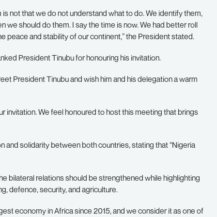
s not that we do not understand what to do. We identify them,
we should do them. I say the time is now. We had better roll
e peace and stability of our continent,” the President stated.
anked President Tinubu for honouring his invitation.
o greet President Tinubu and wish him and his delegation a warm
 invitation. We feel honoured to host this meeting that brings
n and solidarity between both countries, stating that “Nigeria
ilateral relations should be strengthened while highlighting
, defence, security, and agriculture.
gest economy in Africa since 2015, and we consider it as one of