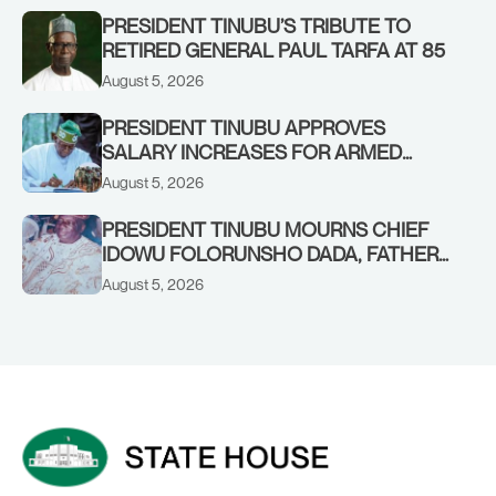
PRESIDENT TINUBU’S TRIBUTE TO
RETIRED GENERAL PAUL TARFA AT 85
August 5, 2026
PRESIDENT TINUBU APPROVES
SALARY INCREASES FOR ARMED
FORCES PERSONNEL
August 5, 2026
PRESIDENT TINUBU MOURNS CHIEF
IDOWU FOLORUNSHO DADA, FATHER
OF HIS AIDE
August 5, 2026