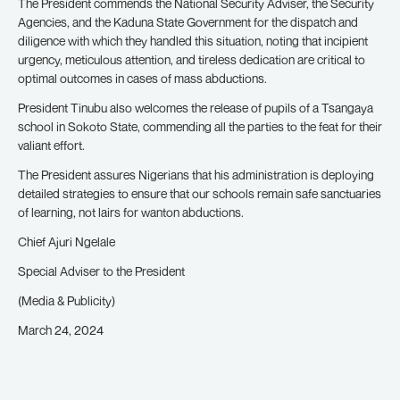
The President commends the National Security Adviser, the Security
Agencies, and the Kaduna State Government for the dispatch and
diligence with which they handled this situation, noting that incipient
urgency, meticulous attention, and tireless dedication are critical to
optimal outcomes in cases of mass abductions.
President Tinubu also welcomes the release of pupils of a Tsangaya
school in Sokoto State, commending all the parties to the feat for their
valiant effort.
The President assures Nigerians that his administration is deploying
detailed strategies to ensure that our schools remain safe sanctuaries
of learning, not lairs for wanton abductions.
Chief Ajuri Ngelale
Special Adviser to the President
(Media & Publicity)
March 24, 2024