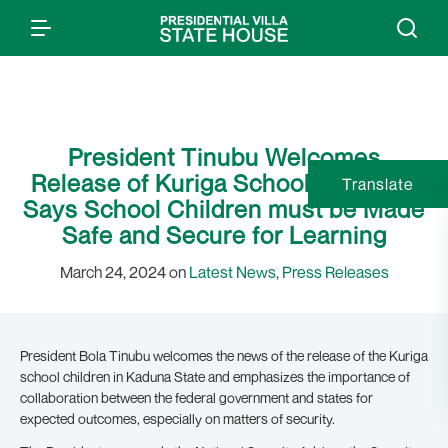
President Tinubu Welcomes
Release of Kuriga School Children,
Translate
Says School Children must be Made
Safe and Secure for Learning
March 24, 2024 on
Latest News
,
Press Releases
President Bola Tinubu welcomes the news of the release of the Kuriga
school children in Kaduna State and emphasizes the importance of
collaboration between the federal government and states for
expected outcomes, especially on matters of security.