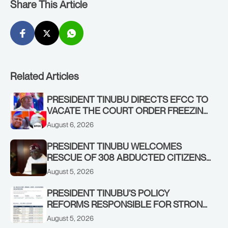
Share This Article
Related Articles
PRESIDENT TINUBU DIRECTS EFCC TO
VACATE THE COURT ORDER FREEZING
OSUN GOVERNMENT ACCOUNT
August 6, 2026
PRESIDENT TINUBU WELCOMES
RESCUE OF 308 ABDUCTED CITIZENS
IN KWARA, NIGER STATES, CALLS FOR
August 5, 2026
STRONGER EARLY WARNING SYSTEMS
PRESIDENT TINUBU’S POLICY
REFORMS RESPONSIBLE FOR STRONG
CORPORATE PERFORMANCE
August 5, 2026