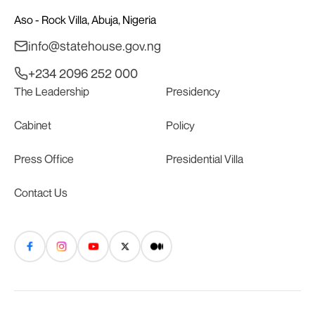
Aso - Rock Villa, Abuja, Nigeria
info@statehouse.gov.ng
+234 2096 252 000
The Leadership
Presidency
Cabinet
Policy
Press Office
Presidential Villa
Contact Us