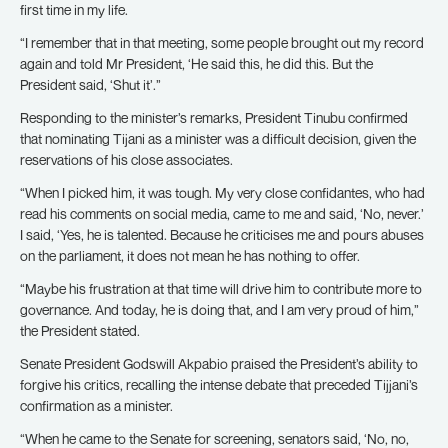
first time in my life.
“I remember that in that meeting, some people brought out my record
again and told Mr President, ‘He said this, he did this. But the
President said, ‘Shut it’.”
Responding to the minister’s remarks, President Tinubu confirmed
that nominating Tijani as a minister was a difficult decision, given the
reservations of his close associates.
“When I picked him, it was tough. My very close confidantes, who had
read his comments on social media, came to me and said, ‘No, never.’
I said, ‘Yes, he is talented. Because he criticises me and pours abuses
on the parliament, it does not mean he has nothing to offer.
“Maybe his frustration at that time will drive him to contribute more to
governance. And today, he is doing that, and I am very proud of him,”
the President stated.
Senate President Godswill Akpabio praised the President’s ability to
forgive his critics, recalling the intense debate that preceded Tijjani’s
confirmation as a minister.
“When he came to the Senate for screening, senators said, ‘No, no,