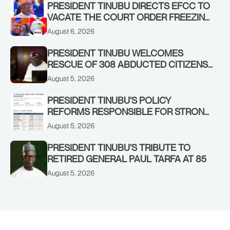
PRESIDENT TINUBU DIRECTS EFCC TO
VACATE THE COURT ORDER FREEZING
OSUN GOVERNMENT ACCOUNT
August 6, 2026
PRESIDENT TINUBU WELCOMES
RESCUE OF 308 ABDUCTED CITIZENS
IN KWARA, NIGER STATES, CALLS FOR
August 5, 2026
STRONGER EARLY WARNING SYSTEMS
PRESIDENT TINUBU’S POLICY
REFORMS RESPONSIBLE FOR STRONG
CORPORATE PERFORMANCE
August 5, 2026
PRESIDENT TINUBU’S TRIBUTE TO
RETIRED GENERAL PAUL TARFA AT 85
August 5, 2026