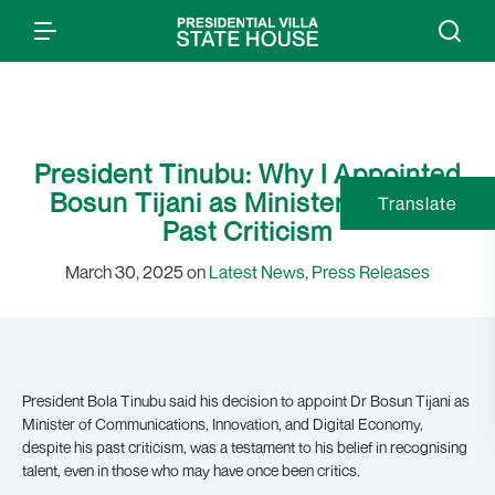
President Tinubu: Why I Appointed
Bosun Tijani as Minister Despite
Translate
Past Criticism
March 30, 2025 on
Latest News
,
Press Releases
President Bola Tinubu said his decision to appoint Dr Bosun Tijani as
Minister of Communications, Innovation, and Digital Economy,
despite his past criticism, was a testament to his belief in recognising
talent, even in those who may have once been critics.