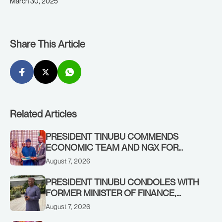
March 30, 2025
Share This Article
Related Articles
PRESIDENT TINUBU COMMENDS
ECONOMIC TEAM AND NGX FOR
STABILISING THE ECONOMY, AND THE
August 7, 2026
REBOUND OF THE STOCK MARKET
PRESIDENT TINUBU CONDOLES WITH
FORMER MINISTER OF FINANCE,
ADEOSUN FAMILY OVER PASSING OF
August 7, 2026
ANTHONY ADENIYI ADEOSUN