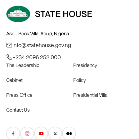
Aso - Rock Villa, Abuja, Nigeria
info@statehouse.gov.ng
+234 2096 252 000
The Leadership
Presidency
Cabinet
Policy
Press Office
Presidential Villa
Contact Us