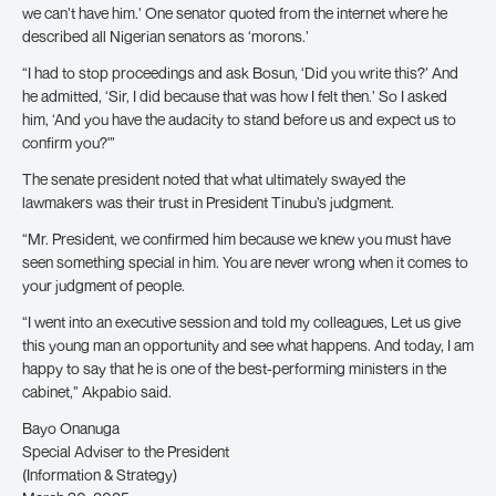
we can’t have him.’ One senator quoted from the internet where he
described all Nigerian senators as ‘morons.’
“I had to stop proceedings and ask Bosun, ‘Did you write this?’ And
he admitted, ‘Sir, I did because that was how I felt then.’ So I asked
him, ‘And you have the audacity to stand before us and expect us to
confirm you?'”
The senate president noted that what ultimately swayed the
lawmakers was their trust in President Tinubu’s judgment.
“Mr. President, we confirmed him because we knew you must have
seen something special in him. You are never wrong when it comes to
your judgment of people.
“I went into an executive session and told my colleagues, Let us give
this young man an opportunity and see what happens. And today, I am
happy to say that he is one of the best-performing ministers in the
cabinet,” Akpabio said.
Bayo Onanuga
Special Adviser to the President
(Information & Strategy)