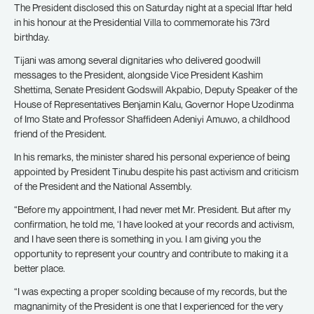
The President disclosed this on Saturday night at a special Iftar held
in his honour at the Presidential Villa to commemorate his 73rd
birthday.
Tijani was among several dignitaries who delivered goodwill
messages to the President, alongside Vice President Kashim
Shettima, Senate President Godswill Akpabio, Deputy Speaker of the
House of Representatives Benjamin Kalu, Governor Hope Uzodinma
of Imo State and Professor Shaffideen Adeniyi Amuwo, a childhood
friend of the President.
In his remarks, the minister shared his personal experience of being
appointed by President Tinubu despite his past activism and criticism
of the President and the National Assembly.
“Before my appointment, I had never met Mr. President. But after my
confirmation, he told me, ‘I have looked at your records and activism,
and I have seen there is something in you. I am giving you the
opportunity to represent your country and contribute to making it a
better place.
“I was expecting a proper scolding because of my records, but the
magnanimity of the President is one that I experienced for the very