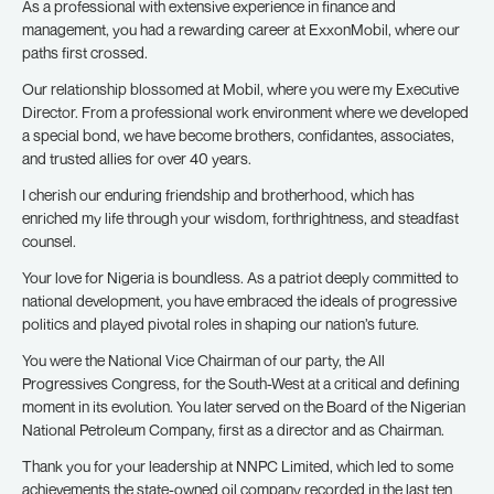
As a professional with extensive experience in finance and
management, you had a rewarding career at ExxonMobil, where our
paths first crossed.
Our relationship blossomed at Mobil, where you were my Executive
Director. From a professional work environment where we developed
a special bond, we have become brothers, confidantes, associates,
and trusted allies for over 40 years.
I cherish our enduring friendship and brotherhood, which has
enriched my life through your wisdom, forthrightness, and steadfast
counsel.
Your love for Nigeria is boundless. As a patriot deeply committed to
national development, you have embraced the ideals of progressive
politics and played pivotal roles in shaping our nation’s future.
You were the National Vice Chairman of our party, the All
Progressives Congress, for the South-West at a critical and defining
moment in its evolution. You later served on the Board of the Nigerian
National Petroleum Company, first as a director and as Chairman.
Thank you for your leadership at NNPC Limited, which led to some
achievements the state-owned oil company recorded in the last ten