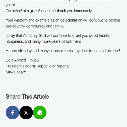
years.
On behalf of a grateful nation, I thank you immensely.
Your wisdom and example as an octogenarian will continue to benefit
our country, community, and family.
I pray that Almighty God will continue to grant you good health,
happiness, and many more years of fulfilment.
Happy birthday and many happy returns, my dear friend and brother!
Bola Ahmed Tinubu
President, Federal Republic of Nigeria
May 1, 2025
Share This Article