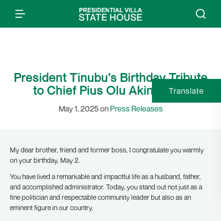
President Tinubu’s Birthday Tribute
to Chief Pius Olu Akinyelure
Translate
May 1, 2025 on
Press Releases
My dear brother, friend and former boss, I congratulate you warmly
on your birthday, May 2.
You have lived a remarkable and impactful life as a husband, father,
and accomplished administrator. Today, you stand out not just as a
fine politician and respectable community leader but also as an
eminent figure in our country.