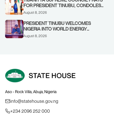
FOR PRESIDENT TINUBU, CONDOLES
WITH HIM OVER THE PASSING OF
August 8, 2026
SHEIKH DAHIRU BAUCHI
PRESIDENT TINUBU WELCOMES
NIGERIA INTO WORLD ENERGY
COUNCIL, CONGRATULATES
August 8, 2026
CHAIRMAN ABDULRAZAQ ISA, CEO
BALA WUNTI AND THE INAUGURAL
BOARD
Aso - Rock Villa, Abuja, Nigeria
info@statehouse.gov.ng
+234 2096 252 000