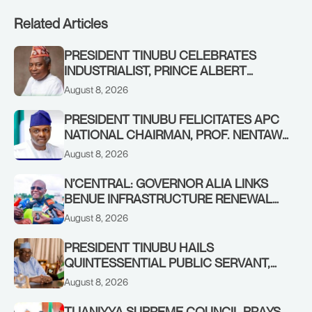
Related Articles
PRESIDENT TINUBU CELEBRATES
INDUSTRIALIST, PRINCE ALBERT
AWOFISAYO, AT 80
August 8, 2026
PRESIDENT TINUBU FELICITATES APC
NATIONAL CHAIRMAN, PROF. NENTAWE
YILWATDA, ON HIS BIRTHDAY
August 8, 2026
N’CENTRAL: GOVERNOR ALIA LINKS
BENUE INFRASTRUCTURE RENEWAL
TO INCREASED FEDERAL ALLOCATION,
August 8, 2026
COMMENDS PRESIDENT TINUBU AS
RENEWED HOPE MEDIA TEAM
PRESIDENT TINUBU HAILS
CONCLUDES PROJECT INSPECTION
QUINTESSENTIAL PUBLIC SERVANT,
FORMER KADUNA GOVERNOR AHMED
August 8, 2026
MAKARFI, AT 70
TIJANIYYA SUPREME COUNCIL PRAYS