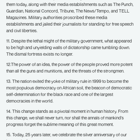
them today, along with their media establishments such as The Punch,
Guardian, National Concord, Tribune, The News/Tempo, and TELL
Magazines. Military authorities proscribed these media
establishments and jailed their journalists for standing for free speech
and civil liberties.
11. Despite the lethal might of the military government, what appeared
to be high and unyielding walls of dictatorship came tumbling down.
The dismal fortress exists no longer.
12.The power of an idea, the power of the people proved more potent
than all the guns and munitions, and the threats of the strongmen.
13. The nation exited the yoke of military rule in 1999 to become the
most populous democracy on African soil, the beacon of democratic
self-determination for the black race and one of the largest
democracies in the world.
14. This change stands as a pivotal moment in human history. From
this change, we shall never turn, nor shall the annals of mankind’s
progress forget the sublime meaning of this great moment.
15. Today, 25 years later, we celebrate the silver anniversary of our