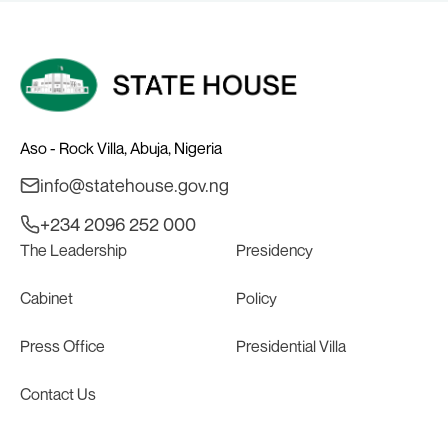
Aso - Rock Villa, Abuja, Nigeria
info@statehouse.gov.ng
+234 2096 252 000
The Leadership
Presidency
Cabinet
Policy
Press Office
Presidential Villa
Contact Us