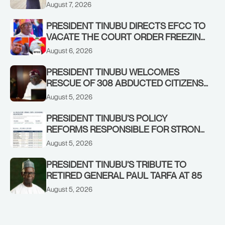
ADEOSUN FAMILY OVER PASSING OF
August 7, 2026
ANTHONY ADENIYI ADEOSUN
PRESIDENT TINUBU DIRECTS EFCC TO
VACATE THE COURT ORDER FREEZING
OSUN GOVERNMENT ACCOUNT
August 6, 2026
PRESIDENT TINUBU WELCOMES
RESCUE OF 308 ABDUCTED CITIZENS
IN KWARA, NIGER STATES, CALLS FOR
August 5, 2026
STRONGER EARLY WARNING SYSTEMS
PRESIDENT TINUBU’S POLICY
REFORMS RESPONSIBLE FOR STRONG
CORPORATE PERFORMANCE
August 5, 2026
PRESIDENT TINUBU’S TRIBUTE TO
RETIRED GENERAL PAUL TARFA AT 85
August 5, 2026