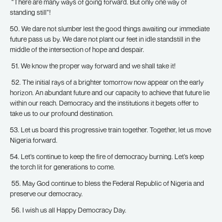
“There are many ways of going forward. But only one way of
standing still”!
50. We dare not slumber lest the good things awaiting our immediate
future pass us by. We dare not plant our feet in idle standstill in the
middle of the intersection of hope and despair.
51. We know the proper way forward and we shall take it!
52. The initial rays of a brighter tomorrow now appear on the early
horizon. An abundant future and our capacity to achieve that future lie
within our reach. Democracy and the institutions it begets offer to
take us to our profound destination.
53. Let us board this progressive train together. Together, let us move
Nigeria forward.
54. Let’s continue to keep the fire of democracy burning. Let’s keep
the torch lit for generations to come.
55. May God continue to bless the Federal Republic of Nigeria and
preserve our democracy.
56. I wish us all Happy Democracy Day.