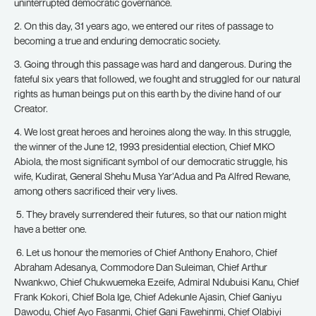
uninterrupted democratic governance.
2. On this day, 31 years ago, we entered our rites of passage to
becoming a true and enduring democratic society.
3. Going through this passage was hard and dangerous. During the
fateful six years that followed, we fought and struggled for our natural
rights as human beings put on this earth by the divine hand of our
Creator.
4. We lost great heroes and heroines along the way. In this struggle,
the winner of the June 12, 1993 presidential election, Chief MKO
Abiola, the most significant symbol of our democratic struggle, his
wife, Kudirat, General Shehu Musa Yar’Adua and Pa Alfred Rewane,
among others sacrificed their very lives.
5. They bravely surrendered their futures, so that our nation might
have a better one.
6. Let us honour the memories of Chief Anthony Enahoro, Chief
Abraham Adesanya, Commodore Dan Suleiman, Chief Arthur
Nwankwo, Chief Chukwuemeka Ezeife, Admiral Ndubuisi Kanu, Chief
Frank Kokori, Chief Bola Ige, Chief Adekunle Ajasin, Chief Ganiyu
Dawodu, Chief Ayo Fasanmi, Chief Gani Fawehinmi, Chief Olabiyi