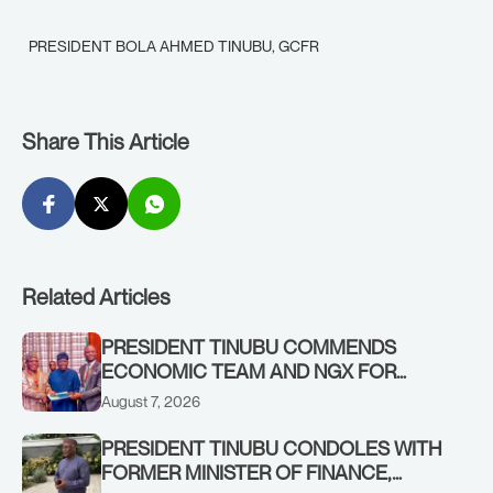
PRESIDENT BOLA AHMED TINUBU, GCFR
Share This Article
Related Articles
PRESIDENT TINUBU COMMENDS
ECONOMIC TEAM AND NGX FOR
STABILISING THE ECONOMY, AND THE
August 7, 2026
REBOUND OF THE STOCK MARKET
PRESIDENT TINUBU CONDOLES WITH
FORMER MINISTER OF FINANCE,