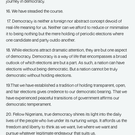
journey in democracy.
16. We have steadied the course.
17. Democracy is neither a foreign nor abstract concept devoid of
real-life meaning for us. Neither can we afford to reduce or minimalise
it to being nothing but the mere holding of periodic elections where
one candidate and party outdo another.
18. While elections attract dramatic attention, they are but one aspect
of democracy. Democracy is a way of life that encompasses a broad
outlook of which elections are but a part. As such, a nation can have
elections without being democratic. But a nation cannot be truly
democratic without holding elections.
19.That we have established a tradition of holding transparent, open,
and fair elections gives credence to our democratic bearing. That we
have experienced peaceful transitions of government affirms our
democratic temperament.
20. Fellow Nigerians, true democracy shines its light into the daily
lives of the people who live under its nurturing wings. It affords us the
freedom and liberty to think as we want, live where we want and
pursue whatever legitimate endeavour that suits us.