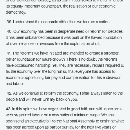
its equally important counterpart, the realisation of our economic
democracy.
39. I understand the economic difficulties we face as a nation.
40. Our economy has been in desperate need of reform for decades.
It has been unbalanced because it was built on the flawed foundation
of over-reliance on revenues from the exploitation of oil.
41. The reforms we have initiated are intended to create a stronger,
better foundation for future growth. There is no doubt the reforms
have occasioned hardship. Yet, they are necessary repairs required to
fix the economy over the long run so that everyone has access to
economic opportunity, fair pay and compensation for his endeavour
and labour.
42. As we continue to reform the economy, I shall always listen to the
people and will never turn my back on you.
43. In this spirit, we have negotiated in good faith and with open arms
with organized labour on a new national minimum wage. We shall
soon send an executive bill to the National Assembly to enshrine what
has been agreed upon as part of our law for the next five years or