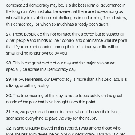
complicated democracy may be, it is the best form of governance in
the long run. We must also be aware that there are those among us
who will try to exploit current challenges to undermine, if not destroy,
this democracy for which so much has already been given.
27. These people do this not to make things better but to subject all
other people and things to their control and dominance until the point
that, if you are not counted among their elite, then your life will be
small and no longer owned by you.
28. This is the great battle of our day and the major reason we
specially celebrate this Democracy day.
29. Fellow Nigerians, our Democracy is more than a historic fact. It is
a living, breathing reality.
30. The true meaning of this day is not to focus solely on the great
deeds of the past that have brought us to this point.
31. Yes, we pay eternal honour to those who laid down their lives,
sacrificing everything to pave the way for the nation.
32. I stand uniquely placed in this regard. I was among those who
took the risk to midwife the birth of our democracy. I am now a direct