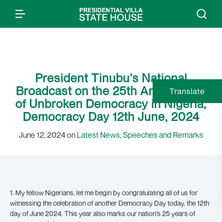
President Tinubu’s National
Broadcast on the 25th Anniversary
Translate
of Unbroken Democracy in Nigeria,
Democracy Day 12th June, 2024
June 12, 2024 on
Latest News
,
Speeches and Remarks
1. My fellow Nigerians, let me begin by congratulating all of us for
witnessing the celebration of another Democracy Day today, the 12th
day of June 2024. This year also marks our nation’s 25 years of