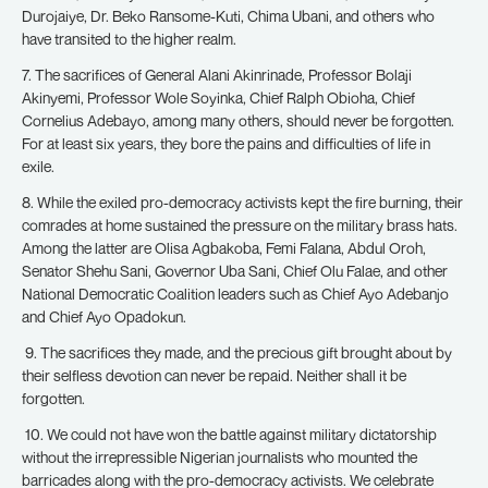
Durojaiye, Dr. Beko Ransome-Kuti, Chima Ubani, and others who
have transited to the higher realm.
7. The sacrifices of General Alani Akinrinade, Professor Bolaji
Akinyemi, Professor Wole Soyinka, Chief Ralph Obioha, Chief
Cornelius Adebayo, among many others, should never be forgotten.
For at least six years, they bore the pains and difficulties of life in
exile.
8. While the exiled pro-democracy activists kept the fire burning, their
comrades at home sustained the pressure on the military brass hats.
Among the latter are Olisa Agbakoba, Femi Falana, Abdul Oroh,
Senator Shehu Sani, Governor Uba Sani, Chief Olu Falae, and other
National Democratic Coalition leaders such as Chief Ayo Adebanjo
and Chief Ayo Opadokun.
9. The sacrifices they made, and the precious gift brought about by
their selfless devotion can never be repaid. Neither shall it be
forgotten.
10. We could not have won the battle against military dictatorship
without the irrepressible Nigerian journalists who mounted the
barricades along with the pro-democracy activists. We celebrate