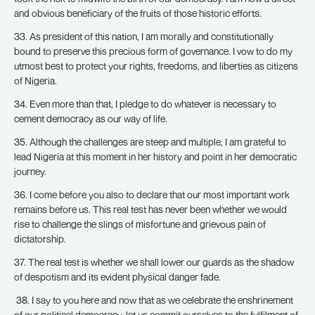
and obvious beneficiary of the fruits of those historic efforts.
33. As president of this nation, I am morally and constitutionally
bound to preserve this precious form of governance. I vow to do my
utmost best to protect your rights, freedoms, and liberties as citizens
of Nigeria.
34. Even more than that, I pledge to do whatever is necessary to
cement democracy as our way of life.
35. Although the challenges are steep and multiple, I am grateful to
lead Nigeria at this moment in her history and point in her democratic
journey.
36. I come before you also to declare that our most important work
remains before us. This real test has never been whether we would
rise to challenge the slings of misfortune and grievous pain of
dictatorship.
37. The real test is whether we shall lower our guards as the shadow
of despotism and its evident physical danger fade.
38. I say to you here and now that as we celebrate the enshrinement
of our political democracy, let us commit ourselves to the fulfilment of