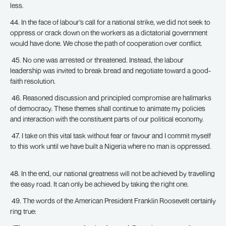
less.
44. In the face of labour’s call for a national strike, we did not seek to
oppress or crack down on the workers as a dictatorial government
would have done. We chose the path of cooperation over conflict.
45. No one was arrested or threatened. Instead, the labour
leadership was invited to break bread and negotiate toward a good-
faith resolution.
46. Reasoned discussion and principled compromise are hallmarks
of democracy. These themes shall continue to animate my policies
and interaction with the constituent parts of our political economy.
47. I take on this vital task without fear or favour and I commit myself
to this work until we have built a Nigeria where no man is oppressed.
48. In the end, our national greatness will not be achieved by travelling
the easy road. It can only be achieved by taking the right one.
49. The words of the American President Franklin Roosevelt certainly
ring true: