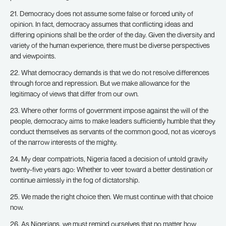
21. Democracy does not assume some false or forced unity of
opinion. In fact, democracy assumes that conflicting ideas and
differing opinions shall be the order of the day. Given the diversity and
variety of the human experience, there must be diverse perspectives
and viewpoints.
22. What democracy demands is that we do not resolve differences
through force and repression. But we make allowance for the
legitimacy of views that differ from our own.
23. Where other forms of government impose against the will of the
people, democracy aims to make leaders sufficiently humble that they
conduct themselves as servants of the common good, not as viceroys
of the narrow interests of the mighty.
24. My dear compatriots, Nigeria faced a decision of untold gravity
twenty-five years ago: Whether to veer toward a better destination or
continue aimlessly in the fog of dictatorship.
25. We made the right choice then. We must continue with that choice
now.
26. As Nigerians, we must remind ourselves that no matter how