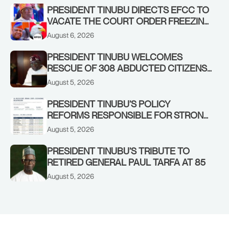
PRESIDENT TINUBU DIRECTS EFCC TO
VACATE THE COURT ORDER FREEZING
OSUN GOVERNMENT ACCOUNT
August 6, 2026
PRESIDENT TINUBU WELCOMES
RESCUE OF 308 ABDUCTED CITIZENS
IN KWARA, NIGER STATES, CALLS FOR
August 5, 2026
STRONGER EARLY WARNING SYSTEMS
PRESIDENT TINUBU’S POLICY
REFORMS RESPONSIBLE FOR STRONG
CORPORATE PERFORMANCE
August 5, 2026
PRESIDENT TINUBU’S TRIBUTE TO
RETIRED GENERAL PAUL TARFA AT 85
August 5, 2026