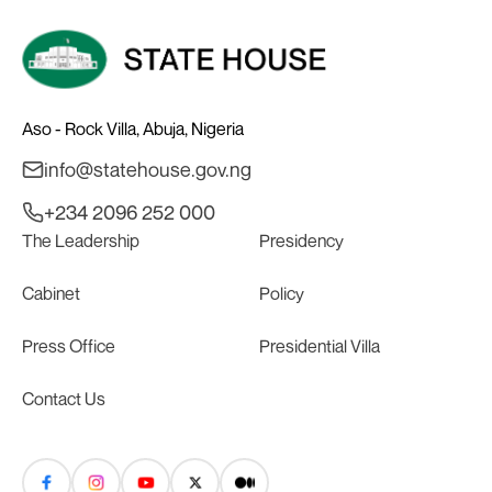
Aso - Rock Villa, Abuja, Nigeria
info@statehouse.gov.ng
+234 2096 252 000
The Leadership
Presidency
Cabinet
Policy
Press Office
Presidential Villa
Contact Us