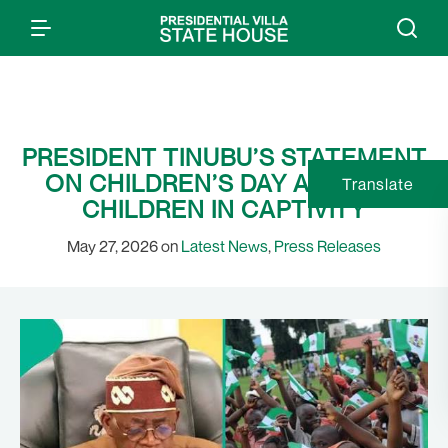
PRESIDENT TINUBU’S STATEMENT
ON CHILDREN’S DAY AND OUR
Translate
CHILDREN IN CAPTIVITY
May 27, 2026 on
Latest News
,
Press Releases