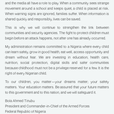
and the media all have a role to play. When a community sees strange
movement around a school and keeps quiet, a child is placed at risk.
When warning signs are ignored, families suffer. When information is
shared quickly and responsibly, lives can be saved.
This is why we will continue to strengthen the link between
communities and security agencies. The fight to protect children must
begin before an attack happens, not after one has already occurred.
My administration remains committed to a Nigeria where every child
can learn safely, grow in good health, eat well, access opportunity and
dream without fear. We are investing in education, health care,
nutrition, social protection, digital skills and safer communities
because childhood must not be a privilege reserved for a few. It is the
right of every Nigerian child.
To our children, you matter—your dreams matter; your safety
matters. Your education matters. Be assured that your future matters
to this government and to this nation, and we will safeguard it.
Bola Ahmed Tinubu
President and Commander-in-Chief of the Armed Forces
Federal Republic of Nigeria