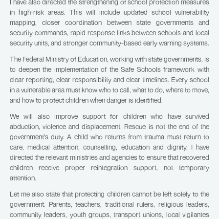
I have also directed the strengthening of school protection measures
in high-risk areas. This will include updated school vulnerability
mapping, closer coordination between state governments and
security commands, rapid response links between schools and local
security units, and stronger community-based early warning systems.
The Federal Ministry of Education, working with state governments, is
to deepen the implementation of the Safe Schools framework with
clear reporting, clear responsibility and clear timelines. Every school
in a vulnerable area must know who to call, what to do, where to move,
and how to protect children when danger is identified.
We will also improve support for children who have survived
abduction, violence and displacement. Rescue is not the end of the
government’s duty. A child who returns from trauma must return to
care, medical attention, counselling, education and dignity. I have
directed the relevant ministries and agencies to ensure that recovered
children receive proper reintegration support, not temporary
attention.
Let me also state that protecting children cannot be left solely to the
government. Parents, teachers, traditional rulers, religious leaders,
community leaders, youth groups, transport unions, local vigilantes