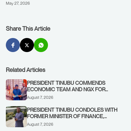
May 27, 2026
Share This Article
Related Articles
PRESIDENT TINUBU COMMENDS
ECONOMIC TEAM AND NGX FOR
STABILISING THE ECONOMY, AND THE
August 7, 2026
REBOUND OF THE STOCK MARKET
PRESIDENT TINUBU CONDOLES WITH
FORMER MINISTER OF FINANCE,
ADEOSUN FAMILY OVER PASSING OF
August 7, 2026
ANTHONY ADENIYI ADEOSUN