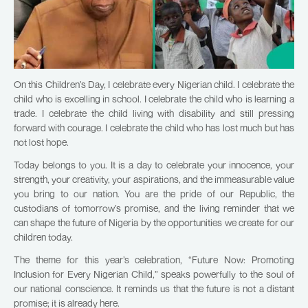
On this Children’s Day, I celebrate every Nigerian child. I celebrate the
child who is excelling in school. I celebrate the child who is learning a
trade. I celebrate the child living with disability and still pressing
forward with courage. I celebrate the child who has lost much but has
not lost hope.
Today belongs to you. It is a day to celebrate your innocence, your
strength, your creativity, your aspirations, and the immeasurable value
you bring to our nation. You are the pride of our Republic, the
custodians of tomorrow’s promise, and the living reminder that we
can shape the future of Nigeria by the opportunities we create for our
children today.
The theme for this year’s celebration, “Future Now: Promoting
Inclusion for Every Nigerian Child,” speaks powerfully to the soul of
our national conscience. It reminds us that the future is not a distant
promise; it is already here.