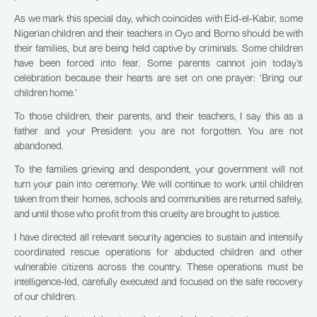
As we mark this special day, which coincides with Eid-el-Kabir, some
Nigerian children and their teachers in Oyo and Borno should be with
their families, but are being held captive by criminals. Some children
have been forced into fear. Some parents cannot join today’s
celebration because their hearts are set on one prayer: ‘Bring our
children home.’
To those children, their parents, and their teachers, I say this as a
father and your President: you are not forgotten. You are not
abandoned.
To the families grieving and despondent, your government will not
turn your pain into ceremony. We will continue to work until children
taken from their homes, schools and communities are returned safely,
and until those who profit from this cruelty are brought to justice.
I have directed all relevant security agencies to sustain and intensify
coordinated rescue operations for abducted children and other
vulnerable citizens across the country. These operations must be
intelligence-led, carefully executed and focused on the safe recovery
of our children.