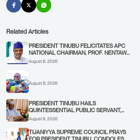
Related Articles
PRESIDENT TINUBU FELICITATES APC
NATIONAL CHAIRMAN, PROF. NENTAWE
YILWATDA, ON HIS BIRTHDAY
August 8, 2026
August 8, 2026
PRESIDENT TINUBU HAILS
QUINTESSENTIAL PUBLIC SERVANT,
FORMER KADUNA GOVERNOR AHMED
August 8, 2026
MAKARFI, AT 70
TIJANIYYA SUPREME COUNCIL PRAYS
FOR PRESIDENT TINUBU, CONDOLES