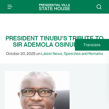
PRESIDENT TINUBU’S TRIBUTE TO
SIR ADEMOLA OSINUBI AT 70
Translate
October 20, 2025 on
Latest News
,
Speeches and Remarks