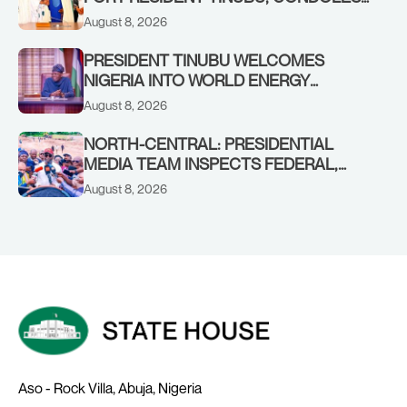
WITH HIM OVER THE PASSING OF
August 8, 2026
SHEIKH DAHIRU BAUCHI
PRESIDENT TINUBU WELCOMES
NIGERIA INTO WORLD ENERGY
COUNCIL, CONGRATULATES
August 8, 2026
CHAIRMAN ABDULRAZAQ ISA, CEO
BALA WUNTI AND THE INAUGURAL
NORTH-CENTRAL: PRESIDENTIAL
BOARD
MEDIA TEAM INSPECTS FEDERAL,
BENUE PROJECTS AS RESIDENTS HAIL
August 8, 2026
TINUBU’S INFRASTRUCTURE DRIVE,
PLEDGE SUPPORT IN 2027
Aso - Rock Villa, Abuja, Nigeria