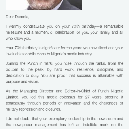
Dear Demola,
I warmly congratulate you on your 70th birthday—a remarkable
milestone and a moment of celebration for you, your family, and all
who know you.
Your 70th birthday is significant for the years you have lived and your
invaluable contributions to Nigeria’s media industry.
Joining the Punch in 1976, you rose through the ranks, from the
bottom to the peak, by hard work, resilience, discipline, and
dedication to duty. You are proof that success is attainable with
purpose and vision.
As the Managing Director and Editor-in-Chief of Punch Nigeria
Limited, you led this media colossus for 27 years, steering it
tenaciously through periods of innovation and the challenges of
military repression and closures.
I do not doubt that your exemplary leadership in the newsroom and
the newspaper management has left an indelible mark on the