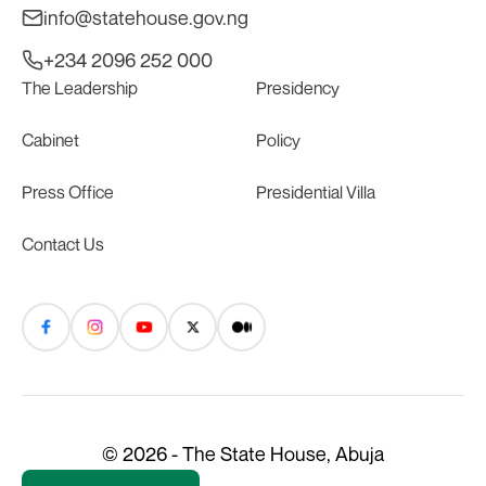
info@statehouse.gov.ng
+234 2096 252 000
The Leadership
Presidency
Cabinet
Policy
Press Office
Presidential Villa
Contact Us
© 2026 - The State House, Abuja