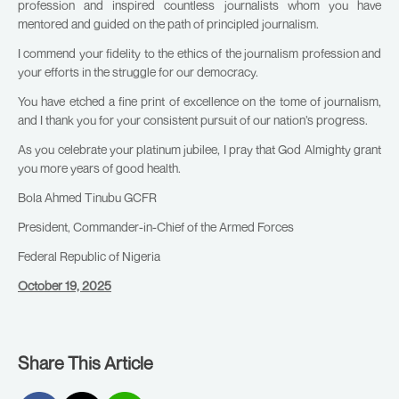
profession and inspired countless journalists whom you have
mentored and guided on the path of principled journalism.
I commend your fidelity to the ethics of the journalism profession and
your efforts in the struggle for our democracy.
You have etched a fine print of excellence on the tome of journalism,
and I thank you for your consistent pursuit of our nation’s progress.
As you celebrate your platinum jubilee, I pray that God Almighty grant
you more years of good health.
Bola Ahmed Tinubu GCFR
President, Commander-in-Chief of the Armed Forces
Federal Republic of Nigeria
October 19, 2025
Share This Article