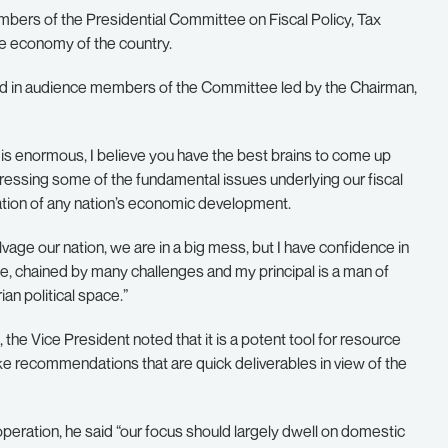
ers of the Presidential Committee on Fiscal Policy, Tax
he economy of the country.
d in audience members of the Committee led by the Chairman,
 is enormous, I believe you have the best brains to come up
ressing some of the fundamental issues underlying our fiscal
ization of any nation’s economic development.
lvage our nation, we are in a big mess, but I have confidence in
e, chained by many challenges and my principal is a man of
an political space.”
the Vice President noted that it is a potent tool for resource
e recommendations that are quick deliverables in view of the
peration, he said “our focus should largely dwell on domestic