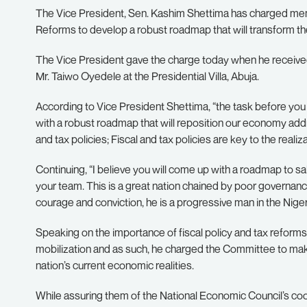
The Vice President, Sen. Kashim Shettima has charged memb
Reforms to develop a robust roadmap that will transform t
The Vice President gave the charge today when he receive
Mr. Taiwo Oyedele at the Presidential Villa, Abuja.
According to Vice President Shettima, “the task before you
with a robust roadmap that will reposition our economy add
and tax policies; Fiscal and tax policies are key to the real
Continuing, “I believe you will come up with a roadmap to sa
your team. This is a great nation chained by poor governanc
courage and conviction, he is a progressive man in the Nigeri
Speaking on the importance of fiscal policy and tax reforms, 
mobilization and as such, he charged the Committee to mak
nation’s current economic realities.
While assuring them of the National Economic Council’s coo