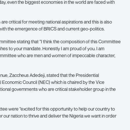
oday, even the biggest economies in the world are faced with
re critical for meeting national aspirations and this is also
 with the emergence of BRICS and current geo-politics.
mittee stating that “I think the composition of this Committee
ches to your mandate. Honestly I am proud of you. I am
committee who are men and women of impeccable character,
enue, Zaccheus Adedeji, stated that the Presidential
l Economic Council (NEC) which is chaired by the Vice
ational governments who are critical stakeholder group in the
ee were “excited for this opportunity to help our country to
or our nation to thrive and deliver the Nigeria we want in order