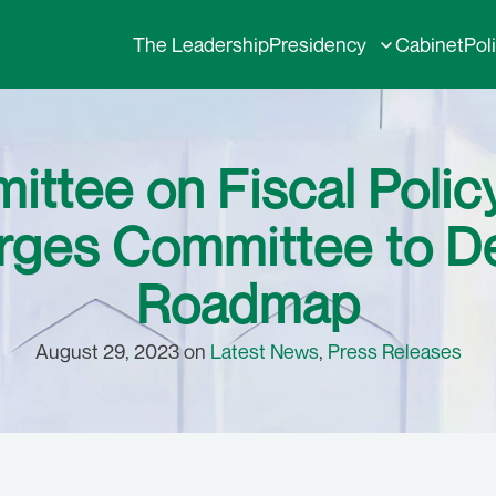
The Leadership
Presidency
Cabinet
Pol
ittee on Fiscal Polic
rges Committee to D
Roadmap
August 29, 2023 on
Latest News
,
Press Releases