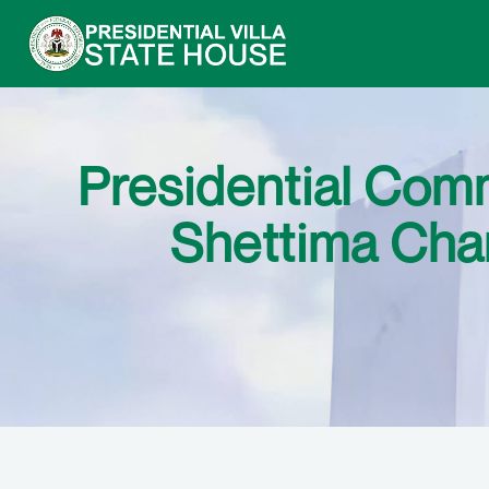
Presidential Comm
Shettima Cha