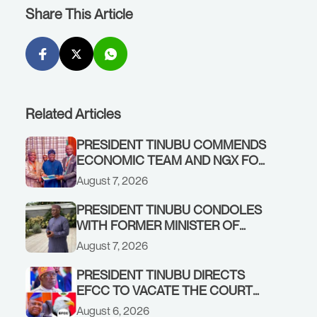
Share This Article
Related Articles
PRESIDENT TINUBU COMMENDS
ECONOMIC TEAM AND NGX FOR
STABILISING THE ECONOMY, AND
August 7, 2026
THE REBOUND OF THE STOCK
MARKET
PRESIDENT TINUBU CONDOLES
WITH FORMER MINISTER OF
FINANCE, ADEOSUN FAMILY
August 7, 2026
OVER PASSING OF ANTHONY
ADENIYI ADEOSUN
PRESIDENT TINUBU DIRECTS
EFCC TO VACATE THE COURT
ORDER FREEZING OSUN
August 6, 2026