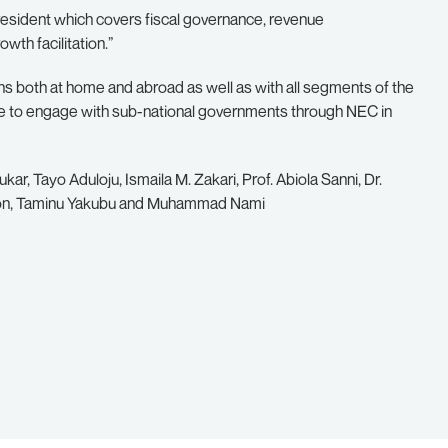
resident which covers fiscal governance, revenue
th facilitation.”
 both at home and abroad as well as with all segments of the
ee to engage with sub-national governments through NEC in
ar, Tayo Aduloju, Ismaila M. Zakari, Prof. Abiola Sanni, Dr.
on, Taminu Yakubu and Muhammad Nami