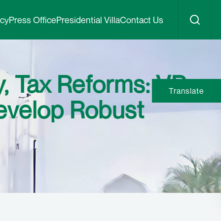
icy
Press Office
Presidential Villa
Contact Us
y, Tax Reforms: VP
Translate
evelop Robust