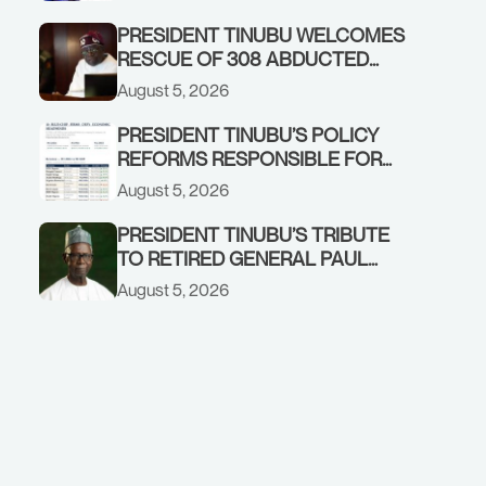
GOVERNMENT ACCOUNT
PRESIDENT TINUBU WELCOMES
RESCUE OF 308 ABDUCTED
CITIZENS IN KWARA, NIGER
August 5, 2026
STATES, CALLS FOR STRONGER
EARLY WARNING SYSTEMS
PRESIDENT TINUBU’S POLICY
REFORMS RESPONSIBLE FOR
STRONG CORPORATE
August 5, 2026
PERFORMANCE
PRESIDENT TINUBU’S TRIBUTE
TO RETIRED GENERAL PAUL
TARFA AT 85
August 5, 2026