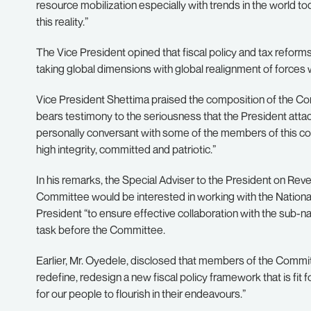
resource mobilization especially with trends in the world t
this reality.”
The Vice President opined that fiscal policy and tax reforms a
taking global dimensions with global realignment of forces
Vice President Shettima praised the composition of the Com
bears testimony to the seriousness that the President atta
personally conversant with some of the members of this 
high integrity, committed and patriotic.”
In his remarks, the Special Adviser to the President on Rev
Committee would be interested in working with the Nationa
President “to ensure effective collaboration with the sub-n
task before the Committee.
Earlier, Mr. Oyedele, disclosed that members of the Committ
redefine, redesign a new fiscal policy framework that is fit f
for our people to flourish in their endeavours.”