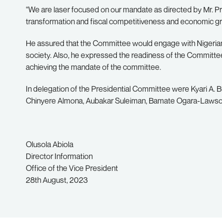
“We are laser focused on our mandate as directed by Mr. P
transformation and fiscal competitiveness and economic grow
He assured that the Committee would engage with Nigerians
society. Also, he expressed the readiness of the Committ
achieving the mandate of the committee.
In delegation of the Presidential Committee were Kyari A. Buk
Chinyere Almona, Aubakar Suleiman, Bamate Ogara-Laws
Olusola Abiola
Director Information
Office of the Vice President
28th August, 2023