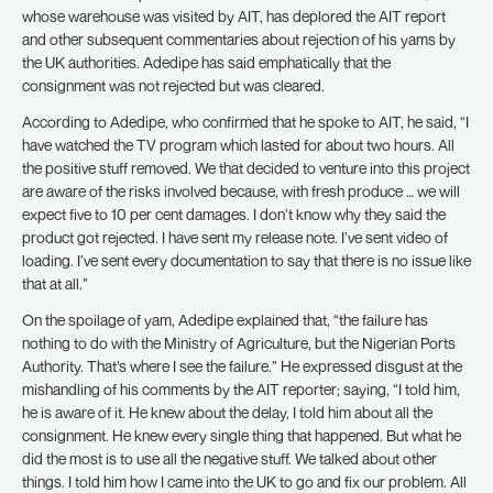
whose warehouse was visited by AIT, has deplored the AIT report
and other subsequent commentaries about rejection of his yams by
the UK authorities. Adedipe has said emphatically that the
consignment was not rejected but was cleared.
According to Adedipe, who confirmed that he spoke to AIT, he said, “I
have watched the TV program which lasted for about two hours. All
the positive stuff removed. We that decided to venture into this project
are aware of the risks involved because, with fresh produce … we will
expect five to 10 per cent damages. I don’t know why they said the
product got rejected. I have sent my release note. I’ve sent video of
loading. I’ve sent every documentation to say that there is no issue like
that at all.”
On the spoilage of yam, Adedipe explained that, “the failure has
nothing to do with the Ministry of Agriculture, but the Nigerian Ports
Authority. That’s where I see the failure.” He expressed disgust at the
mishandling of his comments by the AIT reporter; saying, “I told him,
he is aware of it. He knew about the delay, I told him about all the
consignment. He knew every single thing that happened. But what he
did the most is to use all the negative stuff. We talked about other
things. I told him how I came into the UK to go and fix our problem. All