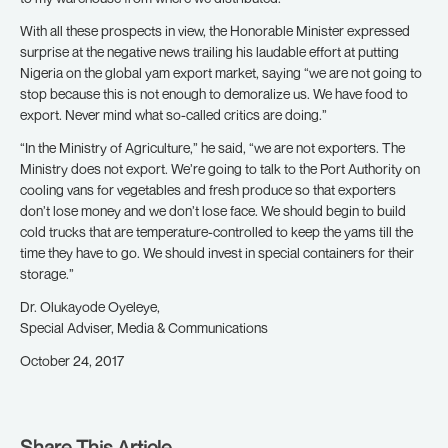
With all these prospects in view, the Honorable Minister expressed
surprise at the negative news trailing his laudable effort at putting
Nigeria on the global yam export market, saying “we are not going to
stop because this is not enough to demoralize us. We have food to
export. Never mind what so-called critics are doing.”
“In the Ministry of Agriculture,” he said, “we are not exporters. The
Ministry does not export. We’re going to talk to the Port Authority on
cooling vans for vegetables and fresh produce so that exporters
don’t lose money and we don’t lose face. We should begin to build
cold trucks that are temperature-controlled to keep the yams till the
time they have to go. We should invest in special containers for their
storage.”
Dr. Olukayode Oyeleye,
Special Adviser, Media & Communications
October 24, 2017
Share This Article