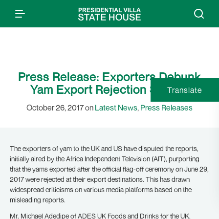
Press Release: Exporters Debunk
Yam Export Rejection Stories
Translate
October 26, 2017 on
Latest News
,
Press Releases
The exporters of yam to the UK and US have disputed the reports,
initially aired by the Africa Independent Television (AIT), purporting
that the yams exported after the official flag-off ceremony on June 29,
2017 were rejected at their export destinations. This has drawn
widespread criticisms on various media platforms based on the
misleading reports.
Mr. Michael Adedipe of ADES UK Foods and Drinks for the UK,