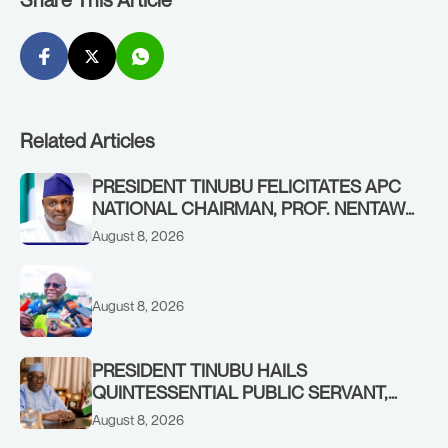
Related Articles
PRESIDENT TINUBU FELICITATES APC
NATIONAL CHAIRMAN, PROF. NENTAWE
YILWATDA, ON HIS BIRTHDAY
August 8, 2026
August 8, 2026
PRESIDENT TINUBU HAILS
QUINTESSENTIAL PUBLIC SERVANT,
FORMER KADUNA GOVERNOR AHMED
August 8, 2026
MAKARFI, AT 70