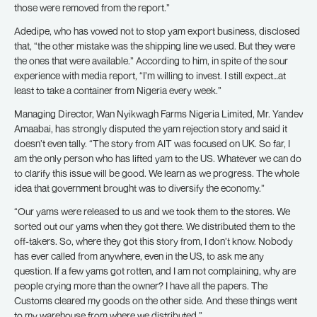
those were removed from the report.”
Adedipe, who has vowed not to stop yam export business, disclosed
that, “the other mistake was the shipping line we used. But they were
the ones that were available.” According to him, in spite of the sour
experience with media report, “I’m willing to invest. I still expect…at
least to take a container from Nigeria every week.”
Managing Director, Wan Nyikwagh Farms Nigeria Limited, Mr. Yandev
Amaabai, has strongly disputed the yam rejection story and said it
doesn’t even tally. “The story from AIT was focused on UK. So far, I
am the only person who has lifted yam to the US. Whatever we can do
to clarify this issue will be good. We learn as we progress. The whole
idea that government brought was to diversify the economy.”
“Our yams were released to us and we took them to the stores. We
sorted out our yams when they got there. We distributed them to the
off-takers. So, where they got this story from, I don’t know. Nobody
has ever called from anywhere, even in the US, to ask me any
question. If a few yams got rotten, and I am not complaining, why are
people crying more than the owner? I have all the papers. The
Customs cleared my goods on the other side. And these things went
to my warehouse from where we distributed.”