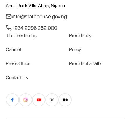
Aso - Rock Villa, Abuja, Nigeria
info@statehouse.gov.ng
+234 2096 252 000
The Leadership
Presidency
Cabinet
Policy
Press Office
Presidential Villa
Contact Us