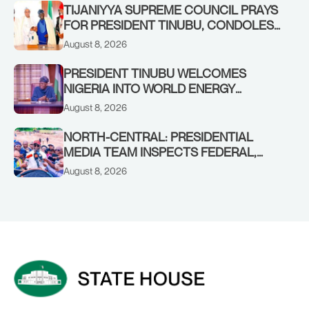
TIJANIYYA SUPREME COUNCIL PRAYS
FOR PRESIDENT TINUBU, CONDOLES
WITH HIM OVER THE PASSING OF
August 8, 2026
SHEIKH DAHIRU BAUCHI
PRESIDENT TINUBU WELCOMES
NIGERIA INTO WORLD ENERGY
COUNCIL, CONGRATULATES
August 8, 2026
CHAIRMAN ABDULRAZAQ ISA, CEO
BALA WUNTI AND THE INAUGURAL
NORTH-CENTRAL: PRESIDENTIAL
BOARD
MEDIA TEAM INSPECTS FEDERAL,
BENUE PROJECTS AS RESIDENTS HAIL
August 8, 2026
TINUBU’S INFRASTRUCTURE DRIVE,
PLEDGE SUPPORT IN 2027