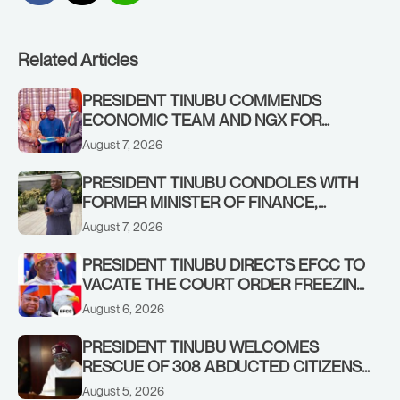
Related Articles
PRESIDENT TINUBU COMMENDS
ECONOMIC TEAM AND NGX FOR
STABILISING THE ECONOMY, AND THE
August 7, 2026
REBOUND OF THE STOCK MARKET
PRESIDENT TINUBU CONDOLES WITH
FORMER MINISTER OF FINANCE,
ADEOSUN FAMILY OVER PASSING OF
August 7, 2026
ANTHONY ADENIYI ADEOSUN
PRESIDENT TINUBU DIRECTS EFCC TO
VACATE THE COURT ORDER FREEZING
OSUN GOVERNMENT ACCOUNT
August 6, 2026
PRESIDENT TINUBU WELCOMES
RESCUE OF 308 ABDUCTED CITIZENS
IN KWARA, NIGER STATES, CALLS FOR
August 5, 2026