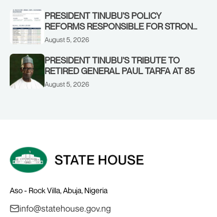
STRONGER EARLY WARNING SYSTEMS
PRESIDENT TINUBU’S POLICY
REFORMS RESPONSIBLE FOR STRONG
CORPORATE PERFORMANCE
August 5, 2026
PRESIDENT TINUBU’S TRIBUTE TO
RETIRED GENERAL PAUL TARFA AT 85
August 5, 2026
Aso - Rock Villa, Abuja, Nigeria
info@statehouse.gov.ng