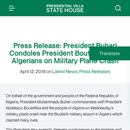
Press Release: President Buhari
Condoles President Bouteflika and
Translate
Algerians on Military Plane Crash
April 12, 2018 on
Latest News
,
Press Releases
On behalf of the government and people of the Federal Republic of
Nigeria, President Muhammadu Buhari commiserates with President
Abdelaziz Bouteflika and the people of Algeria on Wednesday’s
military plane crash near the Boufarik military airport in Algiers which
claimed many lives.
The President also extends deepest condolences to the families and