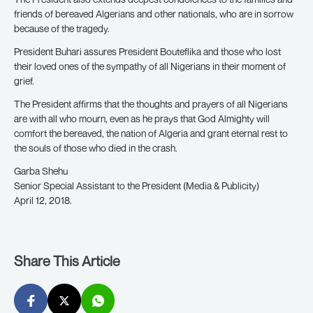
friends of bereaved Algerians and other nationals, who are in sorrow
because of the tragedy.
President Buhari assures President Bouteflika and those who lost
their loved ones of the sympathy of all Nigerians in their moment of
grief.
The President affirms that the thoughts and prayers of all Nigerians
are with all who mourn, even as he prays that God Almighty will
comfort the bereaved, the nation of Algeria and grant eternal rest to
the souls of those who died in the crash.
Garba Shehu
Senior Special Assistant to the President (Media & Publicity)
April 12, 2018.
Share This Article