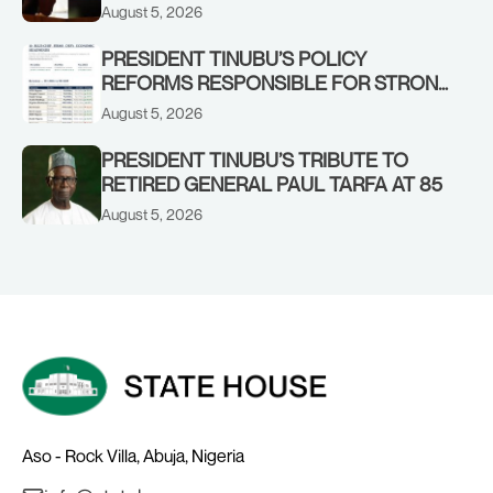
IN KWARA, NIGER STATES, CALLS FOR
August 5, 2026
STRONGER EARLY WARNING SYSTEMS
PRESIDENT TINUBU’S POLICY
REFORMS RESPONSIBLE FOR STRONG
CORPORATE PERFORMANCE
August 5, 2026
PRESIDENT TINUBU’S TRIBUTE TO
RETIRED GENERAL PAUL TARFA AT 85
August 5, 2026
Aso - Rock Villa, Abuja, Nigeria