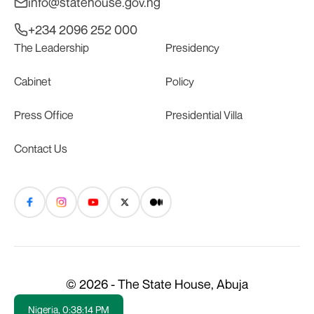
info@statehouse.gov.ng
+234 2096 252 000
The Leadership
Presidency
Cabinet
Policy
Press Office
Presidential Villa
Contact Us
© 2026 - The State House, Abuja
Nigeria,
0:38:15 PM