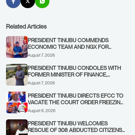
Related Articles
PRESIDENT TINUBU COMMENDS
ECONOMIC TEAM AND NGX FOR
STABILISING THE ECONOMY, AND THE
August 7, 2026
REBOUND OF THE STOCK MARKET
PRESIDENT TINUBU CONDOLES WITH
FORMER MINISTER OF FINANCE,
ADEOSUN FAMILY OVER PASSING OF
August 7, 2026
ANTHONY ADENIYI ADEOSUN
PRESIDENT TINUBU DIRECTS EFCC TO
VACATE THE COURT ORDER FREEZING
OSUN GOVERNMENT ACCOUNT
August 6, 2026
PRESIDENT TINUBU WELCOMES
RESCUE OF 308 ABDUCTED CITIZENS