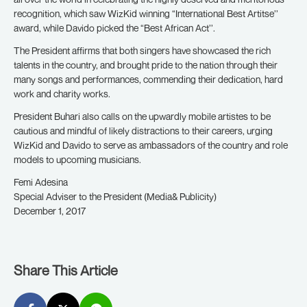
recognition, which saw WizKid winning “International Best Artitse’’
award, while Davido picked the “Best African Act’’.
The President affirms that both singers have showcased the rich
talents in the country, and brought pride to the nation through their
many songs and performances, commending their dedication, hard
work and charity works.
President Buhari also calls on the upwardly mobile artistes to be
cautious and mindful of likely distractions to their careers, urging
WizKid and Davido to serve as ambassadors of the country and role
models to upcoming musicians.
Femi Adesina
Special Adviser to the President (Media& Publicity)
December 1, 2017
Share This Article