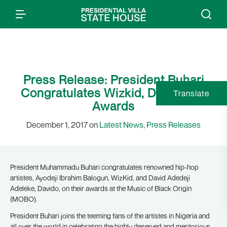
Press Release: President Buhari
Congratulates Wizkid, Davido On
Translate
Awards
December 1, 2017 on
Latest News
,
Press Releases
President Muhammadu Buhari congratulates renowned hip-hop
artistes, Ayodeji Ibrahim Balogun, WizKid, and David Adedeji
Adeleke, Davido, on their awards at the Music of Black Origin
(MOBO).
President Buhari joins the teeming fans of the artistes in Nigeria and
all over the world in celebrating the highly deserved and meritorious