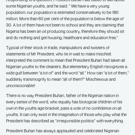
some Nigerian youths, and he said: ” We have a very young
population; our population is estimated conservatively to be 180
million. More than 60 per cent of the population is below the age of
30. A lot of them have not been to school and they are claiming that
Nigeria has been an oil producing country, therefore they should sit
and do nothing and get housing, healthcare and education free.”
Typical of their stock in trade, manipulators and twisters of
statements of Mr President, who lie in wait to make mischief,
interpreted the comment to mean that President Buhari had taken all
Nigerian youths to the cleaners. But elementary English recognizes a
wide gulf between “a lot of” and the word “all.” How can “a lot of them,”
suddenly transmogrify to mean “all of them?” Mischievous and
unconscionable!
There is no way President Buhari, father of the Nigerian nation in
every sense of the word, who equally has biological children of his
own in the youths age bracket, pass a vote of no confidence on all
youths. It can only exist in the imagination of those who play what the
President has described as “irresponsible politics” with everything.
President Buhari has always applauded and celebrated Nigerian