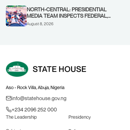
CHAIRMAN ABDULRAZAQ ISA, CEO
BALA WUNTI AND THE INAUGURAL
NORTH-CENTRAL: PRESIDENTIAL
BOARD
MEDIA TEAM INSPECTS FEDERAL,
BENUE PROJECTS AS RESIDENTS HAIL
August 8, 2026
TINUBU’S INFRASTRUCTURE DRIVE,
PLEDGE SUPPORT IN 2027
Aso - Rock Villa, Abuja, Nigeria
info@statehouse.gov.ng
+234 2096 252 000
The Leadership
Presidency