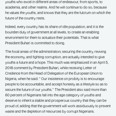
youths who excel in different areas of endeavour, from sports, to
academia, and other realms. And he will continue to do so, because
he values the youths, and knows that they are the fulcrum on which the
future of the country rests.
Indeed, every country has its share of idle population, and it is the
bounden duty of government at all levels, to create an enabling
environment for them to actualize their potentials. That is what
President Buhari is committed to doing.
The focal areas of the administration; securing the country, reviving
the economy, and fighting corruption, are actually intended to give
youths a future and a hope. This much was emphasized in an April 5,
2018 comment by President Buhari, while receiving Letter of
Credence from the Head of Delegation of the European Union to
Nigeria, when he said: ” Our insistence on probity is to encourage
people to be accountable, and accept honesty as a lifestyle so as to
secure the future of our youths.’’ The President also said more than
60 percent of Nigerians fall into the age category of youths and
deserve to inherit a stable and prosperous country that they can be
proud of, adding that the government will work assiduously to prevent
waste and the depletion of resources by corrupt Nigerians.