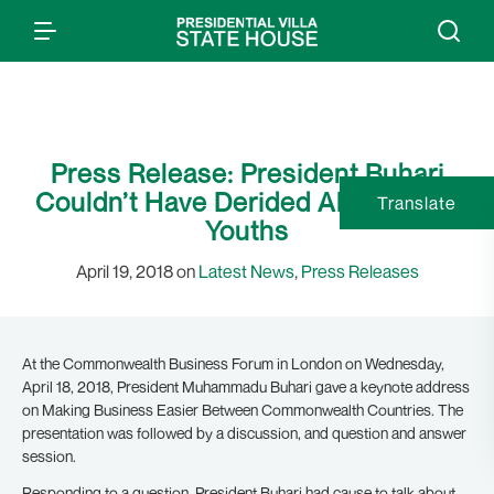
Press Release: President Buhari
Couldn’t Have Derided All Nigerian
Translate
Youths
April 19, 2018 on
Latest News
,
Press Releases
At the Commonwealth Business Forum in London on Wednesday,
April 18, 2018, President Muhammadu Buhari gave a keynote address
on Making Business Easier Between Commonwealth Countries. The
presentation was followed by a discussion, and question and answer
session.
Responding to a question, President Buhari had cause to talk about