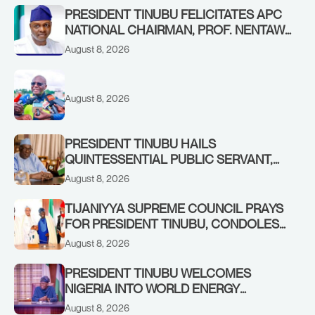
PRESIDENT TINUBU FELICITATES APC
NATIONAL CHAIRMAN, PROF. NENTAWE
YILWATDA, ON HIS BIRTHDAY
August 8, 2026
August 8, 2026
PRESIDENT TINUBU HAILS
QUINTESSENTIAL PUBLIC SERVANT,
FORMER KADUNA GOVERNOR AHMED
August 8, 2026
MAKARFI, AT 70
TIJANIYYA SUPREME COUNCIL PRAYS
FOR PRESIDENT TINUBU, CONDOLES
WITH HIM OVER THE PASSING OF
August 8, 2026
SHEIKH DAHIRU BAUCHI
PRESIDENT TINUBU WELCOMES
NIGERIA INTO WORLD ENERGY
COUNCIL, CONGRATULATES
August 8, 2026