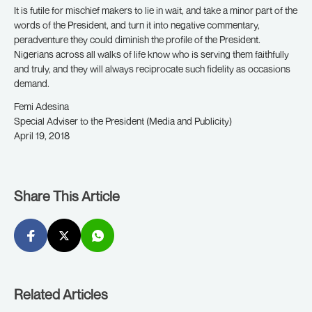
It is futile for mischief makers to lie in wait, and take a minor part of the
words of the President, and turn it into negative commentary,
peradventure they could diminish the profile of the President.
Nigerians across all walks of life know who is serving them faithfully
and truly, and they will always reciprocate such fidelity as occasions
demand.
Femi Adesina
Special Adviser to the President (Media and Publicity)
April 19, 2018
Share This Article
Related Articles