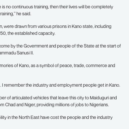
 is no continuous training, then their lives will be completely
ining,’’ he said.
were drawn from various prisons in Kano state, including
0, the established capacity.
lcome by the Government and people of the State at the start of
hammadu Sanusi II.
memories of Kano, as a symbol of peace, trade, commerce and
lem. I remember the industry and employment people get in Kano.
r of articulated vehicles that leave this city to Maiduguri and
 Chad and Niger, providing millions of jobs to Nigerians.
bility in the North East have cost the people and the industry