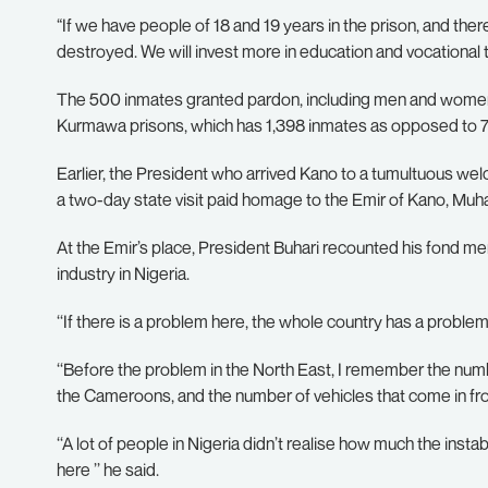
“If we have people of 18 and 19 years in the prison, and there
destroyed. We will invest more in education and vocational tra
The 500 inmates granted pardon, including men and women, 
Kurmawa prisons, which has 1,398 inmates as opposed to 75
Earlier, the President who arrived Kano to a tumultuous we
a two-day state visit paid homage to the Emir of Kano, Mu
At the Emir’s place, President Buhari recounted his fond 
industry in Nigeria.
‘‘If there is a problem here, the whole country has a prob
‘‘Before the problem in the North East, I remember the numbe
the Cameroons, and the number of vehicles that come in from
‘‘A lot of people in Nigeria didn’t realise how much the insta
here ’’ he said.