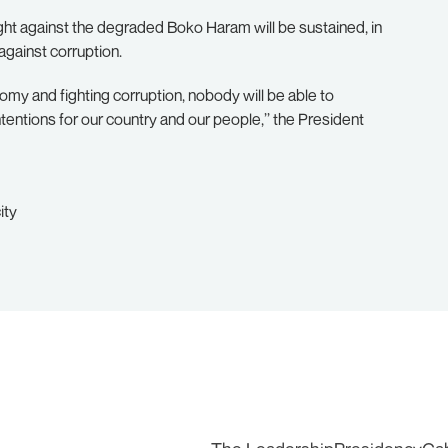
fight against the degraded Boko Haram will be sustained, in
against corruption.
omy and fighting corruption, nobody will be able to
tentions for our country and our people,’’ the President
ity