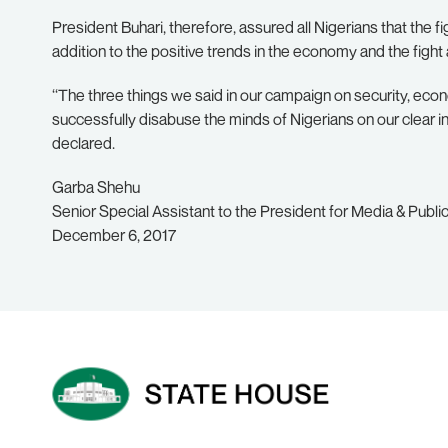
President Buhari, therefore, assured all Nigerians that the 
addition to the positive trends in the economy and the fight 
‘‘The three things we said in our campaign on security, econ
successfully disabuse the minds of Nigerians on our clear in
declared.
Garba Shehu
Senior Special Assistant to the President for Media & Public
December 6, 2017