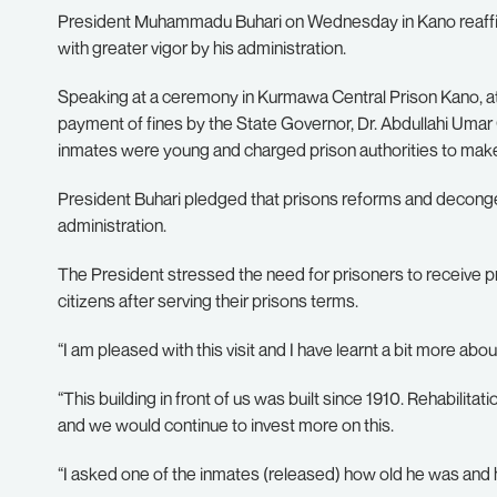
President Muhammadu Buhari on Wednesday in Kano reaffir
with greater vigor by his administration.
Speaking at a ceremony in Kurmawa Central Prison Kano, a
payment of fines by the State Governor, Dr. Abdullahi Umar
inmates were young and charged prison authorities to make 
President Buhari pledged that prisons reforms and deconge
administration.
The President stressed the need for prisoners to receive p
citizens after serving their prisons terms.
“I am pleased with this visit and I have learnt a bit more abo
“This building in front of us was built since 1910. Rehabilitat
and we would continue to invest more on this.
“I asked one of the inmates (released) how old he was and h