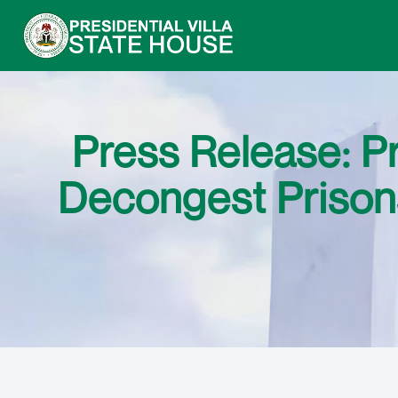
Press Release: P
Decongest Prisons