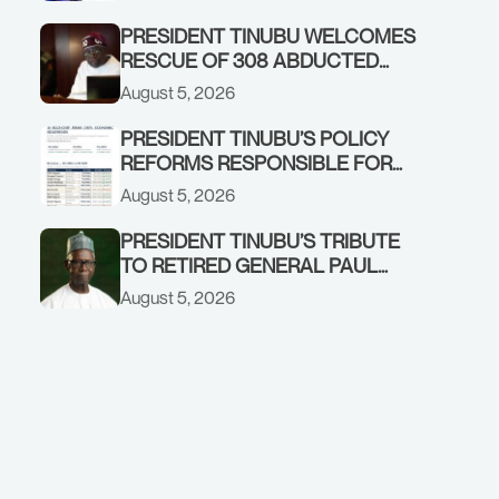
GOVERNMENT ACCOUNT
PRESIDENT TINUBU WELCOMES
RESCUE OF 308 ABDUCTED
CITIZENS IN KWARA, NIGER
August 5, 2026
STATES, CALLS FOR STRONGER
EARLY WARNING SYSTEMS
PRESIDENT TINUBU’S POLICY
REFORMS RESPONSIBLE FOR
STRONG CORPORATE
August 5, 2026
PERFORMANCE
PRESIDENT TINUBU’S TRIBUTE
TO RETIRED GENERAL PAUL
TARFA AT 85
August 5, 2026