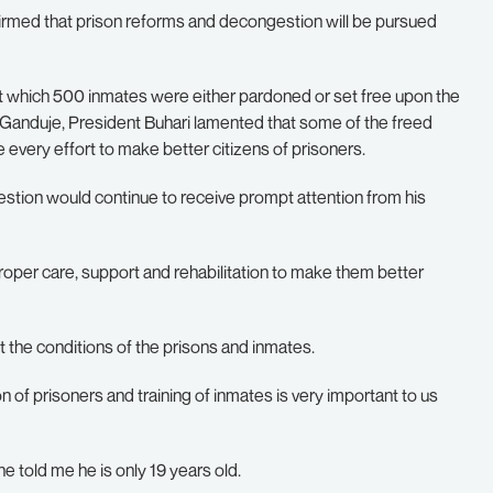
med that prison reforms and decongestion will be pursued
t which 500 inmates were either pardoned or set free upon the
 Ganduje, President Buhari lamented that some of the freed
every effort to make better citizens of prisoners.
stion would continue to receive prompt attention from his
roper care, support and rehabilitation to make them better
ut the conditions of the prisons and inmates.
ion of prisoners and training of inmates is very important to us
e told me he is only 19 years old.