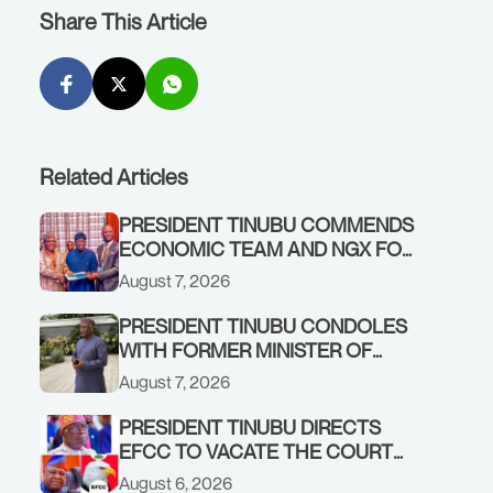
Share This Article
Related Articles
PRESIDENT TINUBU COMMENDS
ECONOMIC TEAM AND NGX FOR
STABILISING THE ECONOMY, AND
August 7, 2026
THE REBOUND OF THE STOCK
MARKET
PRESIDENT TINUBU CONDOLES
WITH FORMER MINISTER OF
FINANCE, ADEOSUN FAMILY
August 7, 2026
OVER PASSING OF ANTHONY
ADENIYI ADEOSUN
PRESIDENT TINUBU DIRECTS
EFCC TO VACATE THE COURT
ORDER FREEZING OSUN
August 6, 2026