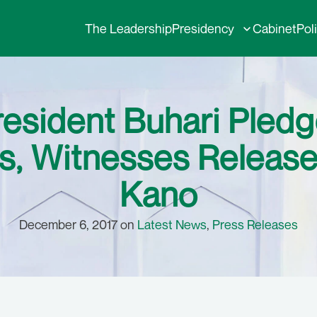
The Leadership
Presidency
Cabinet
Pol
resident Buhari Pled
, Witnesses Release
Kano
December 6, 2017 on
Latest News
,
Press Releases