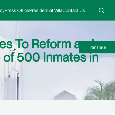
icy
Press Office
Presidential Villa
Contact Us
ges To Reform and
Translate
 of 500 Inmates in