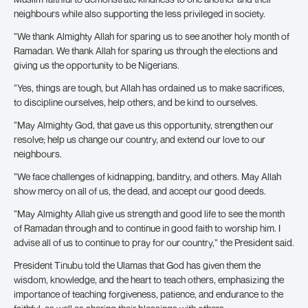
neighbours while also supporting the less privileged in society.
”We thank Almighty Allah for sparing us to see another holy month of
Ramadan. We thank Allah for sparing us through the elections and
giving us the opportunity to be Nigerians.
”Yes, things are tough, but Allah has ordained us to make sacrifices,
to discipline ourselves, help others, and be kind to ourselves.
”May Almighty God, that gave us this opportunity, strengthen our
resolve; help us change our country, and extend our love to our
neighbours.
”We face challenges of kidnapping, banditry, and others. May Allah
show mercy on all of us, the dead, and accept our good deeds.
”May Almighty Allah give us strength and good life to see the month
of Ramadan through and to continue in good faith to worship him. I
advise all of us to continue to pray for our country,” the President said.
President Tinubu told the Ulamas that God has given them the
wisdom, knowledge, and the heart to teach others, emphasizing the
importance of teaching forgiveness, patience, and endurance to the