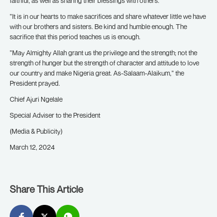
faithful, as well as sharing their blessings with others.
”It is in our hearts to make sacrifices and share whatever little we have
with our brothers and sisters. Be kind and humble enough. The
sacrifice that this period teaches us is enough.
”May Almighty Allah grant us the privilege and the strength; not the
strength of hunger but the strength of character and attitude to love
our country and make Nigeria great. As-Salaam-Alaikum,” the
President prayed.
Chief Ajuri Ngelale
Special Adviser to the President
(Media & Publicity)
March 12, 2024
Share This Article