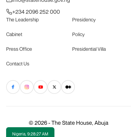
+234 2096 252 000
The Leadership
Presidency
Cabinet
Policy
Press Office
Presidential Villa
Contact Us
© 2026 - The State House, Abuja
Nigeria,
9:28:27 AM