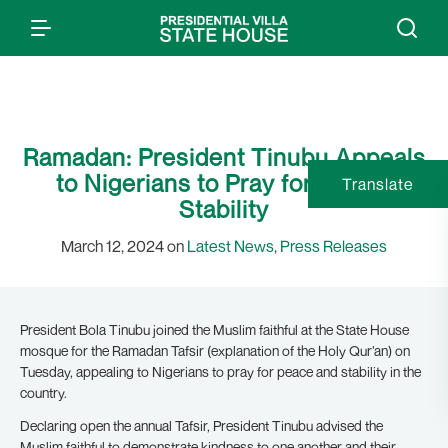
Ramadan: President Tinubu Appeals
to Nigerians to Pray for Peace,
Translate
Stability
March 12, 2024 on
Latest News
,
Press Releases
President Bola Tinubu joined the Muslim faithful at the State House
mosque for the Ramadan Tafsir (explanation of the Holy Qur’an) on
Tuesday, appealing to Nigerians to pray for peace and stability in the
country.
Declaring open the annual Tafsir, President Tinubu advised the
Muslim faithful to demonstrate kindness to one another and their