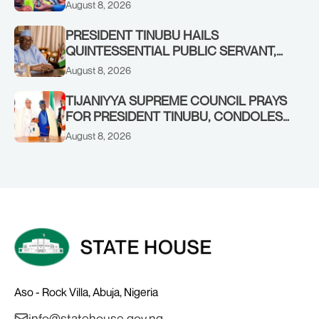
TO INCREASED FEDERAL ALLOCATION,
August 8, 2026
COMMENDS PRESIDENT TINUBU AS
RENEWED HOPE MEDIA TEAM
PRESIDENT TINUBU HAILS
CONCLUDES PROJECT INSPECTION
QUINTESSENTIAL PUBLIC SERVANT,
FORMER KADUNA GOVERNOR AHMED
August 8, 2026
MAKARFI, AT 70
TIJANIYYA SUPREME COUNCIL PRAYS
FOR PRESIDENT TINUBU, CONDOLES
WITH HIM OVER THE PASSING OF
August 8, 2026
SHEIKH DAHIRU BAUCHI
Aso - Rock Villa, Abuja, Nigeria
info@statehouse.gov.ng