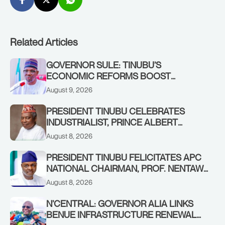
Related Articles
GOVERNOR SULE: TINUBU’S
ECONOMIC REFORMS BOOST
NASARAWA’S MONTHLY ALLOCATION
August 9, 2026
FROM ₦4.5BN TO ₦16BN
PRESIDENT TINUBU CELEBRATES
INDUSTRIALIST, PRINCE ALBERT
AWOFISAYO, AT 80
August 8, 2026
PRESIDENT TINUBU FELICITATES APC
NATIONAL CHAIRMAN, PROF. NENTAWE
YILWATDA, ON HIS BIRTHDAY
August 8, 2026
N’CENTRAL: GOVERNOR ALIA LINKS
BENUE INFRASTRUCTURE RENEWAL