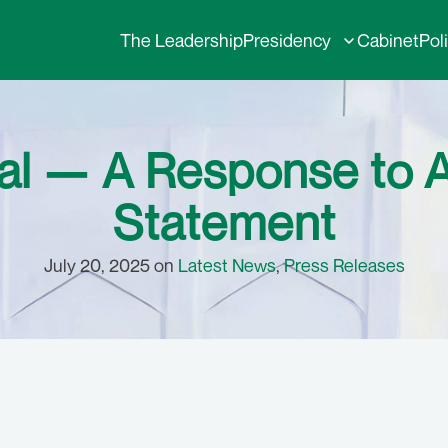
The Leadership
Presidency
Cabinet
Pol
rial — A Response to
Statement
July 20, 2025 on
Latest News
,
Press Releases