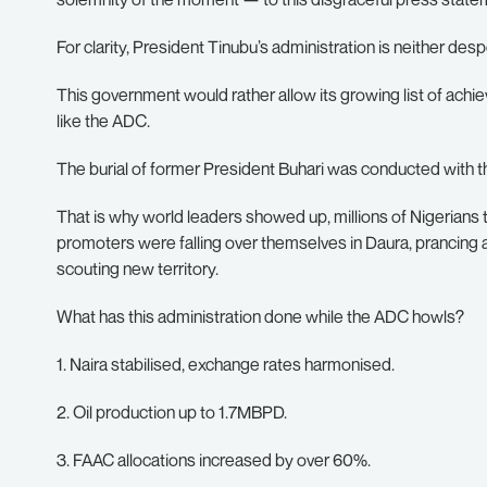
For clarity, President Tinubu’s administration is neither des
This government would rather allow its growing list of achi
like the ADC.
The burial of former President Buhari was conducted with th
That is why world leaders showed up, millions of Nigerians 
promoters were falling over themselves in Daura, prancing 
scouting new territory.
What has this administration done while the ADC howls?
1. Naira stabilised, exchange rates harmonised.
2. Oil production up to 1.7MBPD.
3. FAAC allocations increased by over 60%.