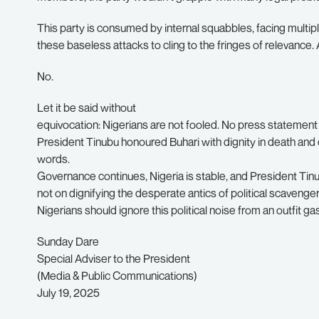
This party is consumed by internal squabbles, facing multip
these baseless attacks to cling to the fringes of relevance
No.
Let it be said without
equivocation: Nigerians are not fooled. No press stateme
President Tinubu honoured Buhari with dignity in death and 
words.
Governance continues, Nigeria is stable, and President T
not on dignifying the desperate antics of political scavenger
Nigerians should ignore this political noise from an outfit ga
Sunday Dare
Special Adviser to the President
(Media & Public Communications)
July 19, 2025