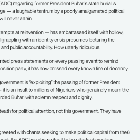
ADC) regarding former President Buhari’s state burial is
age — a laughable tantrum by a poorly amalgamated political
ill never attain.
g attempts at reinvention — has embarrassed itself with hollow,
l grappling with an identity crisis presumes lecturing the
nd public accountability. How utterly ridiculous.
ointed press statements on every passing event to remind
pposition party, it has now crossed every known line of decency.
 government is “exploiting” the passing of former President
it is an insult to millions of Nigerians who genuinely mourn the
rded Buhari with solemn respect and dignity.
 death for political attention, not this government. They have
greeted with chants seeking to make political capital from the6
ent, the ADC has shown itself to be utterly shameless.