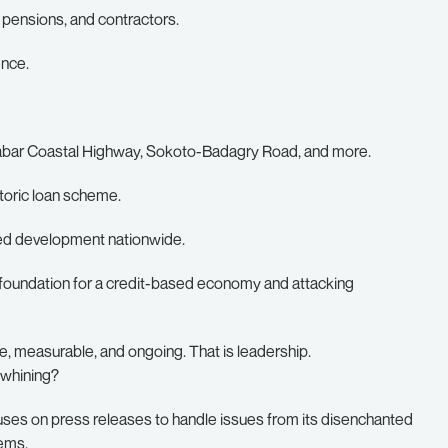
, pensions, and contractors.
ence.
labar Coastal Highway, Sokoto-Badagry Road, and more.
toric loan scheme.
ced development nationwide.
 foundation for a credit-based economy and attacking
e, measurable, and ongoing. That is leadership.
 whining?
t uses on press releases to handle issues from its disenchanted
lems.