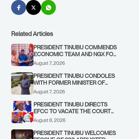
Related Articles
PRESIDENT TINUBU COMMENDS
ECONOMIC TEAM AND NGX FOR
STABILISING THE ECONOMY, AND
August 7, 2026
THE REBOUND OF THE STOCK
MARKET
PRESIDENT TINUBU CONDOLES
WITH FORMER MINISTER OF
FINANCE, ADEOSUN FAMILY
August 7, 2026
OVER PASSING OF ANTHONY
ADENIYI ADEOSUN
PRESIDENT TINUBU DIRECTS
EFCC TO VACATE THE COURT
ORDER FREEZING OSUN
August 6, 2026
GOVERNMENT ACCOUNT
PRESIDENT TINUBU WELCOMES