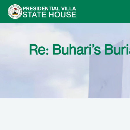
Re: Buhari’s Bu