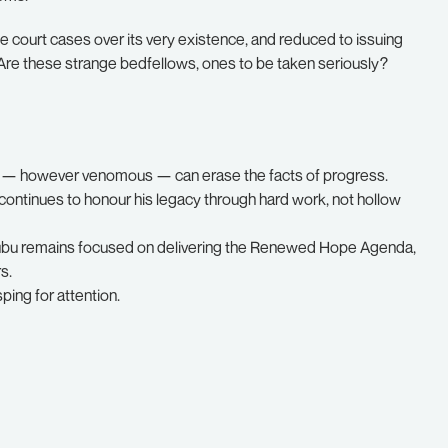
le court cases over its very existence, and reduced to issuing
. Are these strange bedfellows, ones to be taken seriously?
nt — however venomous — can erase the facts of progress.
continues to honour his legacy through hard work, not hollow
inubu remains focused on delivering the Renewed Hope Agenda,
s.
sping for attention.