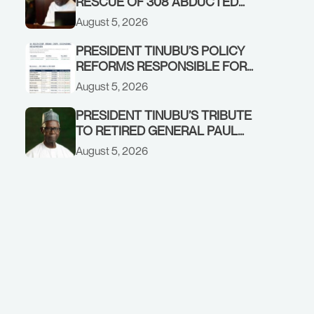
RESCUE OF 308 ABDUCTED
CITIZENS IN KWARA, NIGER
August 5, 2026
STATES, CALLS FOR STRONGER
EARLY WARNING SYSTEMS
PRESIDENT TINUBU’S POLICY
REFORMS RESPONSIBLE FOR
STRONG CORPORATE
August 5, 2026
PERFORMANCE
PRESIDENT TINUBU’S TRIBUTE
TO RETIRED GENERAL PAUL
TARFA AT 85
August 5, 2026