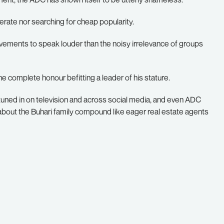
perate nor searching for cheap popularity.
evements to speak louder than the noisy irrelevance of groups
e complete honour befitting a leader of his stature.
tuned in on television and across social media, and even ADC
about the Buhari family compound like eager real estate agents