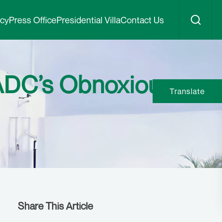
icy
Press Office
Presidential Villa
Contact Us
 ADC’s Obnoxious
Translate
Share This Article