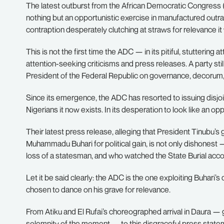
The latest outburst from the African Democratic Congress (
nothing but an opportunistic exercise in manufactured outr
contraption desperately clutching at straws for relevance it w
This is not the first time the ADC — in its pitiful, stutterin
attention-seeking criticisms and press releases. A party stil
President of the Federal Republic on governance, decorum, a
Since its emergence, the ADC has resorted to issuing disj
Nigerians it now exists. In its desperation to look like an o
Their latest press release, alleging that President Tinubu’s
Muhammadu Buhari for political gain, is not only dishonest — 
loss of a statesman, and who watched the State Burial acco
Let it be said clearly: the ADC is the one exploiting Buhari’s
chosen to dance on his grave for relevance.
From Atiku and El Rufai’s choreographed arrival in Daura — 
solemnity of the moment — to this disgraceful press statem