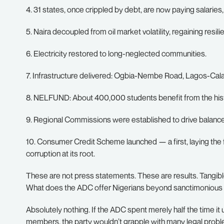
4. 31 states, once crippled by debt, are now paying salaries
5. Naira decoupled from oil market volatility, regaining resili
6. Electricity restored to long-neglected communities.
7. Infrastructure delivered: Ogbia-Nembe Road, Lagos-Ca
8. NELFUND: About 400,000 students benefit from the his
9. Regional Commissions were established to drive balan
10. Consumer Credit Scheme launched — a first, laying the
corruption at its root.
These are not press statements. These are results. Tangibl
What does the ADC offer Nigerians beyond sanctimonious
Absolutely nothing. If the ADC spent merely half the time i
members, the party wouldn’t grapple with many legal prob