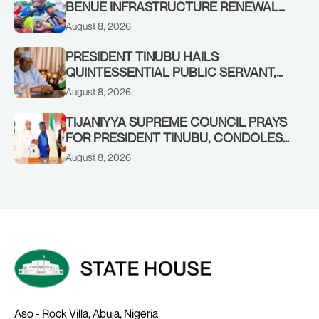
BENUE INFRASTRUCTURE RENEWAL
TO INCREASED FEDERAL ALLOCATION,
August 8, 2026
COMMENDS PRESIDENT TINUBU AS
RENEWED HOPE MEDIA TEAM
PRESIDENT TINUBU HAILS
CONCLUDES PROJECT INSPECTION
QUINTESSENTIAL PUBLIC SERVANT,
FORMER KADUNA GOVERNOR AHMED
August 8, 2026
MAKARFI, AT 70
TIJANIYYA SUPREME COUNCIL PRAYS
FOR PRESIDENT TINUBU, CONDOLES
WITH HIM OVER THE PASSING OF
August 8, 2026
SHEIKH DAHIRU BAUCHI
Aso - Rock Villa, Abuja, Nigeria