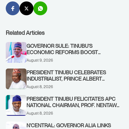
Related Articles
GOVERNOR SULE: TINUBU’S
ECONOMIC REFORMS BOOST
NASARAWA’S MONTHLY ALLOCATION
August 9, 2026
FROM ₦4.5BN TO ₦16BN
PRESIDENT TINUBU CELEBRATES
INDUSTRIALIST, PRINCE ALBERT
AWOFISAYO, AT 80
August 8, 2026
PRESIDENT TINUBU FELICITATES APC
NATIONAL CHAIRMAN, PROF. NENTAWE
YILWATDA, ON HIS BIRTHDAY
August 8, 2026
N’CENTRAL: GOVERNOR ALIA LINKS