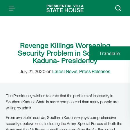
Revenge Killings Worsening
Security Problem in Southern
Translate
Kaduna- Presidency
July 21, 2020 on
Latest News
,
Press Releases
The Presidency wishes to state that the problem of insecurity in
Southern Kaduna State is more complicated than many people are
willing to admit.
From available records, Southern Kaduna enjoys comprehensive
security deployments, including the Army, Special Forces of both the
Army and the Air Force, surveillance aircraft by the Air Force and