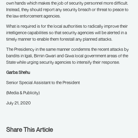
own hands which makes the job of security personnel more difficult.
Instead, they should report any security breach or threat to peace to
the law enforcement agencies.
What is required is for the local authorities to radically improve their
intelligence capabilities so that security agencies will be alerted in a
timely manner to enable them forestall any planned attacks.
The Presidency in the same manner condemns the recent attacks by
bandits in Igali, Birnin Gwari and Giwa local government areas of the
State while urging security agencies to intensify their response.
Garba Shehu
Senior Special Assistant to the President
(Media & Publicity)
July 21, 2020
Share This Article