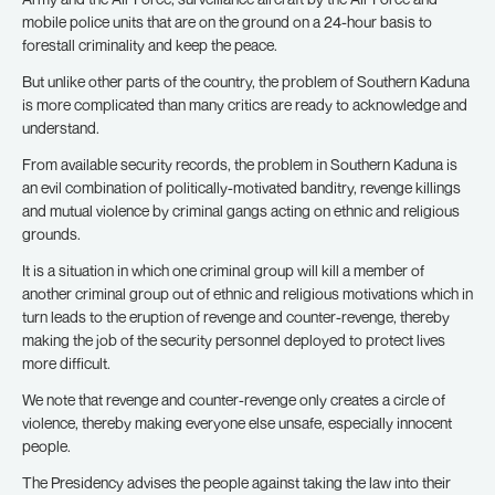
mobile police units that are on the ground on a 24-hour basis to
forestall criminality and keep the peace.
But unlike other parts of the country, the problem of Southern Kaduna
is more complicated than many critics are ready to acknowledge and
understand.
From available security records, the problem in Southern Kaduna is
an evil combination of politically-motivated banditry, revenge killings
and mutual violence by criminal gangs acting on ethnic and religious
grounds.
It is a situation in which one criminal group will kill a member of
another criminal group out of ethnic and religious motivations which in
turn leads to the eruption of revenge and counter-revenge, thereby
making the job of the security personnel deployed to protect lives
more difficult.
We note that revenge and counter-revenge only creates a circle of
violence, thereby making everyone else unsafe, especially innocent
people.
The Presidency advises the people against taking the law into their