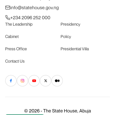
info@statehouse.gov.ng
+234 2096 252 000
The Leadership
Presidency
Cabinet
Policy
Press Office
Presidential Villa
Contact Us
© 2026 - The State House, Abuja