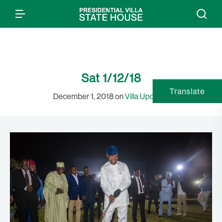
Sat 1/12/18
Translate
December 1, 2018 on
Villa Updates