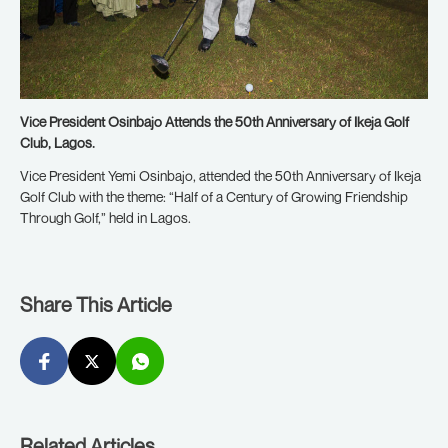
Vice President Osinbajo Attends the 50th Anniversary of Ikeja Golf
Club, Lagos.
Vice President Yemi Osinbajo, attended the 50th Anniversary of Ikeja
Golf Club with the theme: “Half of a Century of Growing Friendship
Through Golf,” held in Lagos.
Share This Article
Related Articles