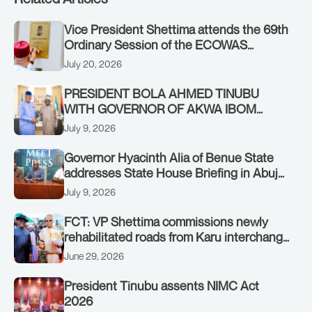
Vice President Shettima attends the 69th
Ordinary Session of the ECOWAS
Authority of Heads of State and
July 20, 2026
Government in Freetown, Sierra Leone,
on Sunday, July 19, 2026.
PRESIDENT BOLA AHMED TINUBU
WITH GOVERNOR OF AKWA IBOM
STATE, UMO ENO, AT THE STATE
July 9, 2026
HOUSE. THURSDAY, JULY 9, 2026
Governor Hyacinth Alia of Benue State
addresses State House Briefing in Abuja
on July 8, 2026
July 9, 2026
FCT: VP Shettima commissions newly
rehabilitated roads from Karu interchange
to Customs clinic junction
June 29, 2026
President Tinubu assents NIMC Act
2026