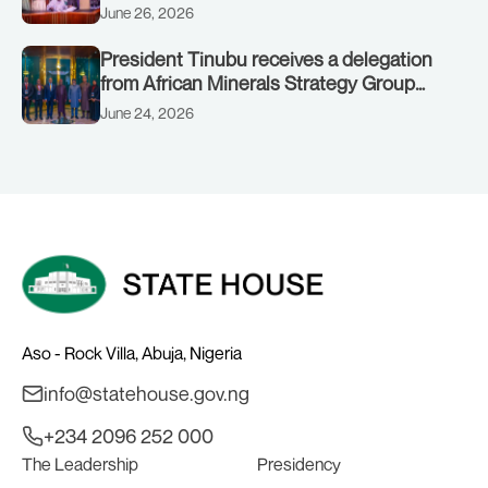
June 26, 2026
President Tinubu receives a delegation
from African Minerals Strategy Group
(AMSG) chaired by Nigeria’s Minister of
June 24, 2026
Solid Minerals Development, Mr Dele
Alake.
Aso - Rock Villa, Abuja, Nigeria
info@statehouse.gov.ng
+234 2096 252 000
The Leadership
Presidency