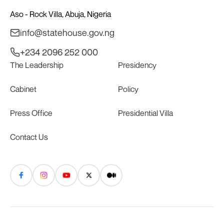
Aso - Rock Villa, Abuja, Nigeria
info@statehouse.gov.ng
+234 2096 252 000
The Leadership
Presidency
Cabinet
Policy
Press Office
Presidential Villa
Contact Us