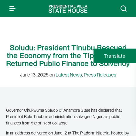
Soludu: President Tinubu Rescued
the Economy from the Tipping Point,
Translate
Returned Public Finance to Solvency
June 13, 2025 on
Latest News
,
Press Releases
Governor Chukwuma Soludo of Anambra State has declared that
President Bola Tinubu’s administration salvaged Nigeria’s public
finances from the brink of collapse.
In an address delivered on June 12 at The Platform Nigeria, hosted by