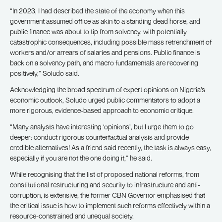
“In 2023, I had described the state of the economy when this
government assumed office as akin to a standing dead horse, and
public finance was about to tip from solvency, with potentially
catastrophic consequences, including possible mass retrenchment of
workers and/or arrears of salaries and pensions. Public finance is
back on a solvency path, and macro fundamentals are recovering
positively,” Soludo said.
Acknowledging the broad spectrum of expert opinions on Nigeria’s
economic outlook, Soludo urged public commentators to adopt a
more rigorous, evidence-based approach to economic critique.
“Many analysts have interesting ‘opinions’, but I urge them to go
deeper: conduct rigorous counterfactual analysis and provide
credible alternatives! As a friend said recently, the task is always easy,
especially if you are not the one doing it,” he said.
While recognising that the list of proposed national reforms, from
constitutional restructuring and security to infrastructure and anti-
corruption, is extensive, the former CBN Governor emphasised that
the critical issue is how to implement such reforms effectively within a
resource-constrained and unequal society.