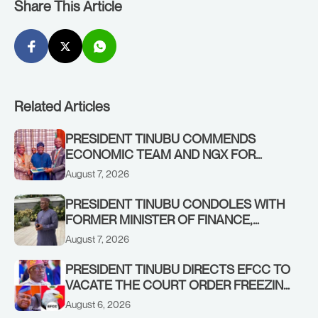
Share This Article
Related Articles
PRESIDENT TINUBU COMMENDS
ECONOMIC TEAM AND NGX FOR
STABILISING THE ECONOMY, AND THE
August 7, 2026
REBOUND OF THE STOCK MARKET
PRESIDENT TINUBU CONDOLES WITH
FORMER MINISTER OF FINANCE,
ADEOSUN FAMILY OVER PASSING OF
August 7, 2026
ANTHONY ADENIYI ADEOSUN
PRESIDENT TINUBU DIRECTS EFCC TO
VACATE THE COURT ORDER FREEZING
OSUN GOVERNMENT ACCOUNT
August 6, 2026