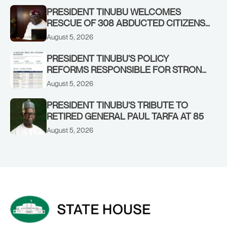
PRESIDENT TINUBU WELCOMES
RESCUE OF 308 ABDUCTED CITIZENS
IN KWARA, NIGER STATES, CALLS FOR
August 5, 2026
STRONGER EARLY WARNING SYSTEMS
PRESIDENT TINUBU’S POLICY
REFORMS RESPONSIBLE FOR STRONG
CORPORATE PERFORMANCE
August 5, 2026
PRESIDENT TINUBU’S TRIBUTE TO
RETIRED GENERAL PAUL TARFA AT 85
August 5, 2026