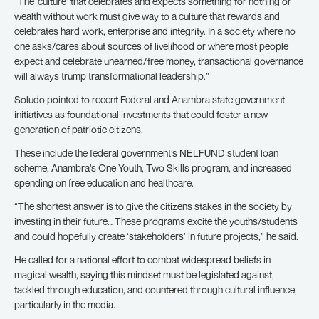
“The ‘culture’ that celebrates and expects something for nothing or
wealth without work must give way to a culture that rewards and
celebrates hard work, enterprise and integrity. In a society where no
one asks/cares about sources of livelihood or where most people
expect and celebrate unearned/free money, transactional governance
will always trump transformational leadership.”
Soludo pointed to recent Federal and Anambra state government
initiatives as foundational investments that could foster a new
generation of patriotic citizens.
These include the federal government’s NELFUND student loan
scheme, Anambra’s One Youth, Two Skills program, and increased
spending on free education and healthcare.
“The shortest answer is to give the citizens stakes in the society by
investing in their future… These programs excite the youths/students
and could hopefully create ‘stakeholders’ in future projects,” he said.
He called for a national effort to combat widespread beliefs in
magical wealth, saying this mindset must be legislated against,
tackled through education, and countered through cultural influence,
particularly in the media.