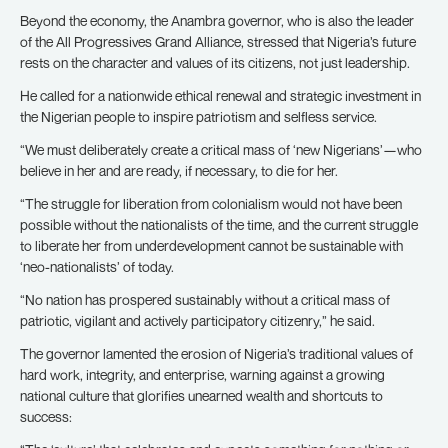
Beyond the economy, the Anambra governor, who is also the leader
of the All Progressives Grand Alliance, stressed that Nigeria’s future
rests on the character and values of its citizens, not just leadership.
He called for a nationwide ethical renewal and strategic investment in
the Nigerian people to inspire patriotism and selfless service.
“We must deliberately create a critical mass of ‘new Nigerians’—who
believe in her and are ready, if necessary, to die for her.
“The struggle for liberation from colonialism would not have been
possible without the nationalists of the time, and the current struggle
to liberate her from underdevelopment cannot be sustainable with
‘neo-nationalists’ of today.
“No nation has prospered sustainably without a critical mass of
patriotic, vigilant and actively participatory citizenry,” he said.
The governor lamented the erosion of Nigeria’s traditional values of
hard work, integrity, and enterprise, warning against a growing
national culture that glorifies unearned wealth and shortcuts to
success: