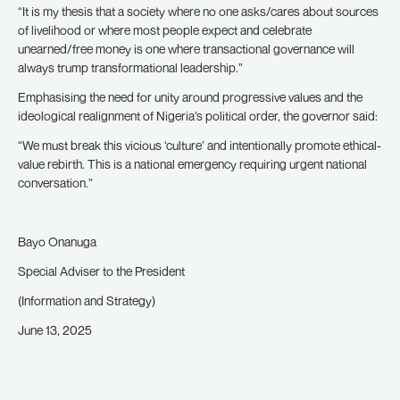
“It is my thesis that a society where no one asks/cares about sources
of livelihood or where most people expect and celebrate
unearned/free money is one where transactional governance will
always trump transformational leadership.”
Emphasising the need for unity around progressive values and the
ideological realignment of Nigeria’s political order, the governor said:
“We must break this vicious ‘culture’ and intentionally promote ethical-
value rebirth. This is a national emergency requiring urgent national
conversation.”
Bayo Onanuga
Special Adviser to the President
(Information and Strategy)
June 13, 2025