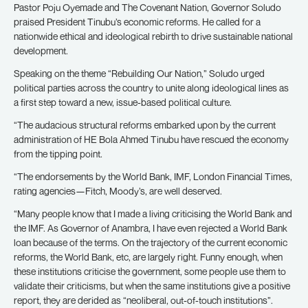
Pastor Poju Oyemade and The Covenant Nation, Governor Soludo
praised President Tinubu’s economic reforms. He called for a
nationwide ethical and ideological rebirth to drive sustainable national
development.
Speaking on the theme “Rebuilding Our Nation,” Soludo urged
political parties across the country to unite along ideological lines as
a first step toward a new, issue-based political culture.
“The audacious structural reforms embarked upon by the current
administration of HE Bola Ahmed Tinubu have rescued the economy
from the tipping point.
“The endorsements by the World Bank, IMF, London Financial Times,
rating agencies—Fitch, Moody’s, are well deserved.
“Many people know that I made a living criticising the World Bank and
the IMF. As Governor of Anambra, I have even rejected a World Bank
loan because of the terms. On the trajectory of the current economic
reforms, the World Bank, etc, are largely right. Funny enough, when
these institutions criticise the government, some people use them to
validate their criticisms, but when the same institutions give a positive
report, they are derided as “neoliberal, out-of-touch institutions”.