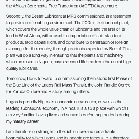
the African Continental Free Trade Area (AfCFTA)Agreement.
Secondly, the Bestaf Lubricant at MRS commissioned, is a testament
to provision of enabling environment. The 200m litre lubricant plant,
which covers the whole value chain of lubricants and the first of its
kind in West Africa, will prevent the importation of sub-standard
products, stop capital flight, and contribute to generation of foreign
exchange for the country, through products exported by Bestaf. This
plant will go a long way in ensuring that the plants and machinery
which are used in Nigeria, have extended lifetime from the use of high
quality lubricants.
Tomorrow, I look forward to commissioning the historic first Phase of
the Blue Line of the Lagos Rail Mass Transit, the John Randle Centre
for Yoruba Culture and History, among others.
Lagos is proudly Nigeria’s economic nerve center, as well as the
leading subnational economy in Africa. It is also a place with which I
am very familiar, having lived and served here for long periods during
my military career.
I am therefore no stranger to the rich culture and remarkable
hospitality for which Lagos and its people are famous. It is therefore