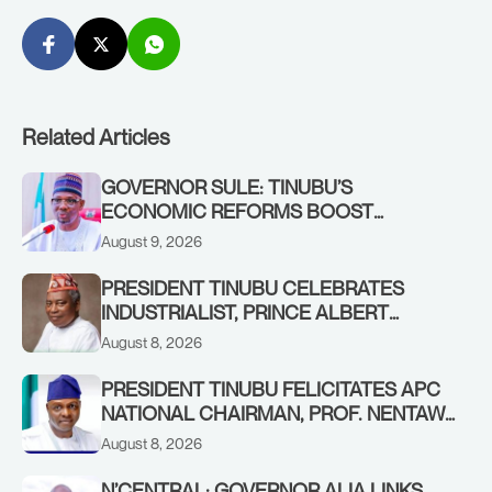
Related Articles
GOVERNOR SULE: TINUBU’S
ECONOMIC REFORMS BOOST
NASARAWA’S MONTHLY ALLOCATION
August 9, 2026
FROM ₦4.5BN TO ₦16BN
PRESIDENT TINUBU CELEBRATES
INDUSTRIALIST, PRINCE ALBERT
AWOFISAYO, AT 80
August 8, 2026
PRESIDENT TINUBU FELICITATES APC
NATIONAL CHAIRMAN, PROF. NENTAWE
YILWATDA, ON HIS BIRTHDAY
August 8, 2026
N’CENTRAL: GOVERNOR ALIA LINKS