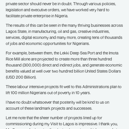
private sector should never be in doubt. Through various policies,
legislation and executive orders, we have worked very hard to
facilitate private enterprise in Nigeria.
The results of this can be seen in the many thriving businesses across
Lagos State, in manufacturing, oil and gas, creative industries,
services, digital economy and many more, creating tens of thousands
of jobs and economic opportunities for Nigerians.
For example, between them, the Lekki Deep Sea Port and the Imota
Rice Mill alone are projected to create more than three hundred
thousand (300,000) direct and indirect jobs, and generate economic
benefits valued at well over two hundred billion United States Dollars
(USD 200 Billion).
These labour intensive projects fit well to this Administrations plan to
lift 100 million Nigerians out of poverty in 10 years.
I have no doubt whatsoever that posterity will be kind to us on
account of these landmark projects and successes.
Let me note that the sheer number of projects lined up for
commissioning during my Visit to Lagos is impressive. I thank you,