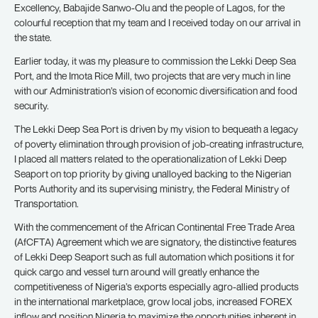
Excellency, Babajide Sanwo-Olu and the people of Lagos, for the
colourful reception that my team and I received today on our arrival in
the state.
Earlier today, it was my pleasure to commission the Lekki Deep Sea
Port, and the Imota Rice Mill, two projects that are very much in line
with our Administration’s vision of economic diversification and food
security.
The Lekki Deep Sea Port is driven by my vision to bequeath a legacy
of poverty elimination through provision of job-creating infrastructure,
I placed all matters related to the operationalization of Lekki Deep
Seaport on top priority by giving unalloyed backing to the Nigerian
Ports Authority and its supervising ministry, the Federal Ministry of
Transportation.
With the commencement of the African Continental Free Trade Area
(AfCFTA) Agreement which we are signatory, the distinctive features
of Lekki Deep Seaport such as full automation which positions it for
quick cargo and vessel turn around will greatly enhance the
competitiveness of Nigeria’s exports especially agro-allied products
in the international marketplace, grow local jobs, increased FOREX
inflow and position Nigeria to maximize the opportunities inherent in