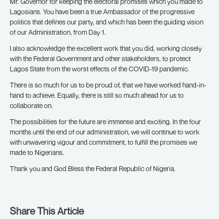
Mr. Governor for keeping the electoral promises which you made to
Lagosians. You have been a true Ambassador of the progressive
politics that defines our party, and which has been the guiding vision
of our Administration, from Day 1.
I also acknowledge the excellent work that you did, working closely
with the Federal Government and other stakeholders, to protect
Lagos State from the worst effects of the COVID-19 pandemic.
There is so much for us to be proud of, that we have worked hand-in-
hand to achieve. Equally, there is still so much ahead for us to
collaborate on.
The possibilities for the future are immense and exciting. In the four
months until the end of our administration, we will continue to work
with unwavering vigour and commitment, to fulfill the promises we
made to Nigerians.
Thank you and God Bless the Federal Republic of Nigeria.
Share This Article