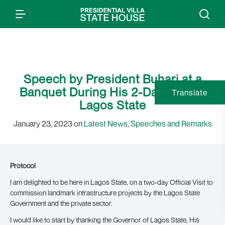
Speech by President Buhari at a
Banquet During His 2-Day Visit to
Translate
Lagos State
January 23, 2023 on
Latest News
,
Speeches and Remarks
Protocol
I am delighted to be here in Lagos State, on a two-day Official Visit to
commission landmark infrastructure projects by the Lagos State
Government and the private sector.
I would like to start by thanking the Governor of Lagos State, His