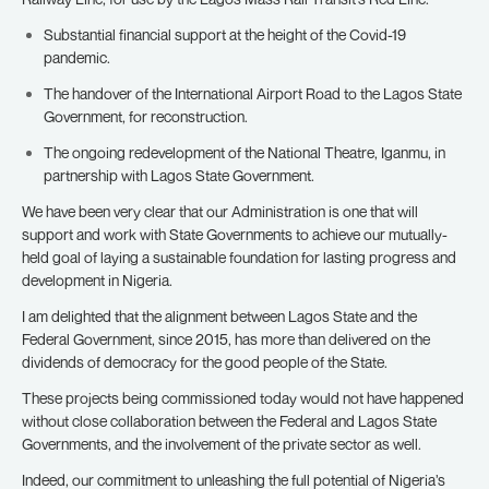
Substantial financial support at the height of the Covid-19
pandemic.
The handover of the International Airport Road to the Lagos State
Government, for reconstruction.
The ongoing redevelopment of the National Theatre, Iganmu, in
partnership with Lagos State Government.
We have been very clear that our Administration is one that will
support and work with State Governments to achieve our mutually-
held goal of laying a sustainable foundation for lasting progress and
development in Nigeria.
I am delighted that the alignment between Lagos State and the
Federal Government, since 2015, has more than delivered on the
dividends of democracy for the good people of the State.
These projects being commissioned today would not have happened
without close collaboration between the Federal and Lagos State
Governments, and the involvement of the private sector as well.
Indeed, our commitment to unleashing the full potential of Nigeria’s