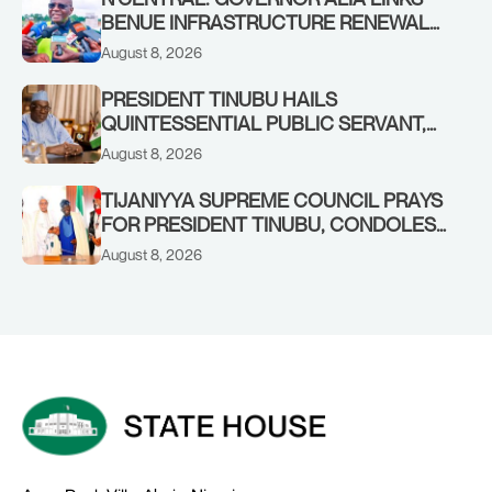
BENUE INFRASTRUCTURE RENEWAL
TO INCREASED FEDERAL ALLOCATION,
August 8, 2026
COMMENDS PRESIDENT TINUBU AS
RENEWED HOPE MEDIA TEAM
PRESIDENT TINUBU HAILS
CONCLUDES PROJECT INSPECTION
QUINTESSENTIAL PUBLIC SERVANT,
FORMER KADUNA GOVERNOR AHMED
August 8, 2026
MAKARFI, AT 70
TIJANIYYA SUPREME COUNCIL PRAYS
FOR PRESIDENT TINUBU, CONDOLES
WITH HIM OVER THE PASSING OF
August 8, 2026
SHEIKH DAHIRU BAUCHI