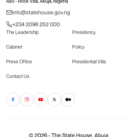
Aso - Rock Villa, Abuja, Nigeria
info@statehouse.gov.ng
+234 2096 252 000
The Leadership
Presidency
Cabinet
Policy
Press Office
Presidential Villa
Contact Us
© 2026 - The State House, Abuja