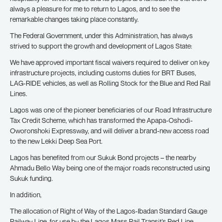
always a pleasure for me to return to Lagos, and to see the
remarkable changes taking place constantly.
The Federal Government, under this Administration, has always
strived to support the growth and development of Lagos State:
We have approved important fiscal waivers required to deliver on key
infrastructure projects, including customs duties for BRT Buses,
LAG-RIDE vehicles, as well as Rolling Stock for the Blue and Red Rail
Lines.
Lagos was one of the pioneer beneficiaries of our Road Infrastructure
Tax Credit Scheme, which has transformed the Apapa-Oshodi-
Oworonshoki Expressway, and will deliver a brand-new access road
to the new Lekki Deep Sea Port.
Lagos has benefited from our Sukuk Bond projects – the nearby
Ahmadu Bello Way being one of the major roads reconstructed using
Sukuk funding.
In addition,
The allocation of Right of Way of the Lagos-Ibadan Standard Gauge
Railway Line, for use by the Lagos Mass Rail Transit’s Red Line.