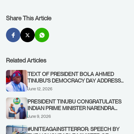
Share This Article
Related Articles
TEXT OF PRESIDENT BOLA AHMED
TINUBU’S DEMOCRACY DAY ADDRESS
ON FRIDAY, JUNE 12, 2026
June 12, 2026
PRESIDENT TINUBU CONGRATULATES
INDIAN PRIME MINISTER NARENDRA
MODI ON SETTING A SERVICE RECORD
June 9, 2026
#UNITEAGAINSTTERROR: SPEECH BY