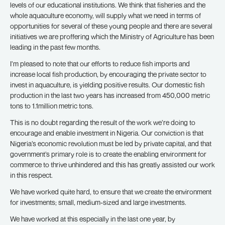
levels of our educational institutions. We think that fisheries and the
whole aquaculture economy, will supply what we need in terms of
opportunities for several of these young people and there are several
initiatives we are proffering which the Ministry of Agriculture has been
leading in the past few months.
I’m pleased to note that our efforts to reduce fish imports and
increase local fish production, by encouraging the private sector to
invest in aquaculture, is yielding positive results. Our domestic fish
production in the last two years has increased from 450,000 metric
tons to 1.1million metric tons.
This is no doubt regarding the result of the work we’re doing to
encourage and enable investment in Nigeria. Our conviction is that
Nigeria’s economic revolution must be led by private capital, and that
government’s primary role is to create the enabling environment for
commerce to thrive unhindered and this has greatly assisted our work
in this respect.
We have worked quite hard, to ensure that we create the environment
for investments; small, medium-sized and large investments.
We have worked at this especially in the last one year, by