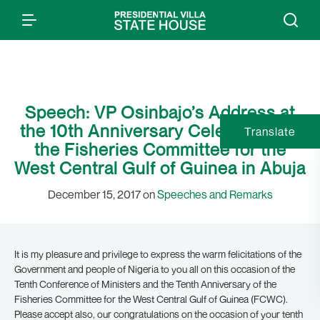
Speech: VP Osinbajo’s Address at
the 10th Anniversary Celebration of
Translate
the Fisheries Committee for the
West Central Gulf of Guinea in Abuja
December 15, 2017 on
Speeches and Remarks
It is my pleasure and privilege to express the warm felicitations of the
Government and people of Nigeria to you all on this occasion of the
Tenth Conference of Ministers and the Tenth Anniversary of the
Fisheries Committee for the West Central Gulf of Guinea (FCWC).
Please accept also, our congratulations on the occasion of your tenth