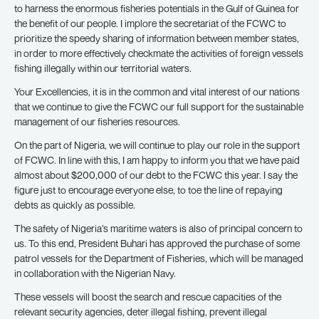
to harness the enormous fisheries potentials in the Gulf of Guinea for
the benefit of our people. I implore the secretariat of the FCWC to
prioritize the speedy sharing of information between member states,
in order to more effectively checkmate the activities of foreign vessels
fishing illegally within our territorial waters.
Your Excellencies, it is in the common and vital interest of our nations
that we continue to give the FCWC our full support for the sustainable
management of our fisheries resources.
On the part of Nigeria, we will continue to play our role in the support
of FCWC. In line with this, I am happy to inform you that we have paid
almost about $200,000 of our debt to the FCWC this year. I say the
figure just to encourage everyone else, to toe the line of repaying
debts as quickly as possible.
The safety of Nigeria’s maritime waters is also of principal concern to
us. To this end, President Buhari has approved the purchase of some
patrol vessels for the Department of Fisheries, which will be managed
in collaboration with the Nigerian Navy.
These vessels will boost the search and rescue capacities of the
relevant security agencies, deter illegal fishing, prevent illegal