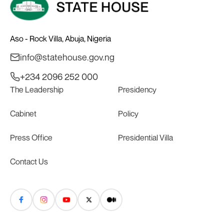
Aso - Rock Villa, Abuja, Nigeria
info@statehouse.gov.ng
+234 2096 252 000
The Leadership
Presidency
Cabinet
Policy
Press Office
Presidential Villa
Contact Us