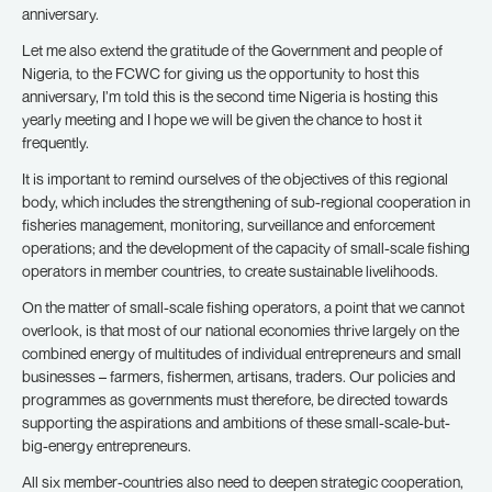
anniversary.
Let me also extend the gratitude of the Government and people of
Nigeria, to the FCWC for giving us the opportunity to host this
anniversary, I’m told this is the second time Nigeria is hosting this
yearly meeting and I hope we will be given the chance to host it
frequently.
It is important to remind ourselves of the objectives of this regional
body, which includes the strengthening of sub-regional cooperation in
fisheries management, monitoring, surveillance and enforcement
operations; and the development of the capacity of small-scale fishing
operators in member countries, to create sustainable livelihoods.
On the matter of small-scale fishing operators, a point that we cannot
overlook, is that most of our national economies thrive largely on the
combined energy of multitudes of individual entrepreneurs and small
businesses – farmers, fishermen, artisans, traders. Our policies and
programmes as governments must therefore, be directed towards
supporting the aspirations and ambitions of these small-scale-but-
big-energy entrepreneurs.
All six member-countries also need to deepen strategic cooperation,