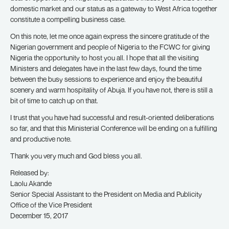
domestic market and our status as a gateway to West Africa together
constitute a compelling business case.
On this note, let me once again express the sincere gratitude of the
Nigerian government and people of Nigeria to the FCWC for giving
Nigeria the opportunity to host you all. I hope that all the visiting
Ministers and delegates have in the last few days, found the time
between the busy sessions to experience and enjoy the beautiful
scenery and warm hospitality of Abuja. If you have not, there is still a
bit of time to catch up on that.
I trust that you have had successful and result-oriented deliberations
so far, and that this Ministerial Conference will be ending on a fulfilling
and productive note.
Thank you very much and God bless you all.
Released by:
Laolu Akande
Senior Special Assistant to the President on Media and Publicity
Office of the Vice President
December 15, 2017