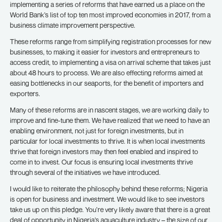
implementing a series of reforms that have earned us a place on the
World Bank’s list of top ten most improved economies in 2017, from a
business climate improvement perspective.
These reforms range from simplifying registration processes for new
businesses, to making it easier for investors and entrepreneurs to
access credit, to implementing a visa on arrival scheme that takes just
about 48 hours to process. We are also effecting reforms aimed at
easing bottlenecks in our seaports, for the benefit of importers and
exporters.
Many of these reforms are in nascent stages, we are working daily to
improve and fine-tune them. We have realized that we need to have an
enabling environment, not just for foreign investments, but in
particular for local investments to thrive. It is when local investments
thrive that foreign investors may then feel enabled and inspired to
come in to invest. Our focus is ensuring local investments thrive
through several of the initiatives we have introduced.
I would like to reiterate the philosophy behind these reforms; Nigeria
is open for business and investment. We would like to see investors
take us up on this pledge. You’re very likely aware that there is a great
deal of opportunity in Nigeria’s aquaculture industry – the size of our