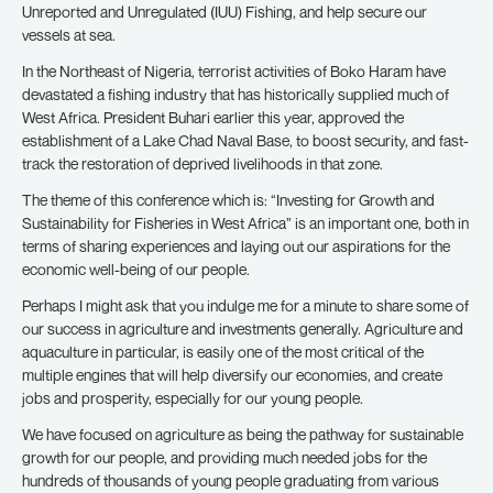
Unreported and Unregulated (IUU) Fishing, and help secure our
vessels at sea.
In the Northeast of Nigeria, terrorist activities of Boko Haram have
devastated a fishing industry that has historically supplied much of
West Africa. President Buhari earlier this year, approved the
establishment of a Lake Chad Naval Base, to boost security, and fast-
track the restoration of deprived livelihoods in that zone.
The theme of this conference which is: “Investing for Growth and
Sustainability for Fisheries in West Africa” is an important one, both in
terms of sharing experiences and laying out our aspirations for the
economic well-being of our people.
Perhaps I might ask that you indulge me for a minute to share some of
our success in agriculture and investments generally. Agriculture and
aquaculture in particular, is easily one of the most critical of the
multiple engines that will help diversify our economies, and create
jobs and prosperity, especially for our young people.
We have focused on agriculture as being the pathway for sustainable
growth for our people, and providing much needed jobs for the
hundreds of thousands of young people graduating from various