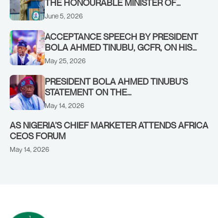
THE HONOURABLE MINISTER OF
INFORMATION AND NATIONAL
June 5, 2026
ORIENTATION, MOHAMMED IDRIS,
FNIPR, AT A SPECIAL BRIEFING ON
ACCEPTANCE SPEECH BY PRESIDENT
NATIONAL SECURITY, HELD ON
BOLA AHMED TINUBU, GCFR, ON HIS
THURSDAY, 4TH JUNE, 2026, RADIO
NOMINATION AS APC PRESIDENTIAL
May 25, 2026
HOUSE, ABUJA.
FLAGBEARER FOR THE 2027 ELECTION
DELIVERED ON SUNDAY, MAY 24, 2026
PRESIDENT BOLA AHMED TINUBU’S
STATEMENT ON THE
COMMENCEMENT OF APC PRIMARIES
May 14, 2026
NATIONWIDE
AS NIGERIA’S CHIEF MARKETER ATTENDS AFRICA
CEOS FORUM
May 14, 2026