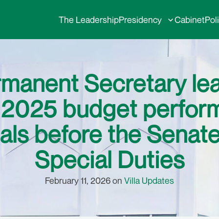
The Leadership
Presidency
Cabinet
Pol
rmanent Secretary l
nt 2025 budget perfo
als before the Senat
Special Duties
February 11, 2026 on
Villa Updates