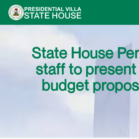
State House Pe
staff to prese
budget propos