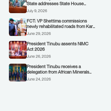
State addresses State House
Briefing in Abuja on July 8, 2026
July 9, 2026
FCT: VP Shettima commissions
newly rehabilitated roads from Karu
interchange to Customs clinic
June 29, 2026
junction
President Tinubu assents NIMC
Act 2026
June 26, 2026
President Tinubu receives a
delegation from African Minerals
Strategy Group (AMSG) chaired by
June 24, 2026
Nigeria’s Minister of Solid Minerals
Development, Mr Dele Alake.