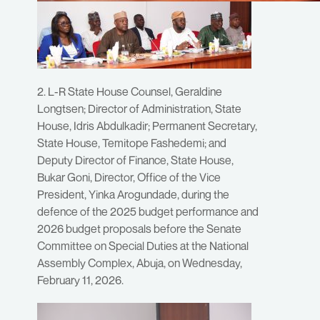
2. L-R State House Counsel, Geraldine
Longtsen; Director of Administration, State
House, Idris Abdulkadir; Permanent Secretary,
State House, Temitope Fashedemi; and
Deputy Director of Finance, State House,
Bukar Goni, Director, Office of the Vice
President, Yinka Arogundade, during the
defence of the 2025 budget performance and
2026 budget proposals before the Senate
Committee on Special Duties at the National
Assembly Complex, Abuja, on Wednesday,
February 11, 2026.