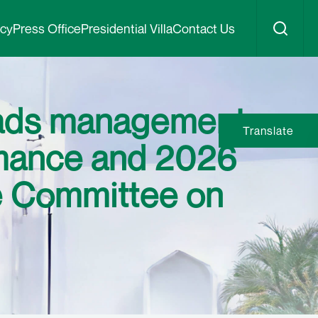
icy
Press Office
Presidential Villa
Contact Us
eads management
Translate
rmance and 2026
e Committee on