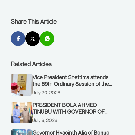
Share This Article
Related Articles
Vice President Shettima attends
the 69th Ordinary Session of the
ECOWAS Authority of Heads of
July 20, 2026
State and Government in Freetown,
Sierra Leone, on Sunday, July 19,
PRESIDENT BOLA AHMED
2026.
TINUBU WITH GOVERNOR OF
AKWA IBOM STATE, UMO ENO, AT
July 9, 2026
THE STATE HOUSE. THURSDAY,
JULY 9, 2026
Governor Hyacinth Alia of Benue