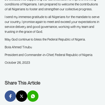
conditions of Nigerians. I am prepared to welcome the contributions
of all Nigerians to foster and strengthen our collective progress.
I send my immense gratitude to all Nigerians for the mandate to serve
our country. I promise again to meet and exceed your expectations in
service delivery and good governance, working with my team and
trusting in the grace of God.
May God continue to bless the Federal Republic of Nigeria.
Bola Ahmed Tinubu
President and Commander-in-Chief, Federal Republic of Nigeria
October 26, 2023
Share This Article