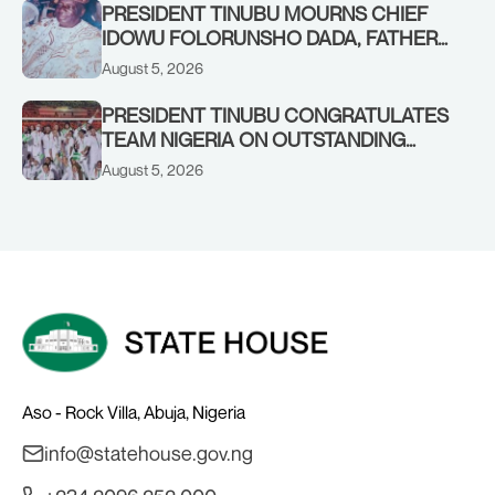
PRESIDENT TINUBU MOURNS CHIEF
IDOWU FOLORUNSHO DADA, FATHER
OF HIS AIDE
August 5, 2026
PRESIDENT TINUBU CONGRATULATES
TEAM NIGERIA ON OUTSTANDING
PERFORMANCE AT THE
August 5, 2026
COMMONWEALTH GAMES IN
GLASGOW
Aso - Rock Villa, Abuja, Nigeria
info@statehouse.gov.ng