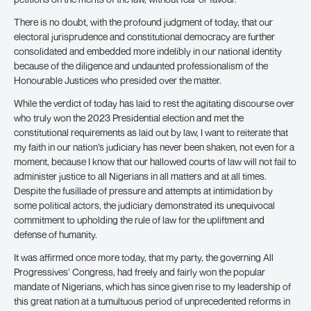
There is no doubt, with the profound judgment of today, that our
electoral jurisprudence and constitutional democracy are further
consolidated and embedded more indelibly in our national identity
because of the diligence and undaunted professionalism of the
Honourable Justices who presided over the matter.
While the verdict of today has laid to rest the agitating discourse over
who truly won the 2023 Presidential election and met the
constitutional requirements as laid out by law, I want to reiterate that
my faith in our nation’s judiciary has never been shaken, not even for a
moment, because I know that our hallowed courts of law will not fail to
administer justice to all Nigerians in all matters and at all times.
Despite the fusillade of pressure and attempts at intimidation by
some political actors, the judiciary demonstrated its unequivocal
commitment to upholding the rule of law for the upliftment and
defense of humanity.
It was affirmed once more today, that my party, the governing All
Progressives’ Congress, had freely and fairly won the popular
mandate of Nigerians, which has since given rise to my leadership of
this great nation at a tumultuous period of unprecedented reforms in