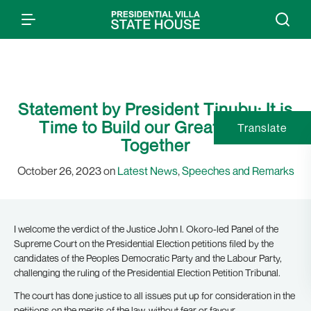
Statement by President Tinubu: It is
Time to Build our Great Nation
Translate
Together
October 26, 2023 on
Latest News
,
Speeches and Remarks
I welcome the verdict of the Justice John I. Okoro-led Panel of the
Supreme Court on the Presidential Election petitions filed by the
candidates of the Peoples Democratic Party and the Labour Party,
challenging the ruling of the Presidential Election Petition Tribunal.
The court has done justice to all issues put up for consideration in the
petitions on the merits of the law, without fear or favour.