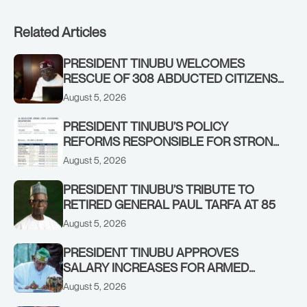
Related Articles
PRESIDENT TINUBU WELCOMES
RESCUE OF 308 ABDUCTED CITIZENS
IN KWARA, NIGER STATES, CALLS FOR
August 5, 2026
STRONGER EARLY WARNING SYSTEMS
PRESIDENT TINUBU’S POLICY
REFORMS RESPONSIBLE FOR STRONG
CORPORATE PERFORMANCE
August 5, 2026
PRESIDENT TINUBU’S TRIBUTE TO
RETIRED GENERAL PAUL TARFA AT 85
August 5, 2026
PRESIDENT TINUBU APPROVES
SALARY INCREASES FOR ARMED
FORCES PERSONNEL
August 5, 2026