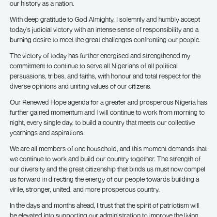
our history as a nation.
With deep gratitude to God Almighty, I solemnly and humbly accept
today’s judicial victory with an intense sense of responsibility and a
burning desire to meet the great challenges confronting our people.
The victory of today has further energised and strengthened my
commitment to continue to serve all Nigerians of all political
persuasions, tribes, and faiths, with honour and total respect for the
diverse opinions and uniting values of our citizens.
Our Renewed Hope agenda for a greater and prosperous Nigeria has
further gained momentum and I will continue to work from morning to
night, every single day, to build a country that meets our collective
yearnings and aspirations.
We are all members of one household, and this moment demands that
we continue to work and build our country together. The strength of
our diversity and the great citizenship that binds us must now compel
us forward in directing the energy of our people towards building a
virile, stronger, united, and more prosperous country.
In the days and months ahead, I trust that the spirit of patriotism will
be elevated into supporting our administration to improve the living