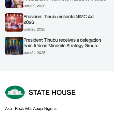
to Customs clinic junction
June 29, 2026
President Tinubu assents NIMC Act
2026
June 26, 2026
President Tinubu receives a delegation
from African Minerals Strategy Group
(AMSG) chaired by Nigeria’s Minister of
June 24, 2026
Solid Minerals Development, Mr Dele
Alake.
Aso - Rock Villa, Abuja, Nigeria