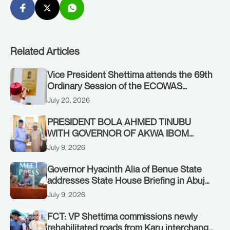
Related Articles
Vice President Shettima attends the 69th
Ordinary Session of the ECOWAS
Authority of Heads of State and
July 20, 2026
Government in Freetown, Sierra Leone,
on Sunday, July 19, 2026.
PRESIDENT BOLA AHMED TINUBU
WITH GOVERNOR OF AKWA IBOM
STATE, UMO ENO, AT THE STATE
July 9, 2026
HOUSE. THURSDAY, JULY 9, 2026
Governor Hyacinth Alia of Benue State
addresses State House Briefing in Abuja
on July 8, 2026
July 9, 2026
FCT: VP Shettima commissions newly
rehabilitated roads from Karu interchange