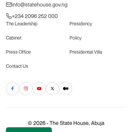
info@statehouse.gov.ng
+234 2096 252 000
The Leadership
Presidency
Cabinet
Policy
Press Office
Presidential Villa
Contact Us
© 2026 - The State House, Abuja