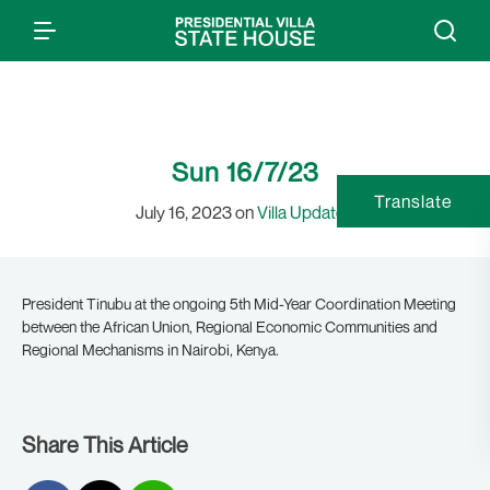
Sun 16/7/23
Translate
July 16, 2023 on
Villa Updates
President Tinubu at the ongoing 5th Mid-Year Coordination Meeting
between the African Union, Regional Economic Communities and
Regional Mechanisms in Nairobi, Kenya.
Share This Article