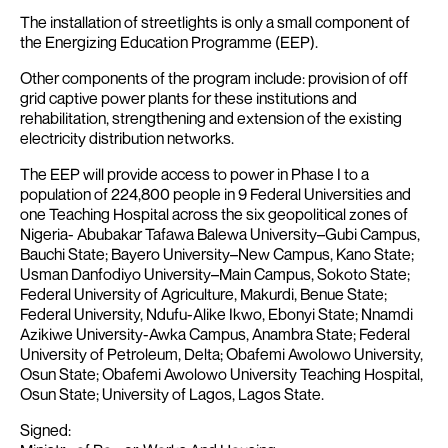
The installation of streetlights is only a small component of
the Energizing Education Programme (EEP).
Other components of the program include: provision of off
grid captive power plants for these institutions and
rehabilitation, strengthening and extension of the existing
electricity distribution networks.
The EEP will provide access to power in Phase I to a
population of 224,800 people in 9 Federal Universities and
one Teaching Hospital across the six geopolitical zones of
Nigeria- Abubakar Tafawa Balewa University–Gubi Campus,
Bauchi State; Bayero University–New Campus, Kano State;
Usman Danfodiyo University–Main Campus, Sokoto State;
Federal University of Agriculture, Makurdi, Benue State;
Federal University, Ndufu-Alike Ikwo, Ebonyi State; Nnamdi
Azikiwe University-Awka Campus, Anambra State; Federal
University of Petroleum, Delta; Obafemi Awolowo University,
Osun State; Obafemi Awolowo University Teaching Hospital,
Osun State; University of Lagos, Lagos State.
Signed: