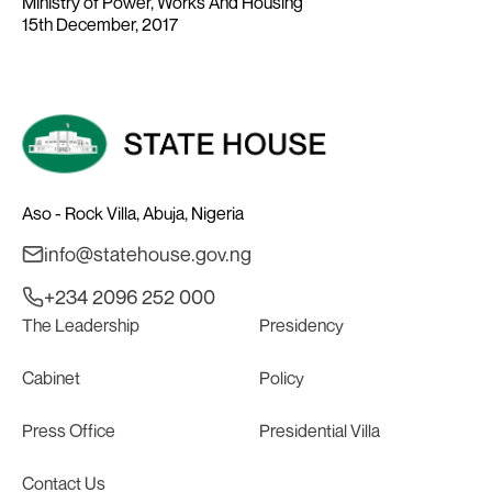
Ministry of Power, Works And Housing
15th December, 2017
Aso - Rock Villa, Abuja, Nigeria
info@statehouse.gov.ng
+234 2096 252 000
The Leadership
Presidency
Cabinet
Policy
Press Office
Presidential Villa
Contact Us