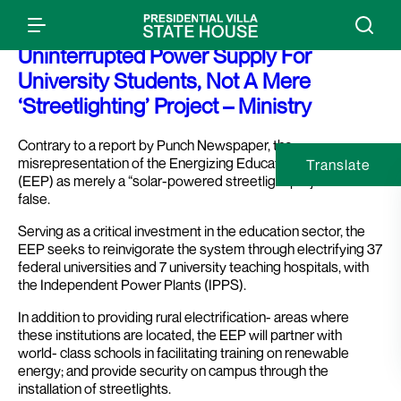
Factcheck: Programme To Provide
Uninterrupted Power Supply For
University Students, Not A Mere
‘Streetlighting’ Project – Ministry
Contrary to a report by Punch Newspaper, the
misrepresentation of the Energizing Education Programme
Translate
(EEP) as merely a “solar-powered streetlight project” is
false.
Serving as a critical investment in the education sector, the
EEP seeks to reinvigorate the system through electrifying 37
federal universities and 7 university teaching hospitals, with
the Independent Power Plants (IPPS).
In addition to providing rural electrification- areas where
these institutions are located, the EEP will partner with
world- class schools in facilitating training on renewable
energy; and provide security on campus through the
installation of streetlights.