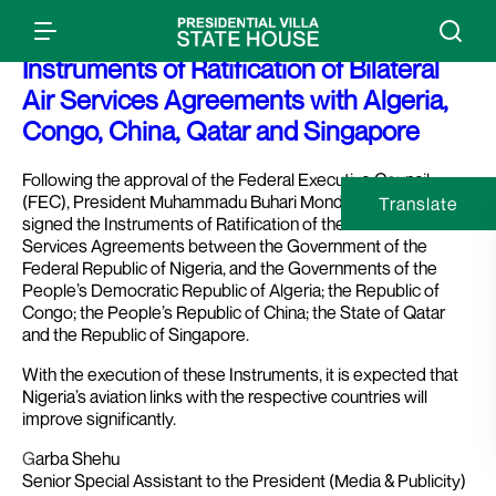
Press Release: President Buhari Signs
Instruments of Ratification of Bilateral
Air Services Agreements with Algeria,
Congo, China, Qatar and Singapore
Following the approval of the Federal Executive Council
(FEC), President Muhammadu Buhari Monday in Abuja,
Translate
signed the Instruments of Ratification of the Bilateral Air
Services Agreements between the Government of the
Federal Republic of Nigeria, and the Governments of the
People’s Democratic Republic of Algeria; the Republic of
Congo; the People’s Republic of China; the State of Qatar
and the Republic of Singapore.
With the execution of these Instruments, it is expected that
Nigeria’s aviation links with the respective countries will
improve significantly.
G
arba Shehu
Senior Special Assistant to the President (Media & Publicity)