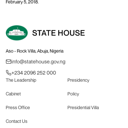
February 5, 2018.
Aso - Rock Villa, Abuja, Nigeria
info@statehouse.gov.ng
+234 2096 252 000
The Leadership
Presidency
Cabinet
Policy
Press Office
Presidential Villa
Contact Us