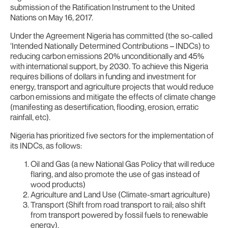
submission of the Ratification Instrument to the United
Nations on May 16, 2017.
Under the Agreement Nigeria has committed (the so-called
‘Intended Nationally Determined Contributions – INDCs) to
reducing carbon emissions 20% unconditionally and 45%
with international support, by 2030. To achieve this Nigeria
requires billions of dollars in funding and investment for
energy, transport and agriculture projects that would reduce
carbon emissions and mitigate the effects of climate change
(manifesting as desertification, flooding, erosion, erratic
rainfall, etc).
Nigeria has prioritized five sectors for the implementation of
its INDCs, as follows:
Oil and Gas (a new National Gas Policy that will reduce
flaring, and also promote the use of gas instead of
wood products)
Agriculture and Land Use (Climate-smart agriculture)
Transport (Shift from road transport to rail; also shift
from transport powered by fossil fuels to renewable
energy).