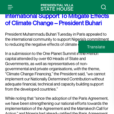
Press Release: Nigeria Requires
International Support To Mitigate Effects
of Climate Change – President Buhari
President Muhammadu Buhari Tuesday in Paris appealed to
the international community to support Nigeria’s commitment
to reducing the negative effects of climate change.
Translate
In a submission to the One Planet Summit in the French
capital attended by over 60 Heads of State and
Governments, as well as representatives of non-
governmental and private organisations, with the theme,
“Climate Change Financing,” the President said, “we cannot
implement our Nationally Determined Contribution without
adequate financial, technical and capacity building support
from the developed countries.”
While noting that “since the adoption of the Paris Agreement,
we have been strengthening our national efforts towards the
implementation of the Agreement and the Marrakech Call for
Action,” and Nigeria had already ratified the Paris Agreement