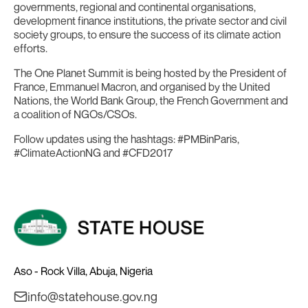
governments, regional and continental organisations,
development finance institutions, the private sector and civil
society groups, to ensure the success of its climate action
efforts.
The One Planet Summit is being hosted by the President of
France, Emmanuel Macron, and organised by the United
Nations, the World Bank Group, the French Government and
a coalition of NGOs/CSOs.
Follow updates using the hashtags: #PMBinParis,
#ClimateActionNG and #CFD2017
Aso - Rock Villa, Abuja, Nigeria
info@statehouse.gov.ng