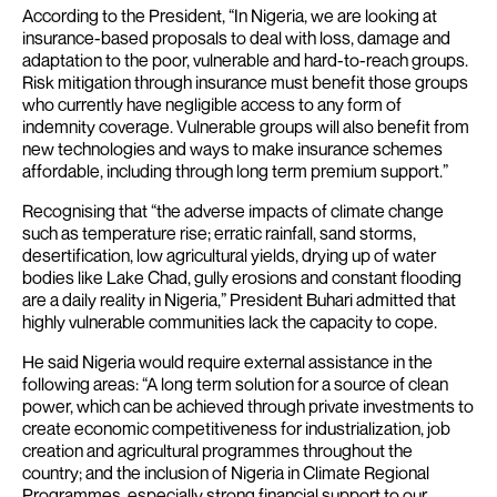
According to the President, “In Nigeria, we are looking at
insurance-based proposals to deal with loss, damage and
adaptation to the poor, vulnerable and hard-to-reach groups.
Risk mitigation through insurance must benefit those groups
who currently have negligible access to any form of
indemnity coverage. Vulnerable groups will also benefit from
new technologies and ways to make insurance schemes
affordable, including through long term premium support.”
Recognising that “the adverse impacts of climate change
such as temperature rise; erratic rainfall, sand storms,
desertification, low agricultural yields, drying up of water
bodies like Lake Chad, gully erosions and constant flooding
are a daily reality in Nigeria,” President Buhari admitted that
highly vulnerable communities lack the capacity to cope.
He said Nigeria would require external assistance in the
following areas: “A long term solution for a source of clean
power, which can be achieved through private investments to
create economic competitiveness for industrialization, job
creation and agricultural programmes throughout the
country; and the inclusion of Nigeria in Climate Regional
Programmes, especially strong financial support to our