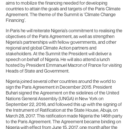
aims to mobilize the financing needed for developing
countries to attain the goals and targets of the Paris Climate
Agreement. The theme of the Summit is ‘Climate Change
Financing’.
In Paris he will reiterate Nigeria’s commitment to realising the
objectives of the Paris Agreement, as well as strengthen
Nigeria’s partnerships with fellow governments, and other
regional and global Climate Action partners and
stakeholders. At the Summit the President will deliver a
speech on behalf of Nigeria. He will also attend a lunch
hosted by President Emmanuel Macron of France for visiting
Heads of State and Government.
Nigeria joined several other countries around the world to
sign the Paris Agreement in December 2015. President
Buhari signed the Agreement on the sidelines of the United
Nations General Assembly (UNGA) in New York on
September 22, 2016, and followed this up with the signing of
the Instrument of Ratification at the State House, Abuja, on
March 28, 2017. This ratification made Nigeria the 146th party
to the Paris Agreement. The Agreement became binding on
Nigeria with effect from June 15, 2017, one month after the