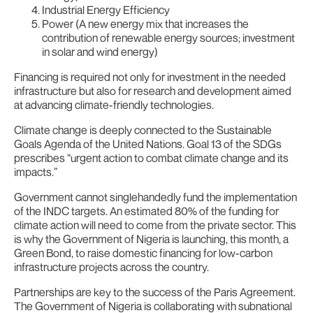
Industrial Energy Efficiency
Power (A new energy mix that increases the
contribution of renewable energy sources; investment
in solar and wind energy)
Financing is required not only for investment in the needed
infrastructure but also for research and development aimed
at advancing climate-friendly technologies.
Climate change is deeply connected to the Sustainable
Goals Agenda of the United Nations. Goal 13 of the SDGs
prescribes “urgent action to combat climate change and its
impacts.”
Government cannot singlehandedly fund the implementation
of the INDC targets. An estimated 80% of the funding for
climate action will need to come from the private sector. This
is why the Government of Nigeria is launching, this month, a
Green Bond, to raise domestic financing for low-carbon
infrastructure projects across the country.
Partnerships are key to the success of the Paris Agreement.
The Government of Nigeria is collaborating with subnational