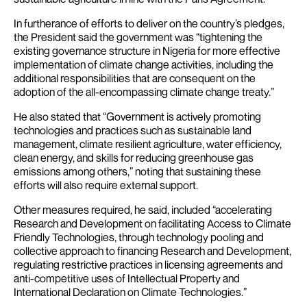
In furtherance of efforts to deliver on the country’s pledges,
the President said the government was “tightening the
existing governance structure in Nigeria for more effective
implementation of climate change activities, including the
additional responsibilities that are consequent on the
adoption of the all-encompassing climate change treaty.”
He also stated that “Government is actively promoting
technologies and practices such as sustainable land
management, climate resilient agriculture, water efficiency,
clean energy, and skills for reducing greenhouse gas
emissions among others,” noting that sustaining these
efforts will also require external support.
Other measures required, he said, included “accelerating
Research and Development on facilitating Access to Climate
Friendly Technologies, through technology pooling and
collective approach to financing Research and Development,
regulating restrictive practices in licensing agreements and
anti-competitive uses of Intellectual Property and
International Declaration on Climate Technologies.”