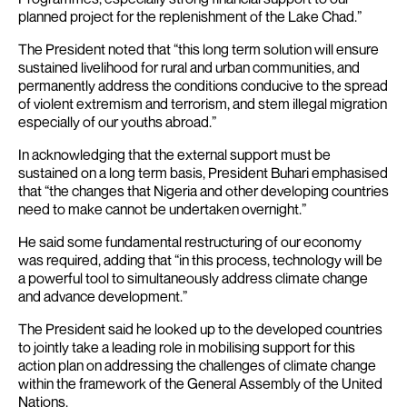
planned project for the replenishment of the Lake Chad.”
The President noted that “this long term solution will ensure
sustained livelihood for rural and urban communities, and
permanently address the conditions conducive to the spread
of violent extremism and terrorism, and stem illegal migration
especially of our youths abroad.”
In acknowledging that the external support must be
sustained on a long term basis, President Buhari emphasised
that “the changes that Nigeria and other developing countries
need to make cannot be undertaken overnight.”
He said some fundamental restructuring of our economy
was required, adding that “in this process, technology will be
a powerful tool to simultaneously address climate change
and advance development.”
The President said he looked up to the developed countries
to jointly take a leading role in mobilising support for this
action plan on addressing the challenges of climate change
within the framework of the General Assembly of the United
Nations.