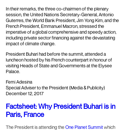
In their remarks, the three co-chairmen of the plenary
session, the United Nations Secretary-General, Antonio
Guterres, the World Bank President, Jim Yong Kim, and the
French President, Emmanuel Macron, stressed the
imperative of a global comprehensive and speedy action,
including private sector financing against the devastating
impact of climate change.
President Buhari had before the summit, attended a
luncheon hosted by his French counterpart in honour of
visiting Heads of State and Governments at the Elysee
Palace.
Femi Adesina
Special Adviser to the President (Media & Publicity)
December 12, 2017
Factsheet: Why President Buhari is in
Paris, France
The President is attending the
One Planet Summit
which