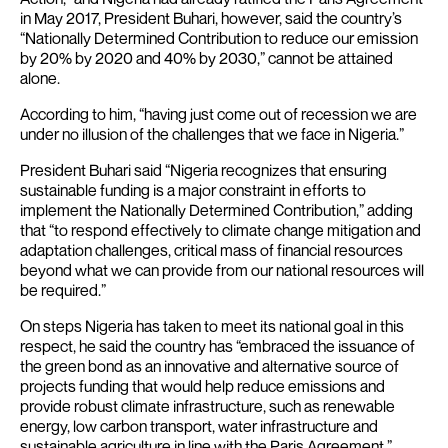
in May 2017, President Buhari, however, said the country’s
“Nationally Determined Contribution to reduce our emission
by 20% by 2020 and 40% by 2030,” cannot be attained
alone.
According to him, “having just come out of recession we are
under no illusion of the challenges that we face in Nigeria.”
President Buhari said “Nigeria recognizes that ensuring
sustainable funding is a major constraint in efforts to
implement the Nationally Determined Contribution,” adding
that “to respond effectively to climate change mitigation and
adaptation challenges, critical mass of financial resources
beyond what we can provide from our national resources will
be required.”
On steps Nigeria has taken to meet its national goal in this
respect, he said the country has “embraced the issuance of
the green bond as an innovative and alternative source of
projects funding that would help reduce emissions and
provide robust climate infrastructure, such as renewable
energy, low carbon transport, water infrastructure and
sustainable agriculture in line with the Paris Agreement.”