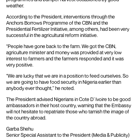
weather.
According to the President, interventions through the
Anchors Borrows Programme of the CBN and the
Presidential Fertilizer Initiative, among others, had been very
successful in the agricultural reform initiative.
“People have gone back to the farm. We got the CBN,
agriculture minister and money was provided at very low
interest to farmers and the farmers responded and it was
very positive.
“We are lucky that we are in a position to feed ourselves. So
we are going to have food security in Nigeria earlier than
anybody ever thought,’’ he noted.
The President advised Nigerians in Cote D’ Ivoire to be good
ambassadors in their host country, warning that the Embassy
will not hesitate to repatriate those who tarnish the image of
the country abroad.
Garba Shehu
Senior Special Assistant to the President (Media & Publicity)