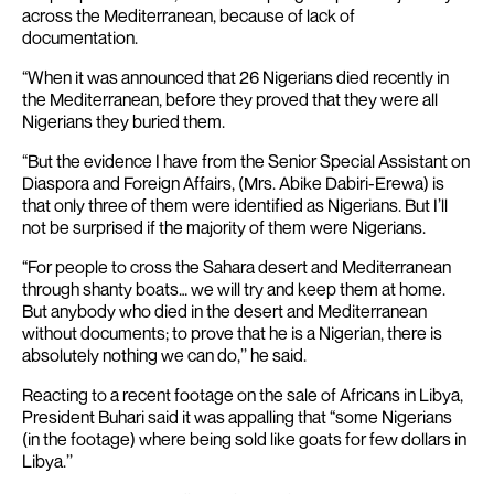
across the Mediterranean, because of lack of
documentation.
“When it was announced that 26 Nigerians died recently in
the Mediterranean, before they proved that they were all
Nigerians they buried them.
“But the evidence I have from the Senior Special Assistant on
Diaspora and Foreign Affairs, (Mrs. Abike Dabiri-Erewa) is
that only three of them were identified as Nigerians. But I’ll
not be surprised if the majority of them were Nigerians.
“For people to cross the Sahara desert and Mediterranean
through shanty boats… we will try and keep them at home.
But anybody who died in the desert and Mediterranean
without documents; to prove that he is a Nigerian, there is
absolutely nothing we can do,’’ he said.
Reacting to a recent footage on the sale of Africans in Libya,
President Buhari said it was appalling that “some Nigerians
(in the footage) where being sold like goats for few dollars in
Libya.’’