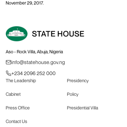
November 29, 2017.
Aso - Rock Villa, Abuja, Nigeria
info@statehouse.gov.ng
+234 2096 252 000
The Leadership
Presidency
Cabinet
Policy
Press Office
Presidential Villa
Contact Us