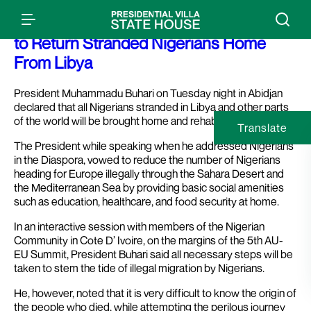
Press Release: President Buhari Vows
to Return Stranded Nigerians Home
From Libya
President Muhammadu Buhari on Tuesday night in Abidjan
declared that all Nigerians stranded in Libya and other parts
of the world will be brought home and rehabilitated.
Translate
The President while speaking when he addressed Nigerians
in the Diaspora, vowed to reduce the number of Nigerians
heading for Europe illegally through the Sahara Desert and
the Mediterranean Sea by providing basic social amenities
such as education, healthcare, and food security at home.
In an interactive session with members of the Nigerian
Community in Cote D’ Ivoire, on the margins of the 5th AU-
EU Summit, President Buhari said all necessary steps will be
taken to stem the tide of illegal migration by Nigerians.
He, however, noted that it is very difficult to know the origin of
the people who died, while attempting the perilous journey