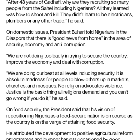
‘‘After 43 years of Gadhafi, why are they recruiting so many
people from the Sahel including Nigerians? All they learned
was how to shoot and kill. They didn’t learn to be electricians,
plumbers or any other trade,’’ he said.
On domestic issues, President Buhari told Nigerians in the
Diaspora that there is ‘‘good news from home’’ in the area of
security, economy and anti-corruption.
“We are not doing too badly in trying to secure the country,
improve the economy and deal with corruption.
“We are doing our best at all levels including security. It is
absolute madness for people to blow others up in markets,
churches, and mosques. No religion advocates violence.
Justice is the basic thing all religions demand and you can’t
go wrong if you do it,’’ he said.
On food security, the President said that his vision of
repositioning Nigeria as a food-secure nation is on course as
the country is on the verge of attaining food security.
He attributed the development to positive agricultural reform
programmes and bumper harvest occasioned by good