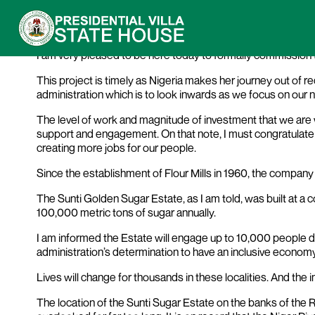
President Buhari’s Address at the Comm
I am very pleased to be here today to formally commission 
This project is timely as Nigeria makes her journey out of
administration which is to look inwards as we focus on our 
The level of work and magnitude of investment that we are wi
support and engagement. On that note, I must congratulate 
creating more jobs for our people.
Since the establishment of Flour Mills in 1960, the compa
The Sunti Golden Sugar Estate, as I am told, was built at a co
100,000 metric tons of sugar annually.
I am informed the Estate will engage up to 10,000 people di
administration’s determination to have an inclusive economy
Lives will change for thousands in these localities. And the 
The location of the Sunti Sugar Estate on the banks of the