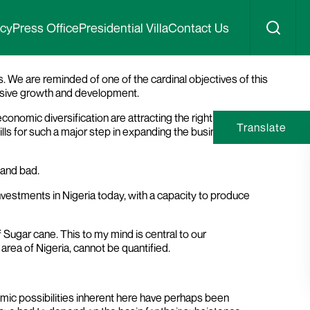
iger State
icy
Press Office
Presidential Villa
Contact Us
 We are reminded of one of the cardinal objectives of this
clusive growth and development.
onomic diversification are attracting the right kind of
Translate
ls for such a major step in expanding the business and
 and bad.
 investments in Nigeria today, with a capacity to produce
Sugar cane. This to my mind is central to our
area of Nigeria, cannot be quantified.
omic possibilities inherent here have perhaps been