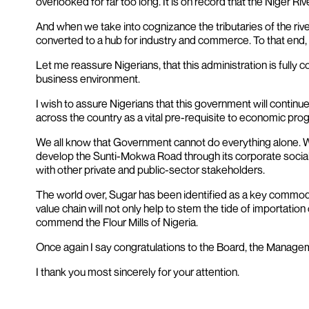
overlooked for far too long. It is on record that the Niger R
And when we take into cognizance the tributaries of the riv
converted to a hub for industry and commerce. To that end, I
Let me reassure Nigerians, that this administration is fully
business environment.
I wish to assure Nigerians that this government will continue
across the country as a vital pre-requisite to economic pro
We all know that Government cannot do everything alone. We
develop the Sunti-Mokwa Road through its corporate social r
with other private and public-sector stakeholders.
The world over, Sugar has been identified as a key commodity 
value chain will not only help to stem the tide of importatio
commend the Flour Mills of Nigeria.
Once again I say congratulations to the Board, the Managemen
I thank you most sincerely for your attention.