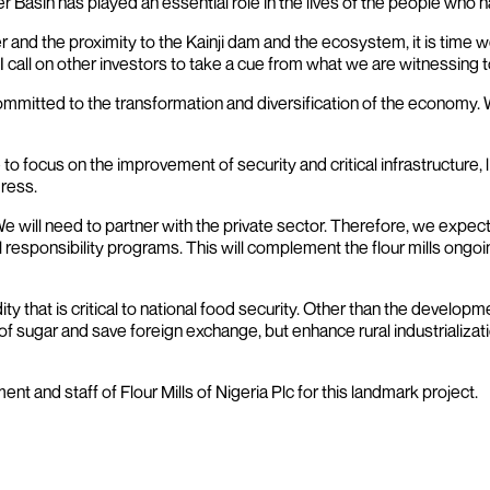
iver Basin has played an essential role in the lives of the people who
er and the proximity to the Kainji dam and the ecosystem, it is tim
 call on other investors to take a cue from what we are witnessing t
 committed to the transformation and diversification of the economy.
 to focus on the improvement of security and critical infrastructure,
gress.
 will need to partner with the private sector. Therefore, we expect
esponsibility programs. This will complement the flour mills ongoin
that is critical to national food security. Other than the developmen
n of sugar and save foreign exchange, but enhance rural industrializati
t and staff of Flour Mills of Nigeria Plc for this landmark project.