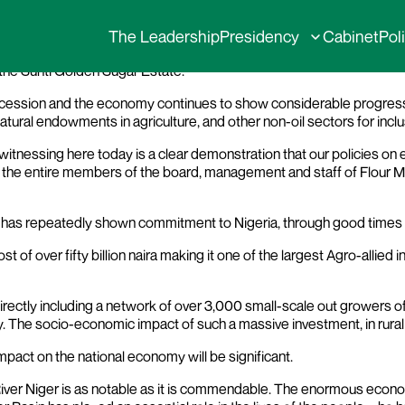
issioning of Sunti Golden Sugar Estate in N
The Leadership
Presidency
Cabinet
Pol
the Sunti Golden Sugar Estate.
 recession and the economy continues to show considerable progress.
natural endowments in agriculture, and other non-oil sectors for in
tnessing here today is a clear demonstration that our policies on ec
the entire members of the board, management and staff of Flour Mil
ny has repeatedly shown commitment to Nigeria, through good times
st of over fifty billion naira making it one of the largest Agro-allied
rectly including a network of over 3,000 small-scale out growers of 
. The socio-economic impact of such a massive investment, in rural 
impact on the national economy will be significant.
 River Niger is as notable as it is commendable. The enormous econ