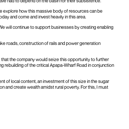
 have had to depend on the basin for their subsistence.
e we explore how this massive body of resources can be
oday and come and invest heavily in this area.
 We will continue to support businesses by creating enabling
 like roads, construction of rails and power generation
 that the company would seize this opportunity to further
g rebuilding of the critical Apapa-Wharf Road in conjunction
t of local content, an investment of this size in the sugar
on and create wealth amidst rural poverty. For this, I must