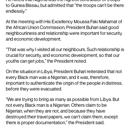
to Guinea Bissau, but admitted that “the troops can’t be there
endlessly.”
At the meeting with His Excellency Moussa Faki Mahamat of
the African Union Commission, President Buhari said good
neighbourliness and relationship were important for security
and economic development.
“That was why I visited all our neighbours. Such relationship is
crucial for security, and economic development, so that our
youths can get jobs,” the President noted.
On the situation in Libya, President Buhari reiterated that not
every Black man was a Nigerian, and it was, therefore,
important to authenticate the origin of the people in distress,
before they were evacuated.
“We are trying to bring as many as possible from Libya. But
not every Black man is a Nigerian. Others claim to be
Nigerian, when they are not, and because they have
destroyed their travel papers, we can’t claim them, except
there is proper documentation,” the President said.