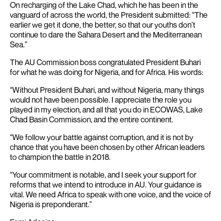
On recharging of the Lake Chad, which he has been in the
vanguard of across the world, the President submitted: “The
earlier we get it done, the better, so that our youths don’t
continue to dare the Sahara Desert and the Mediterranean
Sea.”
The AU Commission boss congratulated President Buhari
for what he was doing for Nigeria, and for Africa. His words:
“Without President Buhari, and without Nigeria, many things
would not have been possible. I appreciate the role you
played in my election, and all that you do in ECOWAS, Lake
Chad Basin Commission, and the entire continent.
“We follow your battle against corruption, and it is not by
chance that you have been chosen by other African leaders
to champion the battle in 2018.
“Your commitment is notable, and I seek your support for
reforms that we intend to introduce in AU. Your guidance is
vital. We need Africa to speak with one voice, and the voice of
Nigeria is preponderant.”