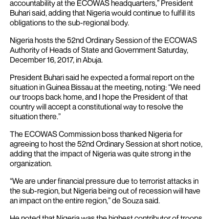
accountability at the ECOWAS headquarters,” President
Buhari said, adding that Nigeria would continue to fulfill its
obligations to the sub-regional body.
Nigeria hosts the 52nd Ordinary Session of the ECOWAS
Authority of Heads of State and Government Saturday,
December 16, 2017, in Abuja.
President Buhari said he expected a formal report on the
situation in Guinea Bissau at the meeting, noting: “We need
our troops back home, and I hope the President of that
country will accept a constitutional way to resolve the
situation there.”
The ECOWAS Commission boss thanked Nigeria for
agreeing to host the 52nd Ordinary Session at short notice,
adding that the impact of Nigeria was quite strong in the
organization.
“We are under financial pressure due to terrorist attacks in
the sub-region, but Nigeria being out of recession will have
an impact on the entire region,” de Souza said.
He noted that Nigeria was the highest contributor of troops