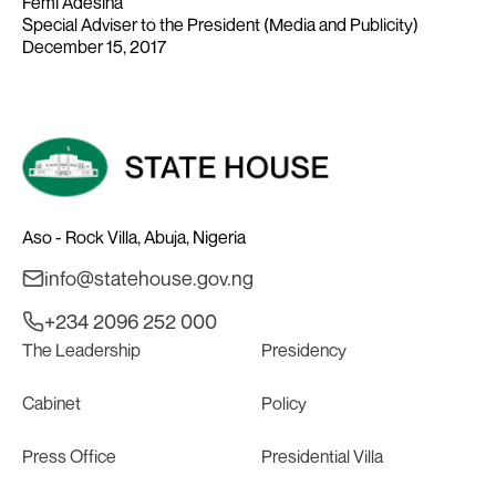
Femi Adesina
Special Adviser to the President (Media and Publicity)
December 15, 2017
Aso - Rock Villa, Abuja, Nigeria
info@statehouse.gov.ng
+234 2096 252 000
The Leadership
Presidency
Cabinet
Policy
Press Office
Presidential Villa