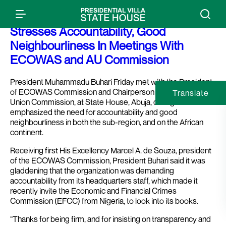
Press Release: President Buhari
Stresses Accountability, Good
Neighbourliness In Meetings With
ECOWAS and AU Commission
President Muhammadu Buhari Friday met with the President
of ECOWAS Commission and Chairperson of the African
Translate
Union Commission, at State House, Abuja, during which he
emphasized the need for accountability and good
neighbourliness in both the sub-region, and on the African
continent.
Receiving first His Excellency Marcel A. de Souza, president
of the ECOWAS Commission, President Buhari said it was
gladdening that the organization was demanding
accountability from its headquarters staff, which made it
recently invite the Economic and Financial Crimes
Commission (EFCC) from Nigeria, to look into its books.
“Thanks for being firm, and for insisting on transparency and