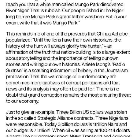
teach you that a white man called Mungo Park discovered
River Niger. That is rubbish. Our people fished in the Niger
long before Mungo Park’s grandfather was born. But in your
exam, write that it was Mungo Park.”
This reminds me of one of the proverbs that Chinua Achebe
popularized: “Until the lions have their own historians, the
history of the hunt will always glorify the hunter.” – an
affirmation of the truth that nation-building is to a large extent
about storytelling and the importance of telling our own
stories and writing our own histories.
Aniete Isong’s “Radio
Sunrise” is a scathing indictment of bribery in the Journalism
profession. That the watchdogs of our democracy are
sometimes mere captives of corrupt politicians and that
news and its analysis may often be paid for. There is no
doubt that grand corruption remains the most enduring threat
to our economy.
Just to give an example, Three Billion US dollars was stolen
in the so called Strategic Alliance contracts. Three Nigerians
were responsible. Today 3 billion dollars is 1trillion Naira and
our budget is 7 trillion! When oil was selling at 100-114 dollars
a barrel, the government spent N99b Transport and Agric got