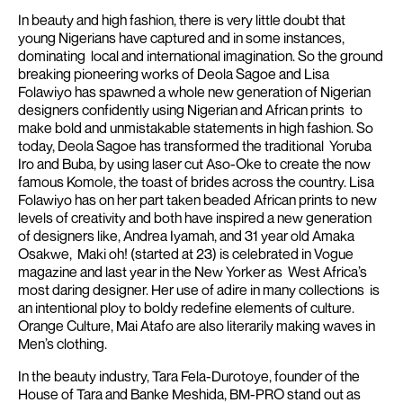
In beauty and high fashion, there is very little doubt that
young Nigerians have captured and in some instances,
dominating local and international imagination. So the ground
breaking pioneering works of Deola Sagoe and Lisa
Folawiyo has spawned a whole new generation of Nigerian
designers confidently using Nigerian and African prints to
make bold and unmistakable statements in high fashion. So
today, Deola Sagoe has transformed the traditional Yoruba
Iro and Buba, by using laser cut Aso-Oke to create the now
famous Komole, the toast of brides across the country.
Lisa
Folawiyo has on her part taken beaded African prints to new
levels of creativity and both have inspired a new generation
of designers like, Andrea Iyamah, and 31 year old Amaka
Osakwe, Maki oh! (started at 23) is celebrated in Vogue
magazine and last year in the New Yorker as West Africa’s
most daring designer. Her use of adire in many collections is
an intentional ploy to boldy redefine elements of culture.
Orange Culture, Mai Atafo are also literarily making waves in
Men’s clothing.
In the beauty industry, Tara Fela-Durotoye, founder of the
House of Tara and Banke Meshida, BM-PRO stand out as