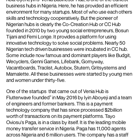
business hubs in Nigeria. Here, he has provided an efficient
environment for many startups. Most of who use each others
skills and technology cooperatively.
But the pioneer of
Nigerian hubs is clearly the Co-Creation Hub or CC Hub
founded in 2010 by two young social entrepreneurs, Bosun
Tijani and Femi Longe. It provides a platform for using
innovative technology to solve social problems. Nearly 50
Nigerian tech driven businesses were incubated in CC hub.
Some include now famous and dominant players like Budgit,
Wecyclers, Genni Games, Lifebank, Gomyway,
Vacantboards, Traclist, Autobox, Stutern, Gritsystems and
Mamalette.
All these businesses were started by young men
and women under thirty-five.
One of the startups that came out of Venia Hub is
Flutterwave founded” in May 2016 by Iyin Aboyeji and a team
of engineers and former bankers. This is a payment
technology company that has since processed $2billion
worth of transactions on its payment platforms.
Tayo
Oviosu‘s Paga, is in a class by itself. It is the leading mobile
money transfer service in Nigeria. Paga has 11,000 agents
across Nigeria and 6 million users. The company has a staff