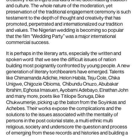
and culture. The whole nature of the moderation, yet
preservation of the traditional engagement ceremony is such
testament to the depth of thought and creativity that has
promoted, perpetrated and internationalized our tradition
and values.
The Nigerian wedding is becoming so popular
that the film “Wedding Party” was a major international
commercial success.
It is perhaps in the literary arts, especially the written and
spoken word that we see the difficult issues of nation
building most poignantly confronted by young people.
A new
generation of literary torchbearers have emerged. Talents
like Chimamanda Adichie, Helon Habila, Teju Cole, Chika
Unigwe, Chigozie Obioma, Chibundu Onuzo, Abubakar
Ibrahim, Eghosa Imasuen, Ayobami Adebayo, Elnathan John
and many more, poets like Titilope Sonuga, Dike
Chukwumerije, picking up the baton from the Soyinkas and
Achebes.
Their works expose the complications and the
solutions to the issues associated with the mentality of
persons in the post colonial state, a multi ethnic multi
religious, society and underscore the question and process
of emerging from these records and histories and building a