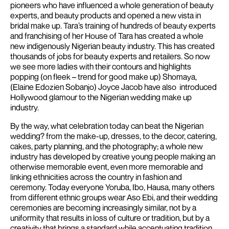
pioneers who have influenced a whole generation of beauty
experts, and beauty products and opened a new vista in
bridal make up. Tara’s training of hundreds of beauty experts
and franchising of her House of Tara has created a whole
new indigenously Nigerian beauty industry.
This has created
thousands of jobs for beauty experts and retailers. So now
we see more ladies with their contours and highlights
popping (on fleek – trend for good make up) Shomaya,
(Elaine Edozien Sobanjo) Joyce Jacob have also introduced
Hollywood glamour to the Nigerian wedding make up
industry.
By the way, what celebration today can beat the Nigerian
wedding? from the make-up, dresses, to the decor, catering,
cakes, party planning, and the photography; a whole new
industry has developed by creative young people making an
otherwise memorable event, even more memorable and
linking ethnicities across the country in fashion and
ceremony.
Today everyone Yoruba, Ibo, Hausa, many others
from different ethnic groups wear Aso Ebi, and their wedding
ceremonies are becoming increasingly similar, not by a
uniformity that results in loss of culture or tradition, but by a
creativity that brings a standard while accentuating tradition