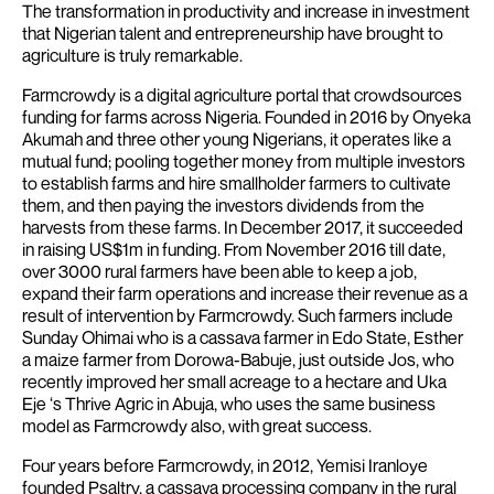
The transformation in productivity and increase in investment
that Nigerian talent and entrepreneurship have brought to
agriculture is truly remarkable.
Farmcrowdy is a digital agriculture portal that crowdsources
funding for farms across Nigeria. Founded in 2016 by Onyeka
Akumah and three other young Nigerians, it operates like a
mutual fund; pooling together money from multiple investors
to establish farms and hire smallholder farmers to cultivate
them, and then paying the investors dividends from the
harvests from these farms. In December 2017, it succeeded
in raising US$1m in funding.
From November 2016 till date,
over 3000 rural farmers have been able to keep a job,
expand their farm operations and increase their revenue as a
result of intervention by Farmcrowdy.
Such farmers include
Sunday Ohimai who is a cassava farmer in Edo State, Esther
a maize farmer from Dorowa-Babuje, just outside Jos, who
recently improved her small acreage to a hectare and Uka
Eje ‘s Thrive Agric in Abuja, who uses the same business
model as Farmcrowdy also, with great success.
Four years before Farmcrowdy, in 2012, Yemisi Iranloye
founded Psaltry, a cassava processing company in the rural