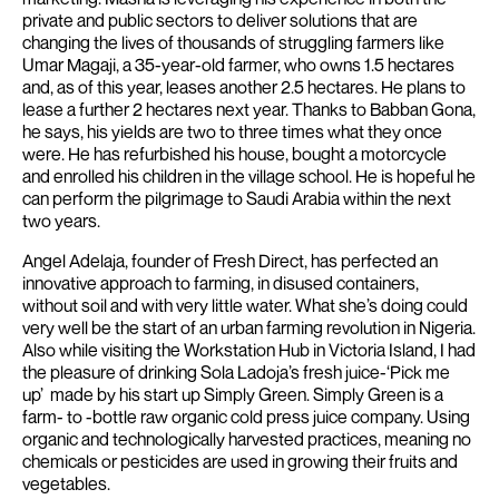
private and public sectors to deliver solutions that are
changing the lives of thousands of struggling farmers like
Umar Magaji, a 35-year-old farmer, who owns 1.5 hectares
and, as of this year, leases another 2.5 hectares. He plans to
lease a further 2 hectares next year.
Thanks to Babban Gona,
he says, his yields are two to three times what they once
were. He has refurbished his house, bought a motorcycle
and enrolled his children in the village school. He is hopeful he
can perform the pilgrimage to Saudi Arabia within the next
two years.
Angel Adelaja, founder of Fresh Direct, has perfected an
innovative approach to farming, in disused containers,
without soil and with very little water. What she’s doing could
very well be the start of an urban farming revolution in Nigeria.
Also while visiting the Workstation Hub in Victoria Island, I had
the pleasure of drinking Sola Ladoja’s fresh juice-‘Pick me
up’ made by his start up Simply Green. Simply Green is a
farm- to -bottle raw organic cold press juice company. Using
organic and technologically harvested practices, meaning no
chemicals or pesticides are used in growing their fruits and
vegetables.