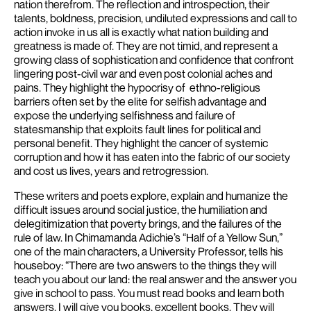
nation therefrom. The reflection and introspection, their
talents, boldness, precision, undiluted expressions and call to
action invoke in us all is exactly what nation building and
greatness is made of.
They are not timid, and represent a
growing class of sophistication and confidence that confront
lingering post-civil war and even post colonial aches and
pains.
They highlight the hypocrisy of ethno-religious
barriers often set by the elite for selfish advantage and
expose the underlying selfishness and failure of
statesmanship that exploits fault lines for political and
personal benefit. They highlight the cancer of systemic
corruption and how it has eaten into the fabric of our society
and cost us lives, years and retrogression.
These writers and poets explore, explain and humanize the
difficult issues around social justice, the humiliation and
delegitimization that poverty brings, and the failures of the
rule of law.
In Chimamanda Adichie’s “Half of a Yellow Sun,”
one of the main characters, a University Professor, tells his
houseboy: “There are two answers to the things they will
teach you about our land: the real answer and the answer you
give in school to pass. You must read books and learn both
answers. I will give you books, excellent books. They will