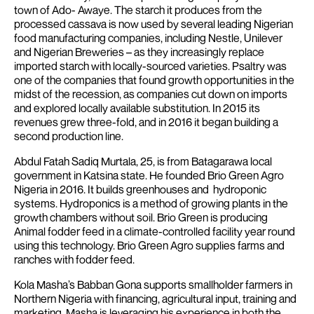
town of Ado- Awaye. The starch it produces from the
processed cassava is now used by several leading Nigerian
food manufacturing companies, including Nestle, Unilever
and Nigerian Breweries – as they increasingly replace
imported starch with locally-sourced varieties. Psaltry was
one of the companies that found growth opportunities in the
midst of the recession, as companies cut down on imports
and explored locally available substitution. In 2015 its
revenues grew three-fold, and in 2016 it began building a
second production line.
Abdul Fatah Sadiq Murtala, 25, is from Batagarawa local
government in Katsina state. He founded Brio Green Agro
Nigeria in 2016. It builds greenhouses and hydroponic
systems. Hydroponics is a method of growing plants in the
growth chambers without soil. Brio Green is producing
Animal fodder feed in a climate-controlled facility year round
using this technology. Brio Green Agro supplies farms and
ranches with fodder feed.
Kola Masha’s Babban Gona supports smallholder farmers in
Northern Nigeria with financing, agricultural input, training and
marketing. Masha is leveraging his experience in both the