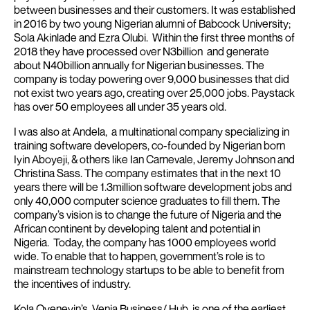
between businesses and their customers. It was established
in 2016 by two young Nigerian alumni of Babcock University;
Sola Akinlade and Ezra Olubi. Within the first three months of
2018 they have processed over N3billion and generate
about N40billion annually for Nigerian businesses.
The
company is today powering over 9,000 businesses that did
not exist two years ago, creating over 25,000 jobs. Paystack
has over 50 employees all under 35 years old.
I was also at Andela, a multinational company specializing in
training software developers, co-founded by Nigerian born
Iyin Aboyeji, & others like Ian Carnevale, Jeremy Johnson and
Christina Sass. The company estimates that in the next 10
years there will be 1.3million software development jobs and
only 40,000 computer science graduates to fill them.
The
company’s vision is to change the future of Nigeria and the
African continent by developing talent and potential in
Nigeria. Today, the company has 1000 employees world
wide.
To enable that to happen, government’s role is to
mainstream technology startups to be able to benefit from
the incentives of industry.
Kola Oyeneyin’s Venia Business/ Hub, is one of the earliest