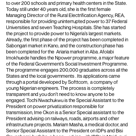
to over 200 schools and primary health centers in the State.
Today still under 40 years old, she is the first female
Managing Director of the Rural Electrification Agency, REA,
responsible for providing uninterrupted power to 37 Federal
Universities and seven Teaching Hospitals.
She has started
the project to provide power to Nigeria’s largest markets.
Already, the first phase of the project has been completed in
Sabongari market in Kano, and the construction phase has
been completed for the Ariaria market in Aba.
Afolabi
Imokhuede handles the Npower programme, a major feature
of the Federal Government’s Social Investment Programme.
The programme engages 200,000 graduates across all the
States and the local governments . Its applications came
through a portal developed by Softtcom, a company of
young Nigerian engineers. The process is completely
transparent and you don’t need to know anyone to be
engaged.
Tochi Nwachukwu is the Special Assistant to the
President on power privatization responsible for
transmission, Ime Okon is a Senior Special assistant to the
President advising on railways, roads, airports and other
infrastructure projects.
Mariam Masha, a medical doctor, and
Senior Special Assistant to the President on IDPs and Bisi