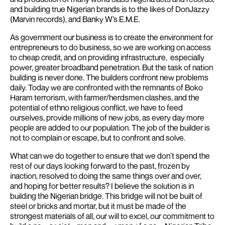
and building true Nigerian brands is to the likes of DonJazzy
(Marvin records), and Banky W’s E.M.E.
As government our business is to create the environment for
entrepreneurs to do business, so we are working on access
to cheap credit, and on providing infrastructure, especially
power, greater broadband penetration.
But the task of nation
building is never done. The builders confront new problems
daily. Today we are confronted with the remnants of Boko
Haram terrorism, with farmer/herdsmen clashes, and the
potential of ethno religious conflict, we have to feed
ourselves, provide millions of new jobs, as every day more
people are added to our population. The job of the builder is
not to complain or escape, but to confront and solve.
What can we do together to ensure that we don’t spend the
rest of our days looking forward to the past, frozen by
inaction, resolved to doing the same things over and over,
and hoping for better results?
I believe the solution is in
building the Nigerian bridge. This bridge will not be built of
steel or bricks and mortar, but it must be made of the
strongest materials of all, our will to excel, our commitment to