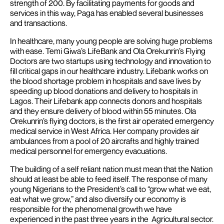
strength of 200. By facilitating payments for goods and
services in this way, Paga has enabled several businesses
and transactions.
In healthcare, many young people are solving huge problems
with ease. Temi Giwa’s LifeBank and Ola Orekunrin’s Flying
Doctors are two startups using technology and innovation to
fill critical gaps in our healthcare industry. Lifebank works on
the blood shortage problem in hospitals and save lives by
speeding up blood donations and delivery to hospitals in
Lagos. Their Lifebank app connects donors and hospitals
and they ensure delivery of blood within 55 minutes.
Ola
Orekunrin’s flying doctors, is the first air operated emergency
medical service in West Africa. Her company provides air
ambulances from a pool of 20 aircrafts and highly trained
medical personnel for emergency evacuations.
The building of a self reliant nation must mean that the Nation
should at least be able to feed itself. The response of many
young Nigerians to the President’s call to “grow what we eat,
eat what we grow,” and also diversify our economy is
responsible for the phenomenal growth we have
experienced in the past three years in the Agricultural sector.