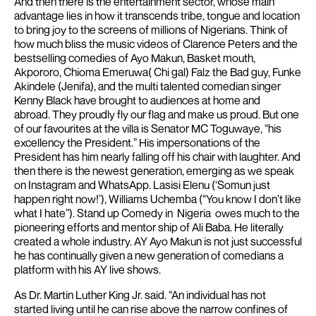
And then there is the entertainment sector, whose main
advantage lies in how it transcends tribe, tongue and location
to bring joy to the screens of millions of Nigerians. Think of
how much bliss the music videos of Clarence Peters and the
bestselling comedies of Ayo Makun, Basket mouth,
Akpororo, Chioma Emeruwa( Chi gal) Falz the Bad guy, Funke
Akindele (Jenifa), and the multi talented comedian singer
Kenny Black have brought to audiences at home and
abroad. They proudly fly our flag and make us proud. But one
of our favourites at the villa is Senator MC Toguwaye, “his
excellency the President.” His impersonations of the
President has him nearly falling off his chair with laughter. And
then there is the newest generation, emerging as we speak
on Instagram and WhatsApp. Lasisi Elenu (‘Somun just
happen right now!’), Williams Uchemba (“You know I don’t like
what I hate”).
Stand up Comedy in Nigeria owes much to the
pioneering efforts and mentor ship of Ali Baba. He literally
created a whole industry. AY Ayo Makun is not just successful
he has continually given a new generation of comedians a
platform with his AY live shows.
As Dr. Martin Luther King Jr. said. “An individual has not
started living until he can rise above the narrow confines of