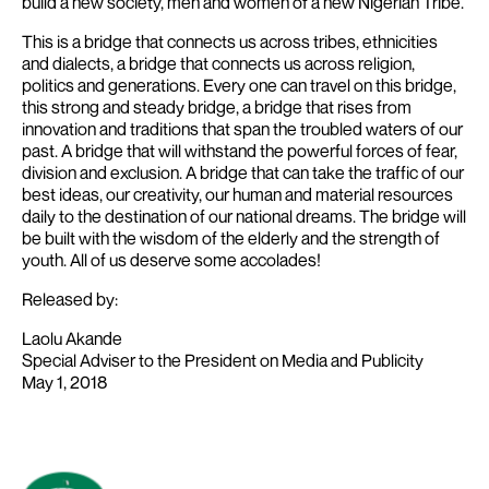
build a new society, men and women of a new Nigerian Tribe.
This is a bridge that connects us across tribes, ethnicities
and dialects, a bridge that connects us across religion,
politics and generations. Every one can travel on this bridge,
this strong and steady bridge, a bridge that rises from
innovation and traditions that span the troubled waters of our
past. A bridge that will withstand the powerful forces of fear,
division and exclusion. A bridge that can take the traffic of our
best ideas, our creativity, our human and material resources
daily to the destination of our national dreams. The bridge will
be built with the wisdom of the elderly and the strength of
youth. All of us deserve some accolades!
Released by:
Laolu Akande
Special Adviser to the President on Media and Publicity
May 1, 2018