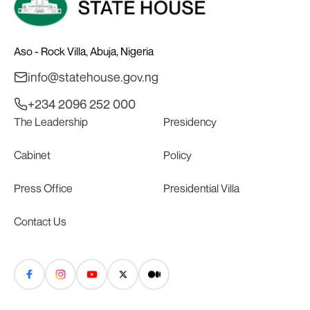
Aso - Rock Villa, Abuja, Nigeria
info@statehouse.gov.ng
+234 2096 252 000
The Leadership
Presidency
Cabinet
Policy
Press Office
Presidential Villa
Contact Us