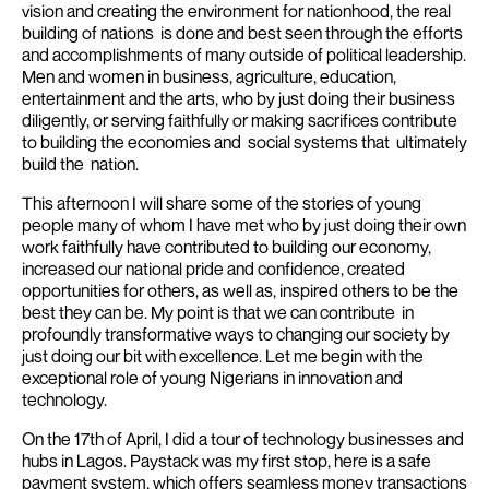
vision and creating the environment for nationhood, the real
building of nations is done and best seen through the efforts
and accomplishments of many outside of political leadership.
Men and women in business, agriculture, education,
entertainment and the arts, who by just doing their business
diligently, or serving faithfully or making sacrifices contribute
to building the economies and social systems that ultimately
build the nation.
This afternoon I will share some of the stories of young
people many of whom I have met who by just doing their own
work faithfully have contributed to building our economy,
increased our national pride and confidence, created
opportunities for others, as well as, inspired others to be the
best they can be.
My point is that we can contribute in
profoundly transformative ways to changing our society by
just doing our bit with excellence.
Let me begin with the
exceptional role of young Nigerians in innovation and
technology.
On the 17th of April, I did a tour of technology businesses and
hubs in Lagos.
Paystack was my first stop, here is a safe
payment system, which offers seamless money transactions