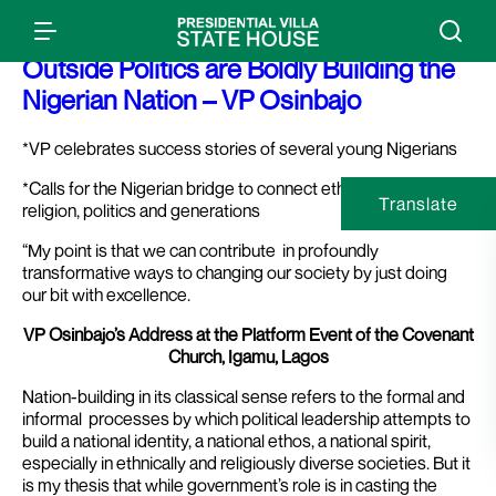
Press Release: How Young People
Outside Politics are Boldly Building the
Nigerian Nation – VP Osinbajo
*VP celebrates success stories of several young Nigerians
*Calls for the Nigerian bridge to connect ethnicities, dialects,
Translate
religion, politics and generations
“My point is that we can contribute in profoundly
transformative ways to changing our society by just doing
our bit with excellence.
VP Osinbajo’s Address at the Platform Event of the Covenant
Church, Igamu, Lagos
Nation-building in its classical sense refers to the formal and
informal processes by which political leadership attempts to
build a national identity, a national ethos, a national spirit,
especially in ethnically and religiously diverse societies.
But it
is my thesis that while government’s role is in casting the