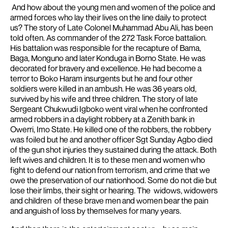
And how about the young men and women of the police and
armed forces who lay their lives on the line daily to protect
us? The story of Late Colonel Muhammad Abu Ali, has been
told often. As commander of the 272 Task Force battalion.
His battalion was responsible for the recapture of Bama,
Baga, Monguno and later Konduga in Borno State. He was
decorated for bravery and excellence. He had become a
terror to Boko Haram insurgents b
ut he and four other
soldiers were killed in an ambush. He was 36 years old,
survived by his wife and three children.
The story of late
Sergeant Chukwudi Igboko went viral when he confronted
armed robbers in a daylight robbery at a Zenith bank in
Owerri, Imo State. He killed one of the robbers, the robbery
was foiled but he and another officer Sgt Sunday Agbo died
of the gun shot injuries they sustained during the attack. Both
left wives and children. It is to these men and women who
fight to defend our nation from terrorism, and crime that we
owe the preservation of our
nationhood.
Some do not die but
lose their limbs, their sight or hearing. The widows, widowers
and children of these brave men and women bear the pain
and anguish of loss by themselves for many years.