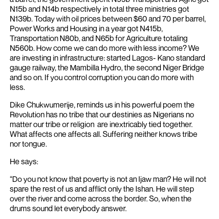
N15b and N14b respectively in total three ministries got
N139b. Today with oil prices between $60 and 70 per barrel,
Power Works and Housing in a year got N415b,
Transportation N80b, and N65b for Agriculture totaling
N560b.
How come we can do more with less income?
We
are investing in infrastructure: started Lagos- Kano standard
gauge railway, the Mambilla Hydro, the second Niger Bridge
and so on. If you control corruption you can do more with
less.
Dike Chukwumerije, reminds us in his powerful poem the
Revolution has no tribe that our destinies as Nigerians no
matter our tribe or religion are inextricably tied together.
What affects one affects all. Suffering neither knows tribe
nor tongue.
He says:
“Do you not know that poverty is not an Ijaw man?
He will not
spare the rest of us and afflict only the Ishan.
He will step
over the river and come across the border.
So, when the
drums sound let everybody answer.