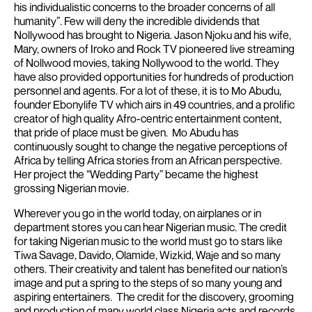
his individualistic concerns to the broader concerns of all
humanity”.
Few will deny the incredible dividends that
Nollywood has brought to Nigeria. Jason Njoku and his wife,
Mary, owners of Iroko and Rock TV pioneered live streaming
of Nollwood movies, taking Nollywood to the world. They
have also provided opportunities for hundreds of production
personnel and agents.
For a lot of these, it is to Mo Abudu,
founder Ebonylife TV which airs in 49 countries, and a prolific
creator of high quality Afro-centric entertainment content,
that pride of place must be given. Mo Abudu has
continuously sought to change the negative perceptions of
Africa by telling Africa stories from an African perspective.
Her project the “Wedding Party” became the highest
grossing Nigerian movie.
Wherever you go in the world today, on airplanes or in
department stores you can hear Nigerian music.
The credit
for taking Nigerian music to the world must go to stars like
Tiwa Savage, Davido, Olamide, Wizkid, Waje and so many
others. Their creativity and talent has benefited our nation’s
image and put a spring to the steps of so many young and
aspiring entertainers. The credit for the discovery, grooming
and production of many world class Nigeria acts and records,