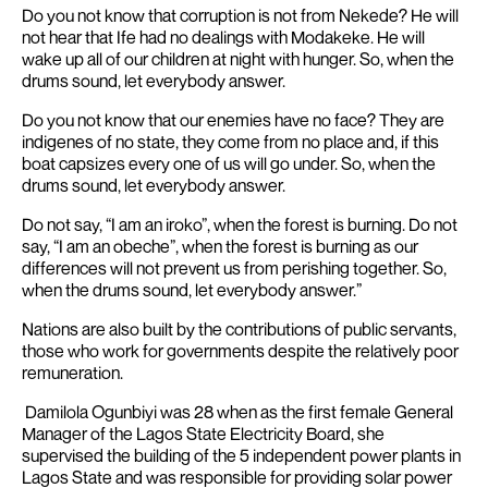
Do you not know that corruption is not from Nekede?
He will
not hear that Ife had no dealings with Modakeke
. He will
wake up all of our children at night with hunger.
So, when the
drums sound, let everybody answer.
Do you not know that our enemies have no face?
They are
indigenes of no state, they come from no place
and, if this
boat capsizes every one of us will go under.
So, when the
drums sound, let everybody answer.
Do not say, “I am an iroko”, when the forest is burning
. Do not
say, “I am an obeche”, when the forest is burning as our
differences will not prevent us from perishing together
. So,
when the drums sound, let everybody answer.”
Nations are also built by the contributions of public servants,
those who work for governments despite the relatively poor
remuneration.
Damilola Ogunbiyi was 28 when as the first female General
Manager of the Lagos State Electricity Board, she
supervised the building of the 5 independent power plants in
Lagos State and was responsible for providing solar power