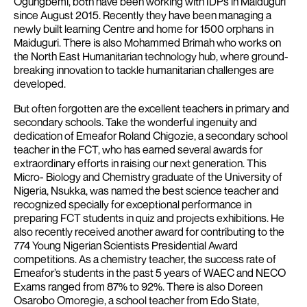
Ogungbemi, both have been working with IDPs in Maiduguri
since August 2015. Recently they have been managing a
newly built learning Centre and home for 1500 orphans in
Maiduguri.
There is also Mohammed Brimah who works on
the North East Humanitarian technology hub, where ground-
breaking innovation to tackle humanitarian challenges are
developed.
But often forgotten are the excellent teachers in primary and
secondary schools. Take the wonderful ingenuity and
dedication of Emeafor Roland Chigozie, a secondary school
teacher in the FCT, who has earned several awards for
extraordinary efforts in raising our next generation. This
Micro- Biology and Chemistry graduate of the University of
Nigeria, Nsukka, was named the best science teacher and
recognized specially for exceptional performance in
preparing FCT students in quiz and projects exhibitions. He
also recently received another award for contributing to the
774 Young Nigerian Scientists Presidential Award
competitions. As a chemistry teacher, the success rate of
Emeafor’s students in the past 5 years of WAEC and NECO
Exams ranged from 87% to 92%.
There is also Doreen
Osarobo Omoregie, a school teacher from Edo State,