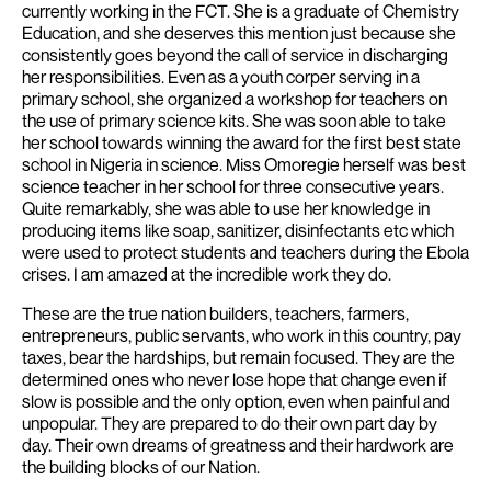
currently working in the FCT. She is a graduate of Chemistry
Education, and she deserves this mention just because she
consistently goes beyond the call of service in discharging
her responsibilities. Even as a youth corper serving in a
primary school, she organized a workshop for teachers on
the use of primary science kits. She was soon able to take
her school towards winning the award for the first best state
school in Nigeria in science. Miss Omoregie herself was best
science teacher in her school for three consecutive years.
Quite remarkably, she was able to use her knowledge in
producing items like soap, sanitizer, disinfectants etc which
were used to protect students and teachers during the Ebola
crises.
I am amazed at the incredible work they do.
These are the true nation builders, teachers, farmers,
entrepreneurs, public servants, who work in this country, pay
taxes, bear the hardships, but remain focused. They are the
determined ones who never lose hope that change even if
slow is possible and the only option, even when painful and
unpopular. They are prepared to do their own part day by
day. Their own dreams of greatness and their hardwork are
the building blocks of our Nation.