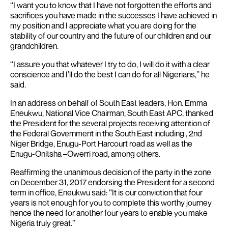
‘‘I want you to know that I have not forgotten the efforts and
sacrifices you have made in the successes I have achieved in
my position and I appreciate what you are doing for the
stability of our country and the future of our children and our
grandchildren.
‘‘I assure you that whatever I try to do, I will do it with a clear
conscience and I’ll do the best I can do for all Nigerians,’’ he
said.
In an address on behalf of South East leaders, Hon. Emma
Eneukwu, National Vice Chairman, South East APC, thanked
the President for the several projects receiving attention of
the Federal Government in the South East including , 2nd
Niger Bridge, Enugu-Port Harcourt road as well as the
Enugu-Onitsha –Owerri road, among others.
Reaffirming the unanimous decision of the party in the zone
on December 31, 2017 endorsing the President for a second
term in office, Eneukwu said: ‘‘It is our conviction that four
years is not enough for you to complete this worthy journey
hence the need for another four years to enable you make
Nigeria truly great.’’