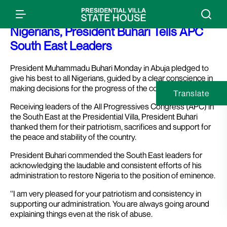
Press Release: I Will Give My Best To All
Nigerians, President Buhari Tells APC
South East Leaders
President Muhammadu Buhari Monday in Abuja pledged to
give his best to all Nigerians, guided by a clear conscience in
making decisions for the progress of the country.
Translate
Receiving leaders of the All Progressives Congress (APC) in
the South East at the Presidential Villa, President Buhari
thanked them for their patriotism, sacrifices and support for
the peace and stability of the country.
President Buhari commended the South East leaders for
acknowledging the laudable and consistent efforts of his
administration to restore Nigeria to the position of eminence.
‘‘I am very pleased for your patriotism and consistency in
supporting our administration. You are always going around
explaining things even at the risk of abuse.