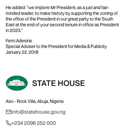
He added: ‘‘we implore Mr President, as a just and fair-
minded leader, to make history by supporting the zoning of
the office of the President in our great party to the South
East at the end of your second tenure in office as President
in 2023.’’
Femi Adesina
Special Adviser to the President for Media & Publicity
January 22, 2018
Aso - Rock Villa, Abuja, Nigeria
info@statehouse.gov.ng
+234 2096 252 000