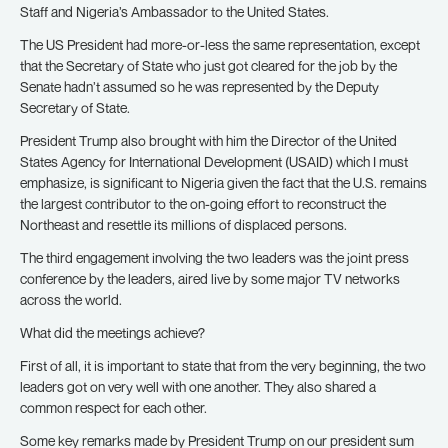
Staff and Nigeria’s Ambassador to the United States.
The US President had more-or-less the same representation, except
that the Secretary of State who just got cleared for the job by the
Senate hadn’t assumed so he was represented by the Deputy
Secretary of State.
President Trump also brought with him the Director of the United
States Agency for International Development (USAID) which I must
emphasize, is significant to Nigeria given the fact that the U.S. remains
the largest contributor to the on-going effort to reconstruct the
Northeast and resettle its millions of displaced persons.
The third engagement involving the two leaders was the joint press
conference by the leaders, aired live by some major TV networks
across the world.
What did the meetings achieve?
First of all, it is important to state that from the very beginning, the two
leaders got on very well with one another. They also shared a
common respect for each other.
Some key remarks made by President Trump on our president sum