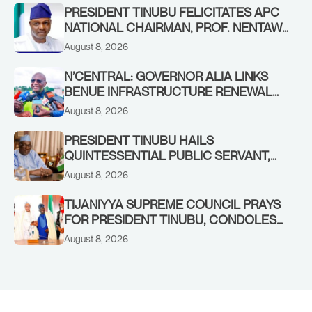
PRESIDENT TINUBU FELICITATES APC
NATIONAL CHAIRMAN, PROF. NENTAWE
YILWATDA, ON HIS BIRTHDAY
August 8, 2026
N’CENTRAL: GOVERNOR ALIA LINKS
BENUE INFRASTRUCTURE RENEWAL
TO INCREASED FEDERAL ALLOCATION,
August 8, 2026
COMMENDS PRESIDENT TINUBU AS
RENEWED HOPE MEDIA TEAM
PRESIDENT TINUBU HAILS
CONCLUDES PROJECT INSPECTION
QUINTESSENTIAL PUBLIC SERVANT,
FORMER KADUNA GOVERNOR AHMED
August 8, 2026
MAKARFI, AT 70
TIJANIYYA SUPREME COUNCIL PRAYS
FOR PRESIDENT TINUBU, CONDOLES
WITH HIM OVER THE PASSING OF
August 8, 2026
SHEIKH DAHIRU BAUCHI