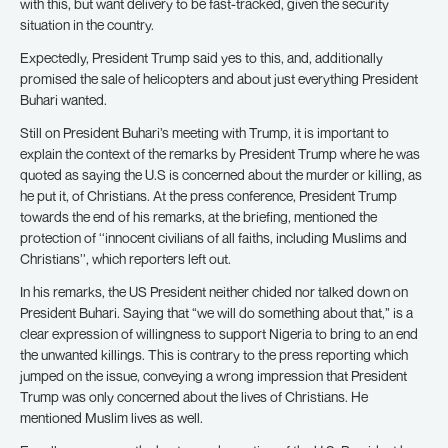
with this, but want delivery to be fast-tracked, given the security
situation in the country.
Expectedly, President Trump said yes to this, and, additionally
promised the sale of helicopters and about just everything President
Buhari wanted.
Still on President Buhari’s meeting with Trump, it is important to
explain the context of the remarks by President Trump where he was
quoted as saying the U.S is concerned about the murder or killing, as
he put it, of Christians. At the press conference, President Trump
towards the end of his remarks, at the briefing, mentioned the
protection of ‘‘innocent civilians of all faiths, including Muslims and
Christians’’, which reporters left out.
In his remarks, the US President neither chided nor talked down on
President Buhari. Saying that “we will do something about that,” is a
clear expression of willingness to support Nigeria to bring to an end
the unwanted killings. This is contrary to the press reporting which
jumped on the issue, conveying a wrong impression that President
Trump was only concerned about the lives of Christians. He
mentioned Muslim lives as well.