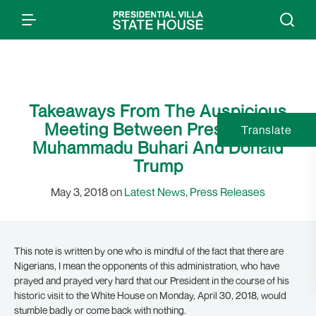
Takeaways From The Auspicious
Meeting Between Presidents
Translate
Muhammadu Buhari And Donald
Trump
May 3, 2018 on
Latest News
,
Press Releases
This note is written by one who is mindful of the fact that there are
Nigerians, I mean the opponents of this administration, who have
prayed and prayed very hard that our President in the course of his
historic visit to the White House on Monday, April 30, 2018, would
stumble badly or come back with nothing.