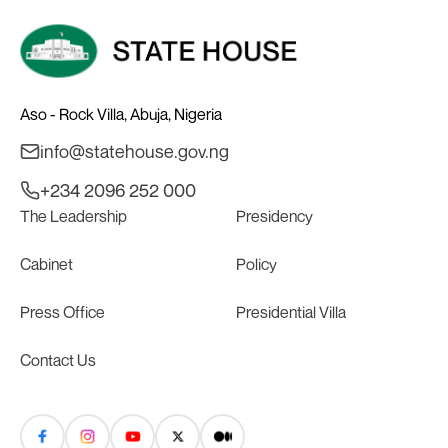
Aso - Rock Villa, Abuja, Nigeria
info@statehouse.gov.ng
+234 2096 252 000
The Leadership
Presidency
Cabinet
Policy
Press Office
Presidential Villa
Contact Us