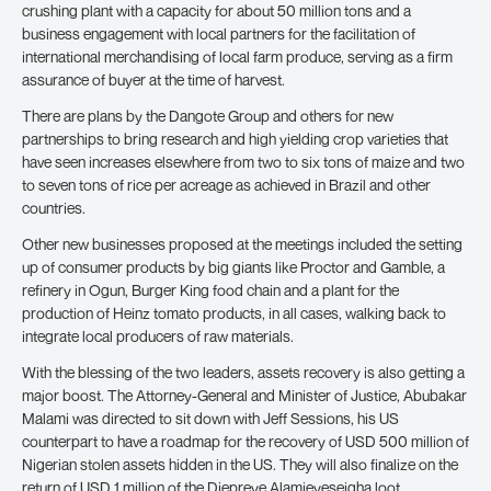
crushing plant with a capacity for about 50 million tons and a
business engagement with local partners for the facilitation of
international merchandising of local farm produce, serving as a firm
assurance of buyer at the time of harvest.
There are plans by the Dangote Group and others for new
partnerships to bring research and high yielding crop varieties that
have seen increases elsewhere from two to six tons of maize and two
to seven tons of rice per acreage as achieved in Brazil and other
countries.
Other new businesses proposed at the meetings included the setting
up of consumer products by big giants like Proctor and Gamble, a
refinery in Ogun, Burger King food chain and a plant for the
production of Heinz tomato products, in all cases, walking back to
integrate local producers of raw materials.
With the blessing of the two leaders, assets recovery is also getting a
major boost. The Attorney-General and Minister of Justice, Abubakar
Malami was directed to sit down with Jeff Sessions, his US
counterpart to have a roadmap for the recovery of USD 500 million of
Nigerian stolen assets hidden in the US. They will also finalize on the
return of USD 1 million of the Diepreye Alamieyeseigha loot.