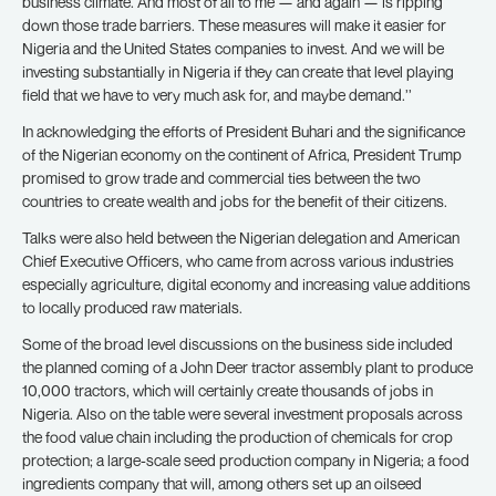
business climate. And most of all to me — and again — is ripping
down those trade barriers. These measures will make it easier for
Nigeria and the United States companies to invest. And we will be
investing substantially in Nigeria if they can create that level playing
field that we have to very much ask for, and maybe demand.’’
In acknowledging the efforts of President Buhari and the significance
of the Nigerian economy on the continent of Africa, President Trump
promised to grow trade and commercial ties between the two
countries to create wealth and jobs for the benefit of their citizens.
Talks were also held between the Nigerian delegation and American
Chief Executive Officers, who came from across various industries
especially agriculture, digital economy and increasing value additions
to locally produced raw materials.
Some of the broad level discussions on the business side included
the planned coming of a John Deer tractor assembly plant to produce
10,000 tractors, which will certainly create thousands of jobs in
Nigeria. Also on the table were several investment proposals across
the food value chain including the production of chemicals for crop
protection; a large-scale seed production company in Nigeria; a food
ingredients company that will, among others set up an oilseed