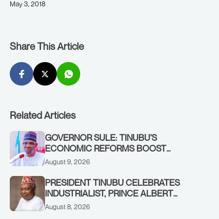
May 3, 2018
Share This Article
Related Articles
GOVERNOR SULE: TINUBU’S
ECONOMIC REFORMS BOOST
NASARAWA’S MONTHLY ALLOCATION
August 9, 2026
FROM ₦4.5BN TO ₦16BN
PRESIDENT TINUBU CELEBRATES
INDUSTRIALIST, PRINCE ALBERT
AWOFISAYO, AT 80
August 8, 2026