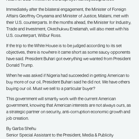
Immediately after the bilateral engagement, the Minister of Foreign
Affairs Geoffrey Onyeama and Minister of Justice, Malami, met with
their U.S. counterparts. In the months ahead, the Minister for Industry,
Trade and Investment, Okechukwu Enelamah, will also meet with his
U.S. counterpart, Wilbur Ross.
If the trip to the White House is to be judged according to its set
objectives, there is nowhere it came short as some saucy opponents
have said. President Buhari got everything we wanted from President
Donald Trump.
When he was asked if Nigeria had succeeded in getting American to
buy more of our oil, President Buhari said he did not. We have others
buying our oil. Must we sell to a particular buyer?
This government will smartly work with the current American
government, knowing that American interests are not always ours, as
a strategic partner on security, anti-corruption economic growth and
job creation.
By Garba Shehu
Senior Special Assistant to the President, Media & Publicity