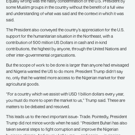
Equally wrong was the hasty condemnation of the U.S. President by
some Muslim groups in the country without the benefit of a full view
and understanding of what was said and the context in which it was
said.
The President also conveyed the country’s appreciation for the U.S.
support for the humanitarian situation in the Northeast, with a
contribution of 500 million US Dollars in cash and in-kind
contributions, the highest by anyone, through the United Nations and
other inter-governmental organizations.
But the scope of work to be done is larger than anyone had envisaged
and Nigeria wanted the US to do more. President Trump didn’t say
no, only that he wanted more access to the Nigerian market for their
agricultural goods.
“For a country which we assist with USD 1 billion dollars every year,
you must do more to open the market to us,” Trump said. These are
matters to be debated and resolved.
This leads us to the next important issue- Trade. Pointedly, President
Trump did not mince words when he said: ‘‘President Buhari has also
taken several steps to fight corruption and improve the Nigerian