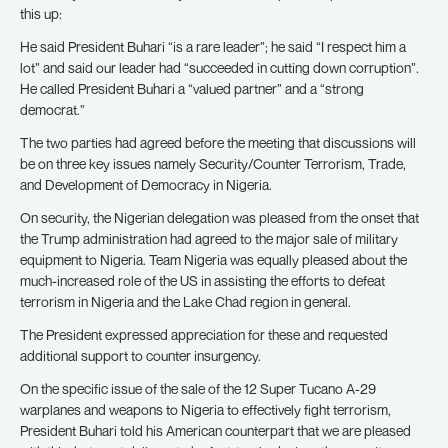
this up:
He said President Buhari “is a rare leader”; he said “I respect him a
lot” and said our leader had “succeeded in cutting down corruption”.
He called President Buhari a “valued partner” and a “strong
democrat.”
The two parties had agreed before the meeting that discussions will
be on three key issues namely Security/Counter Terrorism, Trade,
and Development of Democracy in Nigeria.
On security, the Nigerian delegation was pleased from the onset that
the Trump administration had agreed to the major sale of military
equipment to Nigeria. Team Nigeria was equally pleased about the
much-increased role of the US in assisting the efforts to defeat
terrorism in Nigeria and the Lake Chad region in general.
The President expressed appreciation for these and requested
additional support to counter insurgency.
On the specific issue of the sale of the 12 Super Tucano A-29
warplanes and weapons to Nigeria to effectively fight terrorism,
President Buhari told his American counterpart that we are pleased