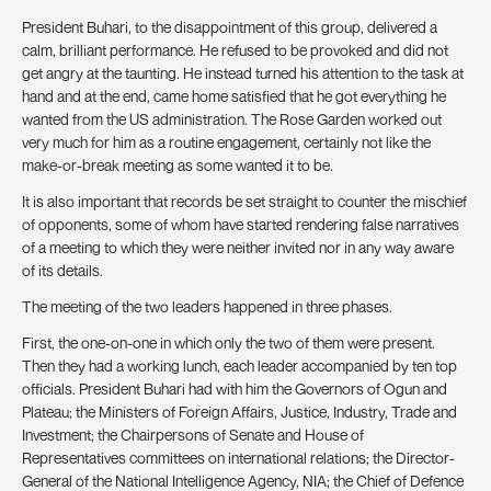
President Buhari, to the disappointment of this group, delivered a
calm, brilliant performance. He refused to be provoked and did not
get angry at the taunting. He instead turned his attention to the task at
hand and at the end, came home satisfied that he got everything he
wanted from the US administration. The Rose Garden worked out
very much for him as a routine engagement, certainly not like the
make-or-break meeting as some wanted it to be.
It is also important that records be set straight to counter the mischief
of opponents, some of whom have started rendering false narratives
of a meeting to which they were neither invited nor in any way aware
of its details.
The meeting of the two leaders happened in three phases.
First, the one-on-one in which only the two of them were present.
Then they had a working lunch, each leader accompanied by ten top
officials. President Buhari had with him the Governors of Ogun and
Plateau; the Ministers of Foreign Affairs, Justice, Industry, Trade and
Investment; the Chairpersons of Senate and House of
Representatives committees on international relations; the Director-
General of the National Intelligence Agency, NIA; the Chief of Defence